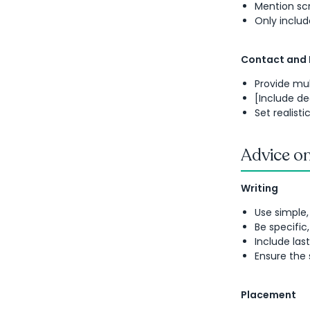
Mention scr
Only inclu
Contact and
Provide mu
[Include de
Set realist
Advice on
Writing
Use simple,
Be specific
Include las
Ensure the 
Placement