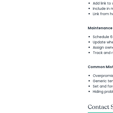
Add link to
Include in 
Link from
Maintenance
Schedule 6
Update wh
Assign own
Track and 
Common Mist
Overpromis
Generic tem
Set and for
Hiding prob
Contact 