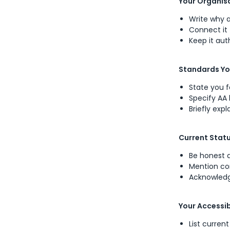
Your Organi
Write why a
Connect it 
Keep it aut
Standards Yo
State you f
Specify AA
Briefly exp
Current Stat
Be honest 
Mention com
Acknowledg
Your Accessib
List curren