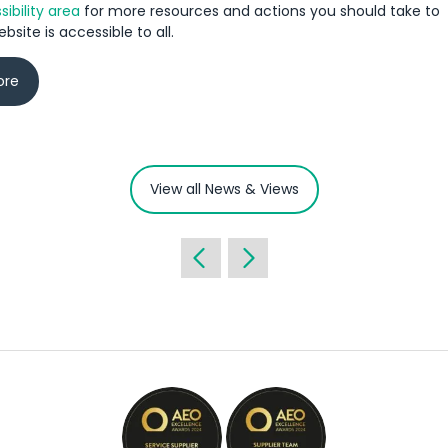
ibility area
for more resources and actions you should take to
bsite is accessible to all.
ore
View all News & Views