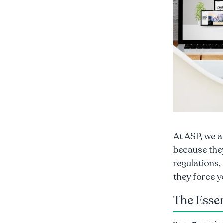
At ASP, we a
because the
regulations,
they force y
The Esse