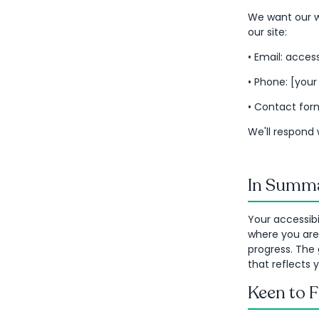
We want our we
our site:
• Email: acce
• Phone: [you
• Contact form
We'll respond 
In Summa
Your accessibi
where you are
progress. The 
that reflects
Keen to 