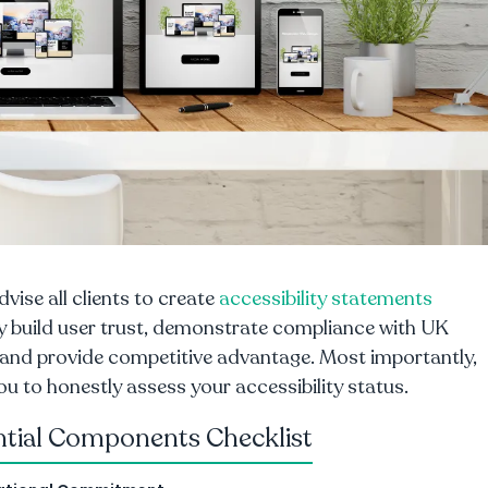
dvise all clients to create
accessibility statements
y build user trust, demonstrate compliance with UK
 and provide competitive advantage. Most importantly,
ou to honestly assess your accessibility status.
ntial Components Checklist