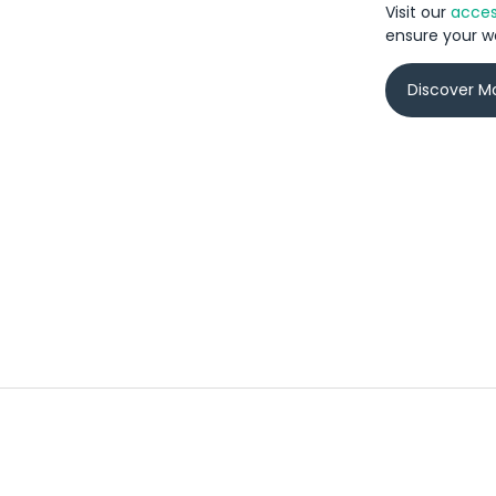
Visit our
access
ensure your we
Discover M