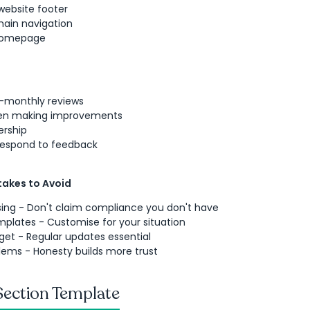
 website footer
main navigation
 homepage
-monthly reviews
en making improvements
ership
respond to feedback
akes to Avoid
ing - Don't claim compliance you don't have
plates - Customise for your situation
get - Regular updates essential
lems - Honesty builds more trust
Section Template