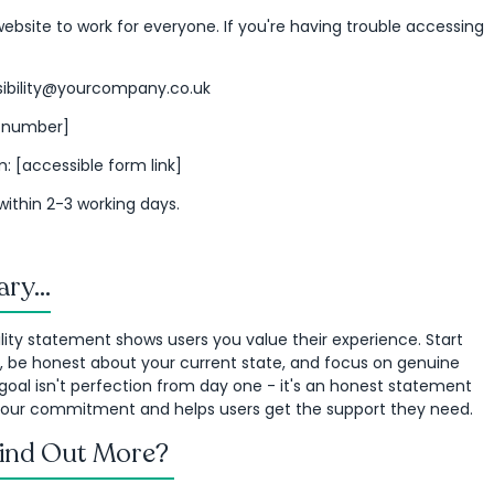
bsite to work for everyone. If you're having trouble accessing
ssibility@yourcompany.co.uk
r number]
: [accessible form link]
within 2-3 working days.
ry...
lity statement shows users you value their experience. Start
, be honest about your current state, and focus on genuine
goal isn't perfection from day one - it's an honest statement
 your commitment and helps users get the support they need.
Find Out More?