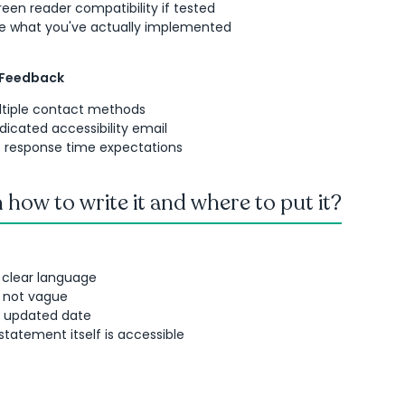
een reader compatibility if tested
de what you've actually implemented
 Feedback
ltiple contact methods
dicated accessibility email
ic response time expectations
 how to write it and where to put it?
 clear language
, not vague
t updated date
statement itself is accessible