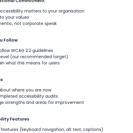
sational Commitment
ccessibility matters to your organisation
to your values
hentic, not corporate speak
u Follow
ollow WCAG 2.2 guidelines
 level (our recommended target)
lain what this means for users
us
about where you are now
pleted accessibility audits
e strengths and areas for improvement
ility Features
t features (keyboard navigation, alt text, captions)