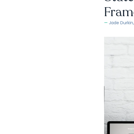
Fram
Jade Durkin