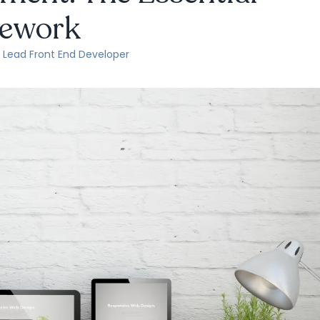
ework
, Lead Front End Developer