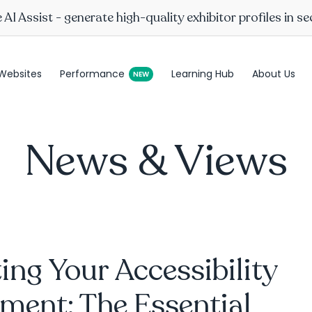
AI Assist - generate high-quality exhibitor profiles in s
Websites
Performance
Learning Hub
About Us
News & Views
ing Your Accessibility
ment: The Essential