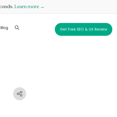
econds.
Learn more →
Blog
Get Free SEO & UX Review