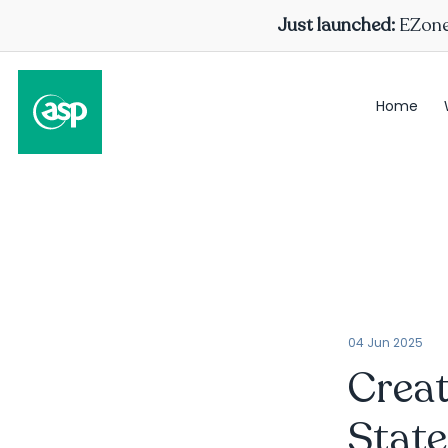
Just launched:
EZone 
Home
04 Jun 2025
Creat
State