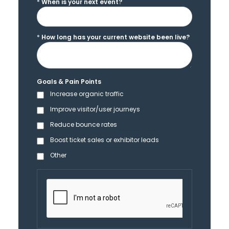
*
When is your next event?
*
How long has your current website been live?
Goals & Pain Points
Increase organic traffic
Improve visitor/user journeys
Reduce bounce rates
Boost ticket sales or exhibitor leads
Other