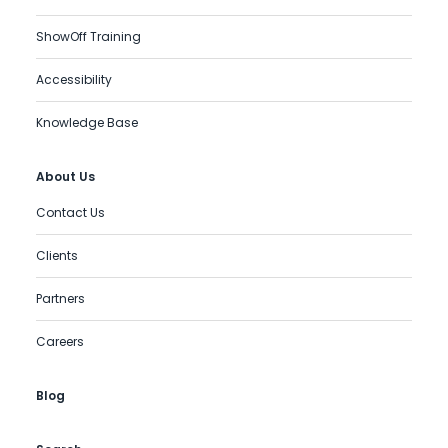
ShowOff Training
Accessibility
Knowledge Base
About Us
Contact Us
Clients
Partners
Careers
Blog