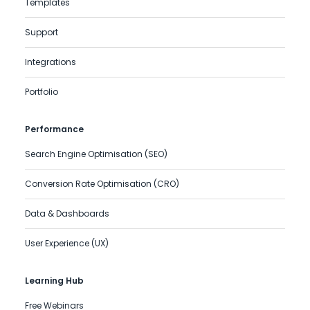
Templates
Support
Integrations
Portfolio
Performance
Search Engine Optimisation (SEO)
Conversion Rate Optimisation (CRO)
Data & Dashboards
User Experience (UX)
Learning Hub
Free Webinars