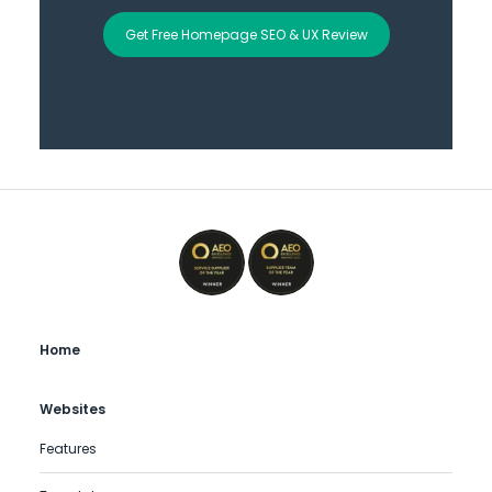
Get Free Homepage SEO & UX Review
Home
Websites
Features