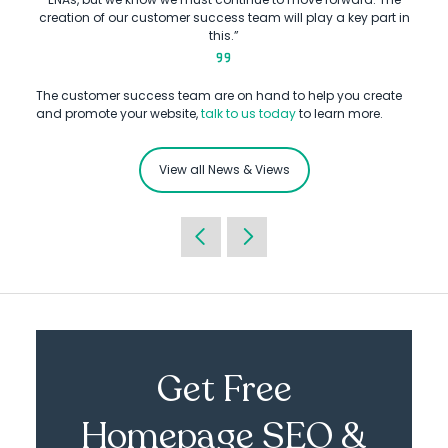
creation of our customer success team will play a key part in
this.”
The customer success team are on hand to help you create
and promote your website,
talk to us today
to learn more.
View all News & Views
Get Free
Homepage SEO &