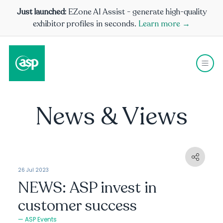
Just launched:
EZone AI Assist - generate high-quality
exhibitor profiles in seconds.
Learn more →
News & Views
26 Jul 2023
NEWS: ASP invest in
customer success
ASP Events