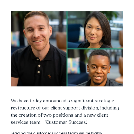
We have today announced a significant strategic
restructure of our client support division, including
the creation of two positions and a new client
services team - ‘Customer Success.’
Leading the customer success team will be highly