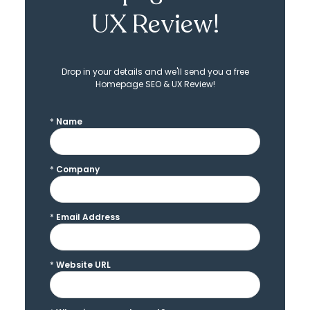
UX Review!
Drop in your details and we'll send you a free
Homepage SEO & UX Review!
*
Name
*
Company
*
Email Address
*
Website URL