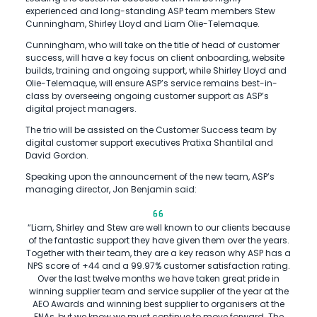
experienced and long-standing ASP team members Stew
Cunningham, Shirley Lloyd and Liam Olie-Telemaque.
Cunningham, who will take on the title of head of customer
success, will have a key focus on client onboarding, website
builds, training and ongoing support, while Shirley Lloyd and
Olie-Telemaque, will ensure ASP’s service remains best-in-
class by overseeing ongoing customer support as ASP’s
digital project managers.
The trio will be assisted on the Customer Success team by
digital customer support executives Pratixa Shantilal and
David Gordon.
Speaking upon the announcement of the new team, ASP’s
managing director, Jon Benjamin said:
“Liam, Shirley and Stew are well known to our clients because
of the fantastic support they have given them over the years.
Together with their team, they are a key reason why ASP has a
NPS score of +44 and a 99.97% customer satisfaction rating.
Over the last twelve months we have taken great pride in
winning supplier team and service supplier of the year at the
AEO Awards and winning best supplier to organisers at the
ENAs, but we know we must continue to move forward. The