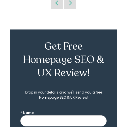
Get Free
Homepage SEO &
UX Review!
Drop in your details and we'll send you a free
Homepage SEO & UX Review!
*
Name