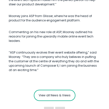
steer our product development.”
Mooney joins ASP from Glisser, where he was the head of
product for the audience engagement platform.
Commenting on his new role at ASP, Mooney outlined his
reasons for joining the upwardly mobile online event tech
leaders.
“ASP continuously evolves their event website offering,” said
Mooney. “They are a company who truly believes in putting
the customer at the centre of everything they do and with the
upcoming launch of Composer II, I am joining the business
at an exciting time.”
View all News & Views