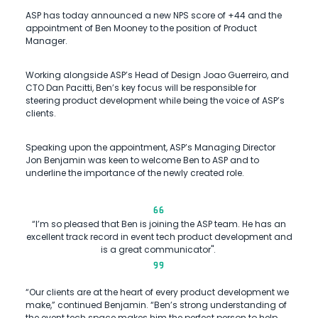
ASP has today announced a new NPS score of +44 and the
appointment of Ben Mooney to the position of Product
Manager.
Working alongside ASP’s Head of Design Joao Guerreiro, and
CTO Dan Pacitti, Ben’s key focus will be responsible for
steering product development while being the voice of ASP’s
clients.
Speaking upon the appointment, ASP’s Managing Director
Jon Benjamin was keen to welcome Ben to ASP and to
underline the importance of the newly created role.
“I’m so pleased that Ben is joining the ASP team. He has an
excellent track record in event tech product development and
is a great communicator".
“Our clients are at the heart of every product development we
make,” continued Benjamin. “Ben’s strong understanding of
the event tech space makes him the perfect person to help