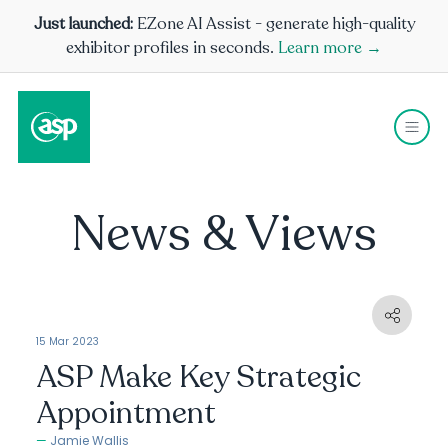
Just launched:
EZone AI Assist - generate high-quality
exhibitor profiles in seconds.
Learn more →
News & Views
15 Mar 2023
ASP Make Key Strategic
Appointment
Jamie Wallis