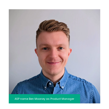
ASP name Ben Mooney as Product Manager