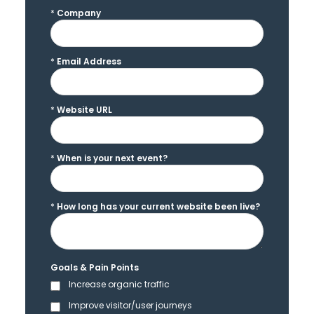
*
Company
*
Email Address
*
Website URL
*
When is your next event?
*
How long has your current website been live?
Goals & Pain Points
Increase organic traffic
Improve visitor/user journeys