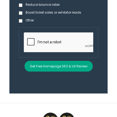
Reduce bounce rates
Boost ticket sales or exhibitor leads
Other
Get Free Homepage SEO & UX Review