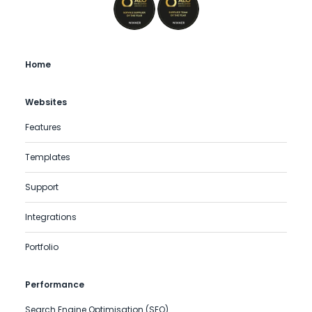
Home
Websites
Features
Templates
Support
Integrations
Portfolio
Performance
Search Engine Optimisation (SEO)