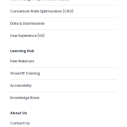
Conversion Rate Optimisation (CRO)
Data & Dashboards
User Experience (UX)
Learning Hub
Free Webinars
ShowOff Training
Accessibility
Knowledge Base
About Us
Contact Us