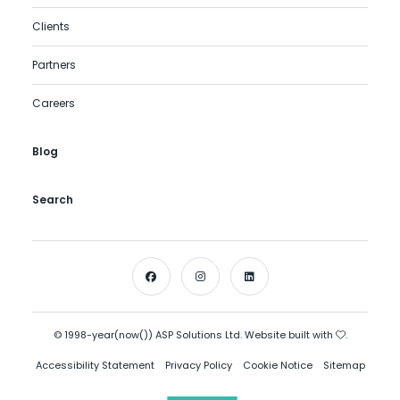
Clients
Partners
Careers
Blog
Search
© 1998-year(now()) ASP Solutions Ltd. Website built with
.
Accessibility Statement
Privacy Policy
Cookie Notice
Sitemap