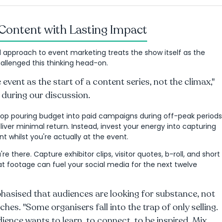
Content with Lasting Impact
l approach to event marketing treats the show itself as the
allenged this thinking head-on.
 event as the start of a content series, not the climax,"
 during our discussion.
top pouring budget into paid campaigns during off-peak periods
iver minimal return. Instead, invest your energy into capturing
t whilst you're actually at the event.
're there. Capture exhibitor clips, visitor quotes, b-roll, and short
at footage can fuel your social media for the next twelve
hasised that audiences are looking for substance, not
tches. "Some organisers fall into the trap of only selling.
ience wants to learn, to connect, to be inspired. Mix