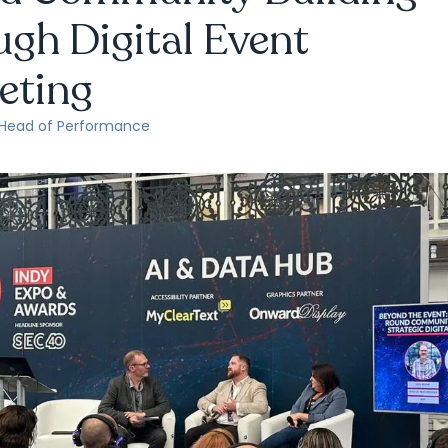
gh Digital Event
eting
 Head of Performance