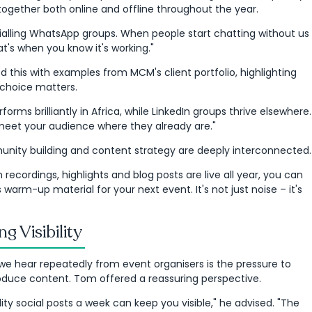
together both online and offline throughout the year.
rialling WhatsApp groups. When people start chatting without us
t's when you know it's working."
 this with examples from MCM's client portfolio, highlighting
choice matters.
orms brilliantly in Africa, while LinkedIn groups thrive elsewhere.
 meet your audience where they already are."
nity building and content strategy are deeply interconnected.
n recordings, highlights and blog posts are live all year, you can
warm-up material for your next event. It's not just noise – it's
ng Visibility
e hear repeatedly from event organisers is the pressure to
oduce content. Tom offered a reassuring perspective.
ity social posts a week can keep you visible," he advised. "The