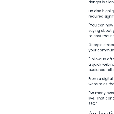
danger is sile
He also highli
required signi
"You can now u
saying about 
to cost thous
Georgie stres
your communi
"Follow up aft
a quick webin
audience talki
From a digital
website as th
"So many event
live. That co
SEO."
Authenti