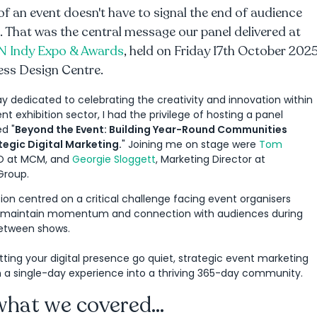
of an event doesn't have to signal the end of audience
That was the central message our panel delivered at
N Indy Expo & Awards
, held on Friday 17th October 202
ess Design Centre.
ay dedicated to celebrating the creativity and innovation within
t exhibition sector, I had the privilege of hosting a panel
ed "
Beyond the Event: Building Year-Round Communities
egic Digital Marketing.
" Joining me on stage were
Tom
EO at MCM, and
Georgie Sloggett
, Marketing Director at
roup.
on centred on a critical challenge facing event organisers
o maintain momentum and connection with audiences during
etween shows.
tting your digital presence go quiet, strategic event marketing
 a single-day experience into a thriving 365-day community.
what we covered...