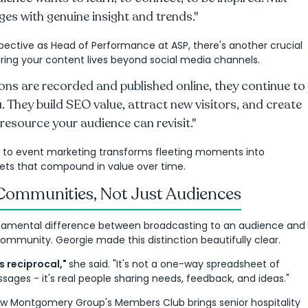
es with genuine insight and trends."
ective as Head of Performance at ASP, there's another crucial
ring your content lives beyond social media channels.
ns are recorded and published online, they continue to
. They build SEO value, attract new visitors, and create
resource your audience can revisit."
 to event marketing transforms fleeting moments into
ets that compound in value over time.
 Communities, Not Just Audiences
damental difference between broadcasting to an audience and
community. Georgie made this distinction beautifully clear.
 reciprocal,"
she said. "It's not a one-way spreadsheet of
ges - it's real people sharing needs, feedback, and ideas."
w Montgomery Group's Members Club brings senior hospitality