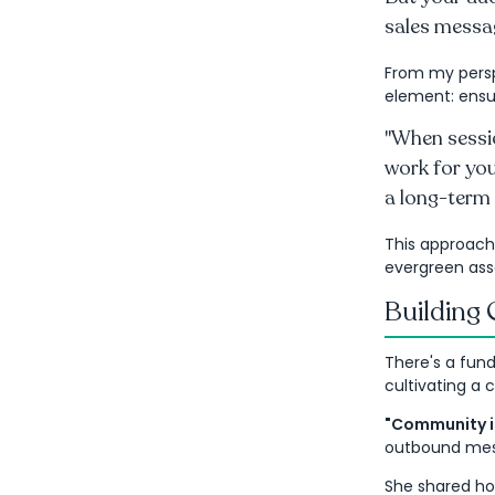
sales messag
From my persp
element: ensu
"When sessio
work for you
a long-term 
This approach
evergreen ass
Building
There's a fun
cultivating a 
"Community is
outbound messa
She shared ho