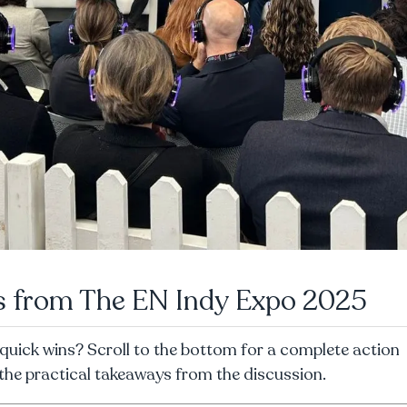
ts from The EN Indy Expo 2025
quick wins? Scroll to the bottom for a complete action
l the practical takeaways from the discussion.