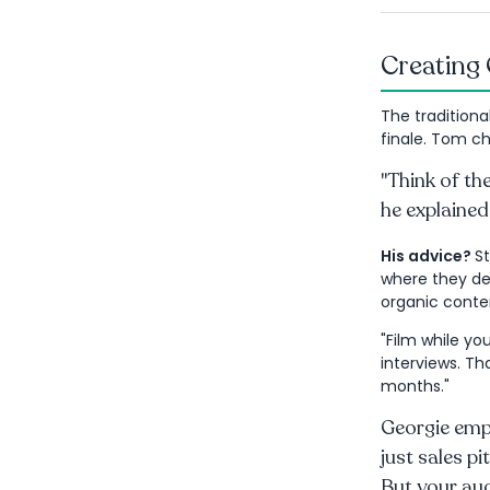
Creating 
The traditiona
finale. Tom ch
"Think of the
he explained
His advice?
S
where they del
organic conten
"Film while you
interviews. Th
months."
Georgie emp
just sales pi
But your aud