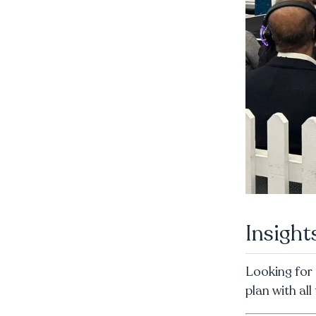
Insigh
Looking for 
plan with al