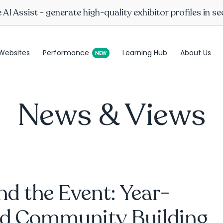
AI Assist - generate high-quality exhibitor profiles in s
Websites
Performance
Learning Hub
About Us
News & Views
d the Event: Year-
d Community Building