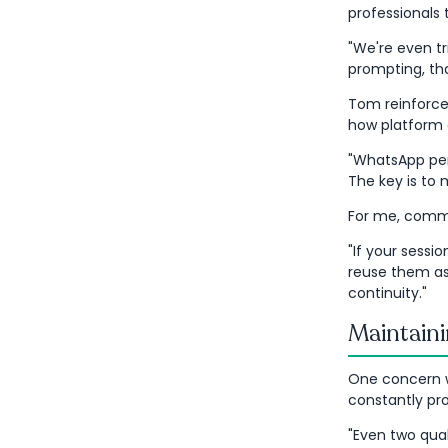
professionals 
"We're even t
prompting, tha
Tom reinforced
how platform 
"WhatsApp perf
The key is to
For me, commu
"If your sessio
reuse them as 
continuity."
Maintaini
One concern w
constantly pr
"Even two qual