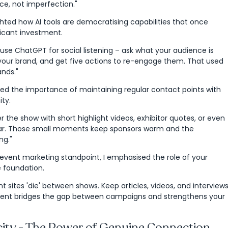
nce, not imperfection."
ghted how AI tools are democratising capabilities that once
ficant investment.
se ChatGPT for social listening – ask what your audience is
your brand, and get five actions to re-engage them. That used
ands."
sed the importance of maintaining regular contact points with
ty.
er the show with short highlight videos, exhibitor quotes, or even
ar. Those small moments keep sponsors warm and the
ng."
 event marketing standpoint, I emphasised the role of your
e foundation.
 sites 'die' between shows. Keep articles, videos, and interview
ntent bridges the gap between campaigns and strengthens your
city - The Power of Genuine Connection