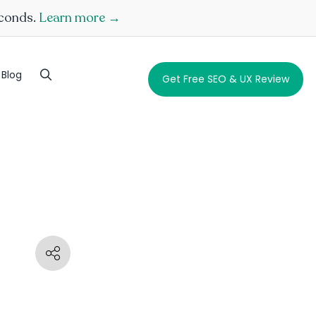
econds.
Learn more →
Blog
Get Free SEO & UX Review