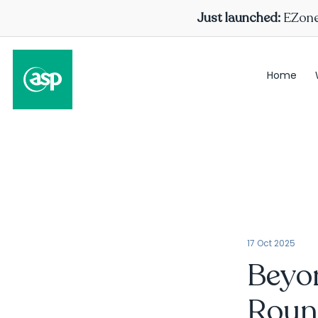
Just launched:
EZone 
Home
17 Oct 2025
Beyon
Roun