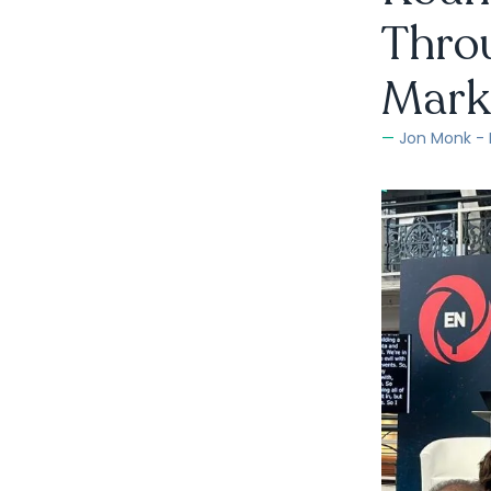
Throu
Mark
Jon Monk -