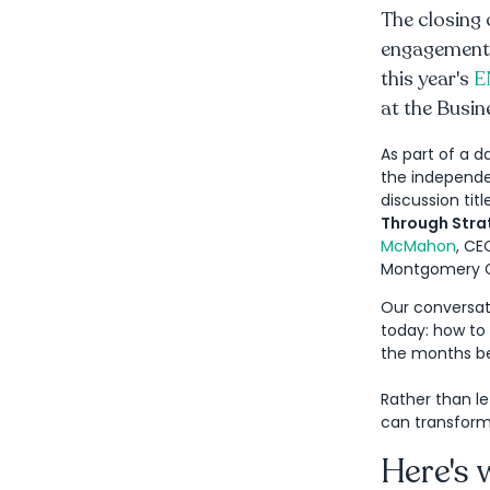
The closing 
engagement. 
this year's
E
at the Busin
As part of a d
the independen
discussion titl
Through Strat
McMahon
, C
Montgomery G
Our conversati
today: how t
the months b
Rather than le
can transform
Here's 