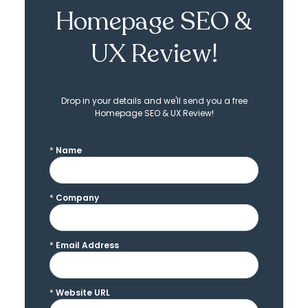
Homepage SEO &
UX Review!
Drop in your details and we'll send you a free
Homepage SEO & UX Review!
*
Name
*
Company
*
Email Address
*
Website URL