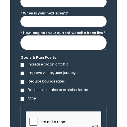
*
When is your next event?
*
How long has your current website been live?
Goals & Pain Points
Increase organic traffic
Improve visitor/user journeys
Reduce bounce rates
Boost ticket sales or exhibitor leads
Other