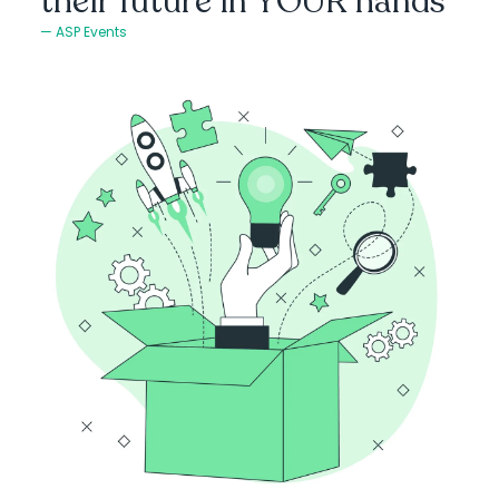
their future in YOUR hands
ASP Events