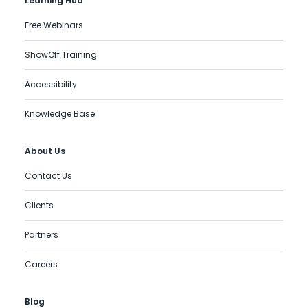
Learning Hub
Free Webinars
ShowOff Training
Accessibility
Knowledge Base
About Us
Contact Us
Clients
Partners
Careers
Blog