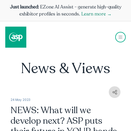
Just launched:
EZone AI Assist - generate high-quality
exhibitor profiles in seconds.
Learn more →
News & Views
24 May 2023
NEWS: What will we
develop next? ASP puts