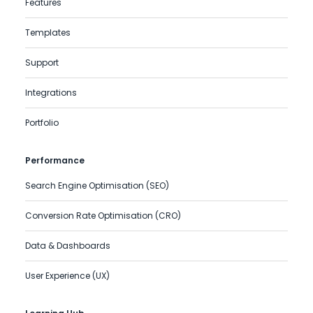
Features
Templates
Support
Integrations
Portfolio
Performance
Search Engine Optimisation (SEO)
Conversion Rate Optimisation (CRO)
Data & Dashboards
User Experience (UX)