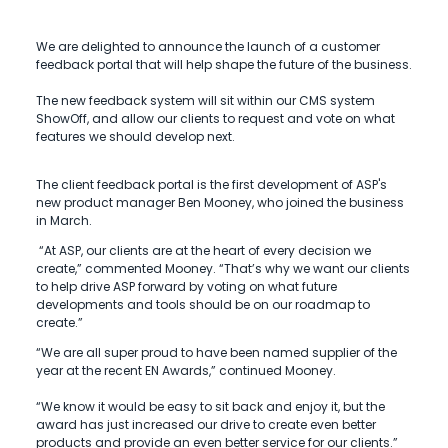
We are delighted to announce the launch of a customer
feedback portal that will help shape the future of the business.
The new feedback system will sit within our CMS system
ShowOff, and allow our clients to request and vote on what
features we should develop next.
The client feedback portal is the first development of ASP's
new product manager Ben Mooney, who joined the business
in March.
“At ASP, our clients are at the heart of every decision we
create,” commented Mooney. “That’s why we want our clients
to help drive ASP forward by voting on what future
developments and tools should be on our roadmap to
create.”
“We are all super proud to have been named supplier of the
year at the recent EN Awards,” continued Mooney.
“We know it would be easy to sit back and enjoy it, but the
award has just increased our drive to create even better
products and provide an even better service for our clients.”