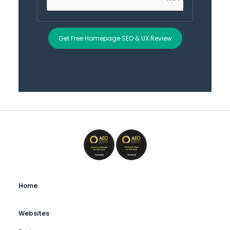
Get Free Homepage SEO & UX Review
Home
Websites