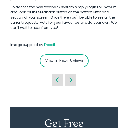
To access the new feedback system simply login to ShowOff
and look for the feedback button on the bottom left hand
section of your screen. Once there you'll be able to see all the
current requests, vote for your favourites or add your own. We
can't wait to hear from you!
Image supplied by
Freepik
.
View all News & Views
Get Free