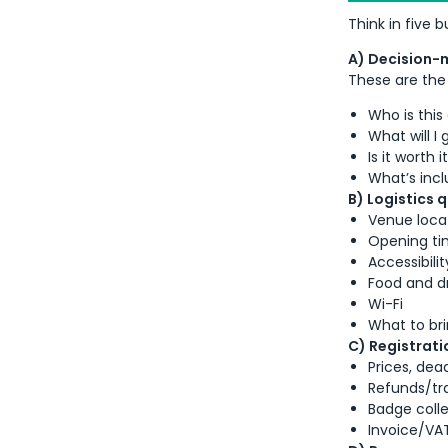
Think in five 
A) Decision-
These are the 
Who is this
What will I
Is it worth 
What’s incl
B) Logistics 
Venue locat
Opening ti
Accessibilit
Food and d
Wi-Fi
What to bri
C) Registratio
Prices, dea
Refunds/tr
Badge colle
Invoice/VAT