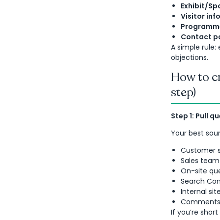
Exhibit/Sp
Visitor inf
Programme
Contact p
A simple rule
objections.
How to cr
step)
Step 1: Pull q
Your best sour
Customer s
Sales team 
On-site que
Search Cons
Internal si
Comments o
If you’re short