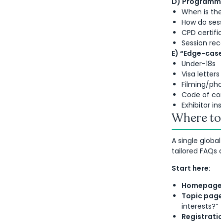
D) Programme
When is th
How do ses
CPD certifi
Session rec
E) “Edge-case
Under-18s
Visa letters
Filming/ph
Code of c
Exhibitor i
Where to 
A single globa
tailored FAQs 
Start here:
Homepage
Topic pag
interests?”
Registrati