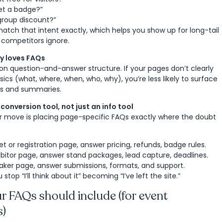
et a badge?”
 group discount?”
atch that intent exactly, which helps you show up for long-tail
 competitors ignore.
ry loves FAQs
e on question-and-answer structure. If your pages don’t clearly
ics (what, where, when, who, why), you’re less likely to surface
lts and summaries.
conversion tool, not just an info tool
r move is placing page-specific FAQs exactly where the doubt
et or registration page, answer pricing, refunds, badge rules.
bitor page, answer stand packages, lead capture, deadlines.
aker page, answer submissions, formats, and support.
 stop “I’ll think about it” becoming “I’ve left the site.”
 FAQs should include (for event
s)