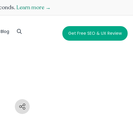
econds.
Learn more →
Blog
Get Free SEO & UX Review