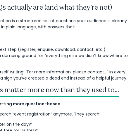
 actually are (and what they’re not)
tion is a structured set of questions your audience is already
n in plain language, with answers that:
ext step (register, enquire, download, contact, etc.)
a dumping ground for “everything else we didn’t know where to
urself writing: “For more information, please contact…” in every
 a sign you’ve created a dead end instead of a helpful journey.
 matter more now than they used to...
getting more question-based
search “event registration” anymore. They search:
ster on the day?”
nt free for visitors?”