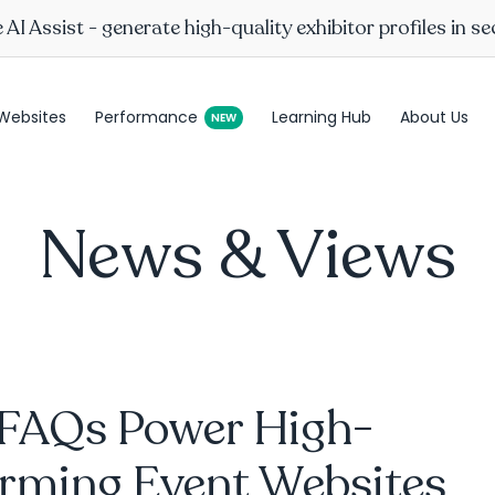
AI Assist - generate high-quality exhibitor profiles in s
Websites
Performance
Learning Hub
About Us
News & Views
FAQs Power High-
orming Event Websites