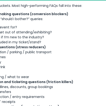
buckets. Most high-performing FAQs fall into these:
making questions (conversion blockers)
“should I bother?” queries:
 event for?
 get out of attending/exhibiting?
it if I’m new to the industry?
uded in my ticket/stand?
questions (stress reducers)
ion / parking / public transport
mes
y
rink
ng / what to wear
n and ticketing questions (friction killers)
dlines, discounts, group bookings
ansfers
ction / entry requirements
 receipts