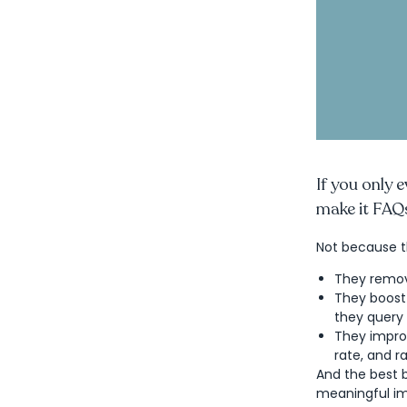
If you only 
make it FAQ
Not because t
They remov
They boost
they query 
They impro
rate, and r
And the best b
meaningful im