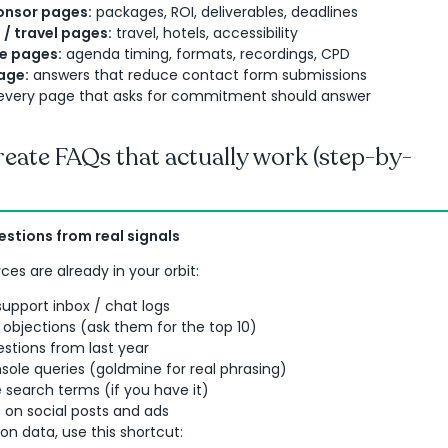
onsor pages:
packages, ROI, deliverables, deadlines
o / travel pages:
travel, hotels, accessibility
 pages:
agenda timing, formats, recordings, CPD
age:
answers that reduce contact form submissions
: every page that asks for commitment should answer
eate FAQs that actually work (step-by-
uestions from real signals
ces are already in your orbit:
upport inbox / chat logs
objections (ask them for the top 10)
stions from last year
ole queries (goldmine for real phrasing)
te search terms (if you have it)
n social posts and ads
 on data, use this shortcut: