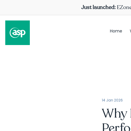
Just launched:
EZone 
Home
14 Jan 2026
Why 
Perf