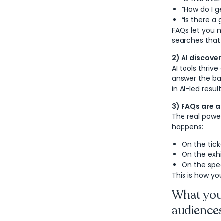
“How do I g
“Is there a
FAQs let you m
searches that
2) AI discove
AI tools thriv
answer the bas
in AI-led resu
3) FAQs are a 
The real powe
happens:
On the tick
On the exhi
On the spe
This is how you
What your
audience