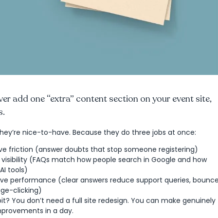
ever add one “extra” content section on your event site,
s.
hey’re nice-to-have. Because they do three jobs at once:
e friction (answer doubts that stop someone registering)
 visibility (FAQs match how people search in Google and how
AI tools)
ve performance (clear answers reduce support queries, bounc
age-clicking)
it? You don’t need a full site redesign. You can make genuinely
provements in a day.