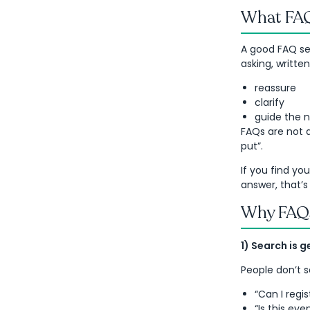
What FAQs
A good FAQ sec
asking, writte
reassure
clarify
guide the n
FAQs are not 
put”.
If you find yo
answer, that’s
Why FAQs
1) Search is 
People don’t 
“Can I regi
“Is this eve