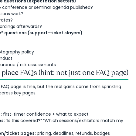
 questions (expectation setters)
e conference or seminar agenda published?
sions work?
cates?
ordings afterwards?
” questions (support-ticket slayers)
otography policy
onduct
nsurance / risk assessments
place FAQs (hint: not just one FAQ page)
l FAQ page is fine, but the real gains come from sprinkling
across key pages.
:
first-timer confidence + what to expect
es:
“Is this covered?” “Which sessions/exhibitors match my
on/ticket pages:
pricing, deadlines, refunds, badges