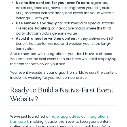
Use native content for your event's core:
agendas,
exhibitors, speakers, news. It strengthens your site, builds
SEO, improves performance, and keeps the value where it
belongs — with you.
Use embeds sparingly,
for rich media or specialist tools
like videos, ticketing, or interactive maps where the third-
party platform adds genuine value.
Avoid iframes for written content
- they deliver no SEO
benefit, hurt performance, and weaken your site's long-
term value.
And remember: with integrations, you don't have to choose.
You can use the best event tech out there while still displaying
the content natively on your site.
Your event website is your digital home. Make sure the content
inside it is working for you, not someone else.
Ready to Build a Native-First Event
Website?
We've just launched a
major upgrade to our integrations
framework
, making it easier than ever to keep your content
native while still using your favourite event tech tools. With