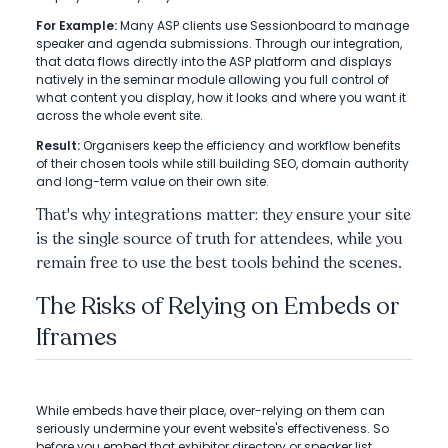
For Example:
Many ASP clients use Sessionboard to manage
speaker and agenda submissions. Through our integration,
that data flows directly into the ASP platform and displays
natively in the seminar module allowing you full control of
what content you display, how it looks and where you want it
across the whole event site.
Result:
Organisers keep the efficiency and workflow benefits
of their chosen tools while still building SEO, domain authority
and long-term value on their own site.
That's why integrations matter: they ensure your site
is the single source of truth for attendees, while you
remain free to use the best tools behind the scenes.
The Risks of Relying on Embeds or
Iframes
While embeds have their place, over-relying on them can
seriously undermine your event website's effectiveness. So
before you embed that exhibitor directory or speaker list,