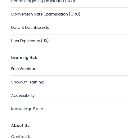
Search Engine Optimisation (SEO)
Conversion Rate Optimisation (CRO)
Data & Dashboards
User Experience (UX)
Learning Hub
Free Webinars
ShowOff Training
Accessibility
Knowledge Base
About Us
Contact Us