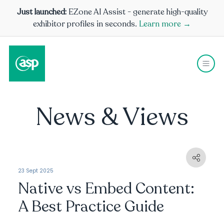
Just launched:
EZone AI Assist - generate high-quality
exhibitor profiles in seconds.
Learn more →
News & Views
23 Sept 2025
Native vs Embed Content:
A Best Practice Guide