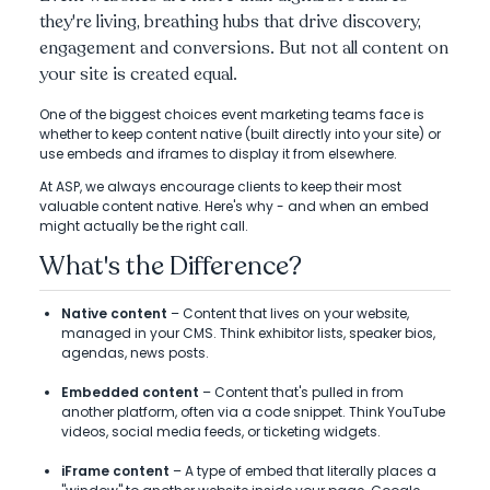
they're living, breathing hubs that drive discovery,
engagement and conversions. But not all content on
your site is created equal.
One of the biggest choices event marketing teams face is
whether to keep content native (built directly into your site) or
use embeds and iframes to display it from elsewhere.
At ASP, we always encourage clients to keep their most
valuable content native. Here's why - and when an embed
might actually be the right call.
What's the Difference?
Native content
– Content that lives on your website,
managed in your CMS. Think exhibitor lists, speaker bios,
agendas, news posts.
Embedded content
– Content that's pulled in from
another platform, often via a code snippet. Think YouTube
videos, social media feeds, or ticketing widgets.
iFrame content
– A type of embed that literally places a