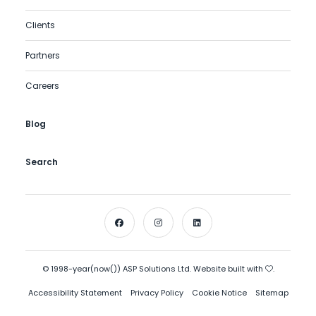
Clients
Partners
Careers
Blog
Search
© 1998-year(now()) ASP Solutions Ltd. Website built with
.
Accessibility Statement
Privacy Policy
Cookie Notice
Sitemap