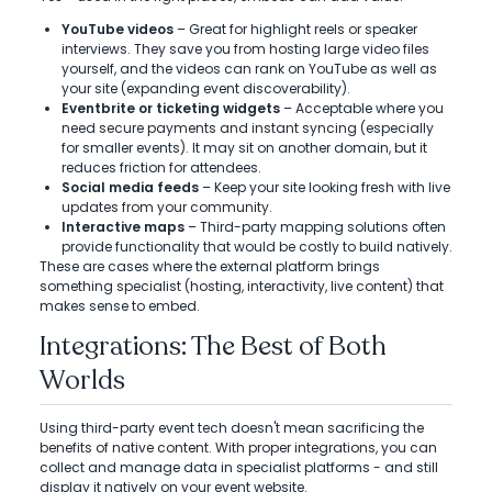
YouTube videos
– Great for highlight reels or speaker
interviews. They save you from hosting large video files
yourself, and the videos can rank on YouTube as well as
your site (expanding event discoverability).
Eventbrite or ticketing widgets
– Acceptable where you
need secure payments and instant syncing (especially
for smaller events). It may sit on another domain, but it
reduces friction for attendees.
Social media feeds
– Keep your site looking fresh with live
updates from your community.
Interactive maps
– Third-party mapping solutions often
provide functionality that would be costly to build natively.
These are cases where the external platform brings
something specialist (hosting, interactivity, live content) that
makes sense to embed.
Integrations: The Best of Both
Worlds
Using third-party event tech doesn't mean sacrificing the
benefits of native content. With proper integrations, you can
collect and manage data in specialist platforms - and still
display it natively on your event website.