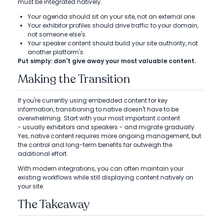
must be integrated natively.
Your agenda should sit on your site, not an external one.
Your exhibitor profiles should drive traffic to your domain,
not someone else's.
Your speaker content should build your site authority, not
another platform's.
Put simply: don't give away your most valuable content.
Making the Transition
If you're currently using embedded content for key
information, transitioning to native doesn't have to be
overwhelming. Start with your most important content
- usually exhibitors and speakers - and migrate gradually.
Yes, native content requires more ongoing management, but
the control and long-term benefits far outweigh the
additional effort.
With modern integrations, you can often maintain your
existing workflows while still displaying content natively on
your site.
The Takeaway