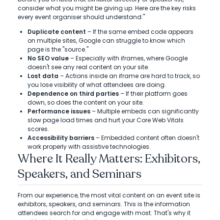
consider what you might be giving up. Here are the key risks
every event organiser should understand:"
Duplicate content
– If the same embed code appears
on multiple sites, Google can struggle to know which
page is the "source."
No SEO value
– Especially with iframes, where Google
doesn't see any real content on your site.
Lost data
– Actions inside an iframe are hard to track, so
you lose visibility of what attendees are doing.
Dependence on third parties
– If their platform goes
down, so does the content on your site.
Performance issues
– Multiple embeds can significantly
slow page load times and hurt your Core Web Vitals
scores.
Accessibility barriers
– Embedded content often doesn't
work properly with assistive technologies.
Where It Really Matters: Exhibitors,
Speakers, and Seminars
From our experience, the most vital content on an event site is
exhibitors, speakers, and seminars. This is the information
attendees search for and engage with most. That's why it