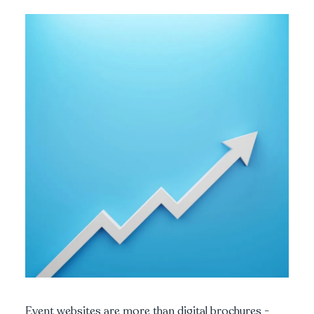
Event websites are more than digital brochures -