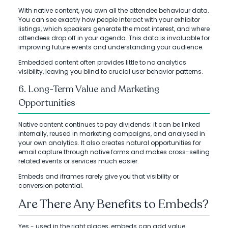
With native content, you own all the attendee behaviour data.
You can see exactly how people interact with your exhibitor
listings, which speakers generate the most interest, and where
attendees drop off in your agenda. This data is invaluable for
improving future events and understanding your audience.
Embedded content often provides little to no analytics
visibility, leaving you blind to crucial user behavior patterns.
6. Long-Term Value and Marketing
Opportunities
Native content continues to pay dividends: it can be linked
internally, reused in marketing campaigns, and analysed in
your own analytics. It also creates natural opportunities for
email capture through native forms and makes cross-selling
related events or services much easier.
Embeds and iframes rarely give you that visibility or
conversion potential.
Are There Any Benefits to Embeds?
Yes - used in the right places, embeds can add value.