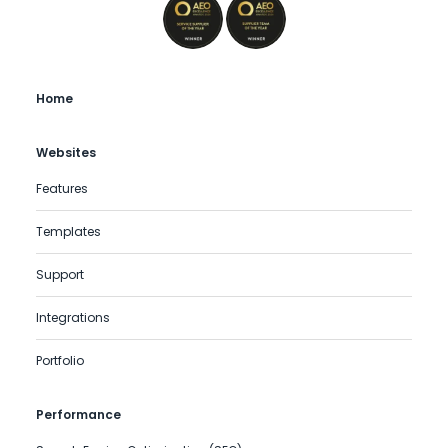
Home
Websites
Features
Templates
Support
Integrations
Portfolio
Performance