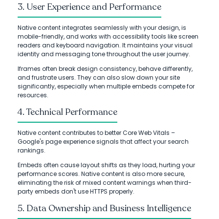
3. User Experience and Performance
Native content integrates seamlessly with your design, is
mobile-friendly, and works with accessibility tools like screen
readers and keyboard navigation. It maintains your visual
identity and messaging tone throughout the user journey.
Iframes often break design consistency, behave differently,
and frustrate users. They can also slow down your site
significantly, especially when multiple embeds compete for
resources.
4. Technical Performance
Native content contributes to better Core Web Vitals –
Google's page experience signals that affect your search
rankings.
Embeds often cause layout shifts as they load, hurting your
performance scores. Native content is also more secure,
eliminating the risk of mixed content warnings when third-
party embeds don't use HTTPS properly.
5. Data Ownership and Business Intelligence