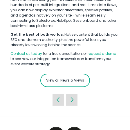
hundreds of pre-built integrations and real-time data flows,
you can now display exhibitor directories, speaker profiles,
and agendas natively on your site - while seamlessly
connecting to Salesforce, HubSpot, Sessionboard and other
best-in-class platforms.
Get the best of both worlds:
Native content that builds your
SEO and domain authority, plus the powerful tools you
already love working behind the scenes.
Contact us today
for a free consultation, or
request a demo
to see how our integration framework can transform your
event website strategy.
View all News & Views