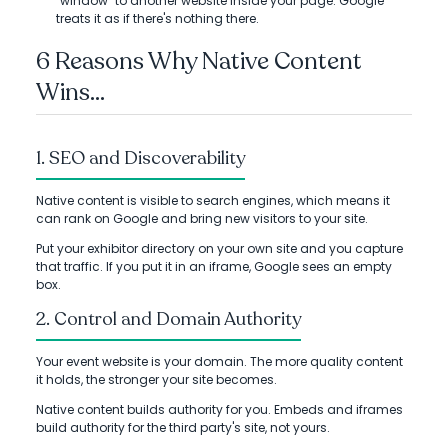
"window" to another website inside your page. Google
treats it as if there's nothing there.
6 Reasons Why Native Content
Wins...
1. SEO and Discoverability
Native content is visible to search engines, which means it
can rank on Google and bring new visitors to your site.
Put your exhibitor directory on your own site and you capture
that traffic. If you put it in an iframe, Google sees an empty
box.
2. Control and Domain Authority
Your event website is your domain. The more quality content
it holds, the stronger your site becomes.
Native content builds authority for you. Embeds and iframes
build authority for the third party's site, not yours.