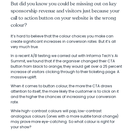
But did you know you could be missing out on key
sponsorship revenue and visitors just because your
call to action button on your website is the wrong
colour?
It’s hard to believe that the colour choices you make can
create significant increases in conversion rates. But it’s all
very much true.
In a recent A/B testing we carried out with Informa Tech’s Ai
Summit, we found that if the organiser changed their CTA
button from black to orange, they would get over a 25 percent
increase of visitors clicking through to their ticketing page. A
massive uplift.
When it comes to button colour, the more the CTA draws
attention to itself, the more likely the customer is to click on it
and the higher the chances of increasing your conversion
rate.
While high-contrast colours will pop, low-contrast
analogous colours (ones with a more subtle tonal change)
may prove more eye-catching. So what colour is right for
your show?