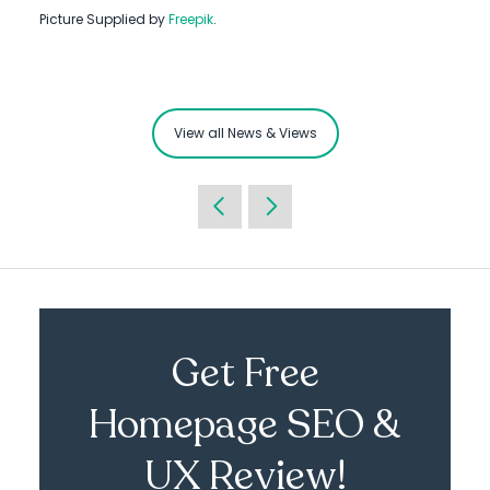
Picture Supplied by
Freepik
.
View all News & Views
Get Free
Homepage SEO &
UX Review!