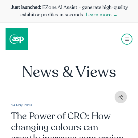
Just launched:
EZone AI Assist - generate high-quality
exhibitor profiles in seconds.
Learn more →
News & Views
24 May 2023
The Power of CRO: How
changing colours can