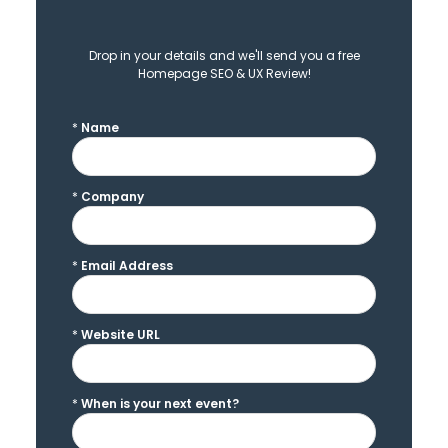
Drop in your details and we'll send you a free
Homepage SEO & UX Review!
*
Name
*
Company
*
Email Address
*
Website URL
*
When is your next event?