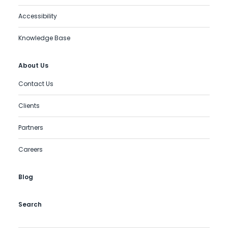
Accessibility
Knowledge Base
About Us
Contact Us
Clients
Partners
Careers
Blog
Search