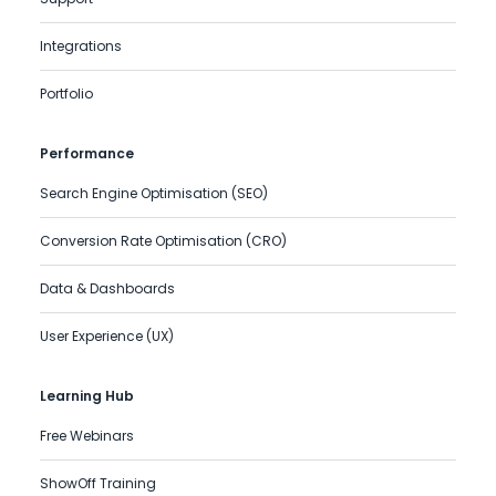
Integrations
Portfolio
Performance
Search Engine Optimisation (SEO)
Conversion Rate Optimisation (CRO)
Data & Dashboards
User Experience (UX)
Learning Hub
Free Webinars
ShowOff Training