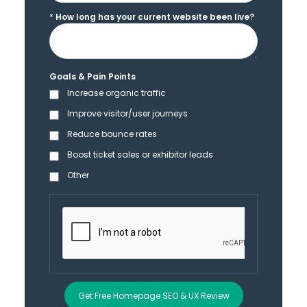
*
How long has your current website been live?
Goals & Pain Points
Increase organic traffic
Improve visitor/user journeys
Reduce bounce rates
Boost ticket sales or exhibitor leads
Other
Get Free Homepage SEO & UX Review