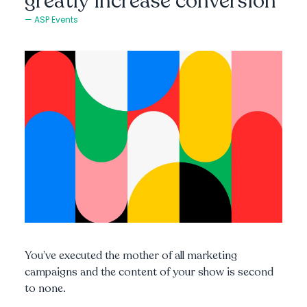
greatly increase conversion
ASP Events
You’ve executed the mother of all marketing
campaigns and the content of your show is second
to none.