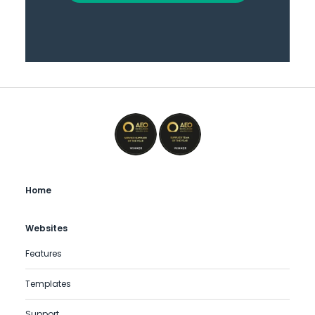
Home
Websites
Features
Templates
Support