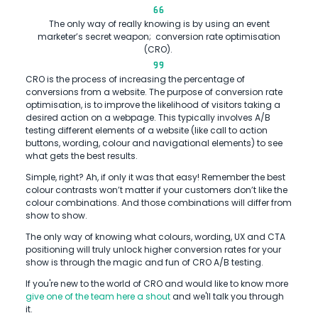
The only way of really knowing is by using an event
marketer’s secret weapon; conversion rate optimisation
(CRO).
CRO is the process of increasing the percentage of
conversions from a website. The purpose of conversion rate
optimisation, is to improve the likelihood of visitors taking a
desired action on a webpage. This typically involves A/B
testing different elements of a website (like call to action
buttons, wording, colour and navigational elements) to see
what gets the best results.
Simple, right? Ah, if only it was that easy! Remember the best
colour contrasts won’t matter if your customers don’t like the
colour combinations. And those combinations will differ from
show to show.
The only way of knowing what colours, wording, UX and CTA
positioning will truly unlock higher conversion rates for your
show is through the magic and fun of CRO A/B testing.
If you're new to the world of CRO and would like to know more
give one of the team here a shout
and we'll talk you through
it.