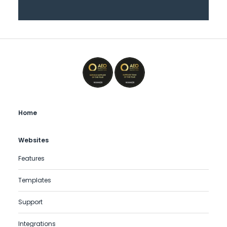
Home
Websites
Features
Templates
Support
Integrations