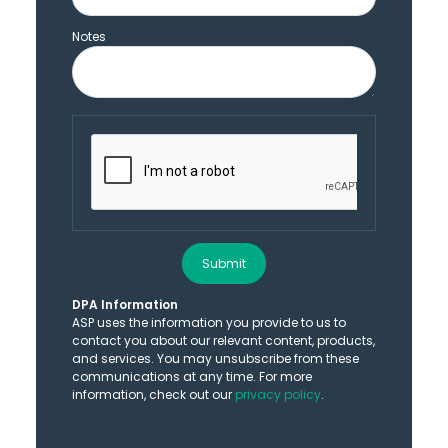
Notes
Submit
DPA Information
ASP uses the information you provide to us to
contact you about our relevant content, products,
and services. You may unsubscribe from these
communications at any time. For more
information, check out our
privacy policy
.