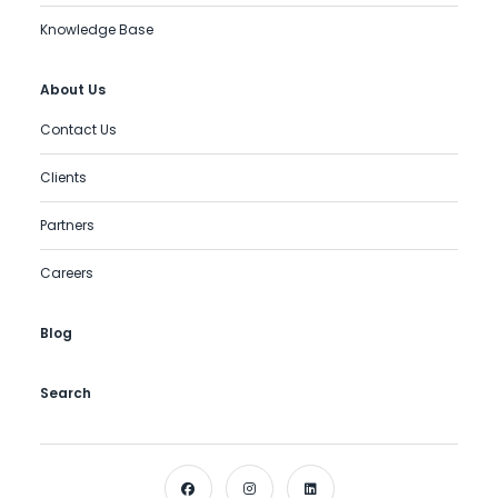
Knowledge Base
About Us
Contact Us
Clients
Partners
Careers
Blog
Search