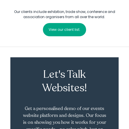
Our clients include exhibition, trade show, conference and
association organisers from all over the world.
View our client list.
Let's Talk
Websites!
Get a personalised demo of our events
website platform and designs. Our focus
is on showing you how it works for your