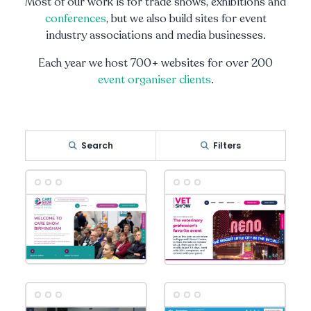
Most of our work is for trade shows, exhibitions and
conferences
, but we also build sites for event
industry associations and media businesses.
Each year we host 700+ websites for over 200
event organiser clients
.
Search
Filters