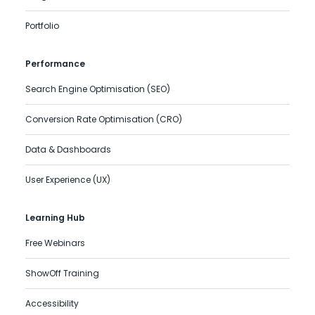
Portfolio
Performance
Search Engine Optimisation (SEO)
Conversion Rate Optimisation (CRO)
Data & Dashboards
User Experience (UX)
Learning Hub
Free Webinars
ShowOff Training
Accessibility