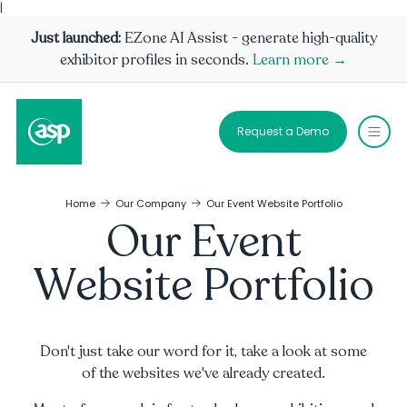
|
Just launched:
EZone AI Assist - generate high-quality
exhibitor profiles in seconds.
Learn more →
Request a Demo
Home
Our Company
Our Event Website Portfolio
Our Event
Website Portfolio
Don't just take our word for it, take a look at some
of the websites we've already created.