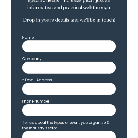
specific needs - no sales pitch, just an
informative and practical walkthrough.
Drop in yours details and we'll be in touch!
Name
Company
*
Email Address
Phone Number
Tell us about the types of event you organise &
the industry sector