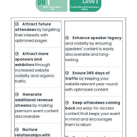
Attract future
attendees
by targeting
their interests with
Enhance speaker legacy
optimised pages
and visibility by ensuring
speakers' content is easily
Attract more
discoverable and long-
sponsors and
lasting
exhibitors
through
increased website
Ensure 365 days of
visibility and organic
traffic
by keeping your
traffic
website relevant year-round
with optimised content
Generate
additional revenue
Keep attendees coming
streams
by making
back
via easy-to-access
premium event content
content that keeps your event
discoverable
in mind and encourages
them to return
Nurture
relationships with