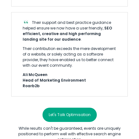
Their support and best practice guidance
helped ensure we now have a user friendly,
SEO
efficient, creative and high performing
landing site for our audience
.
Their contribution exceeds the mere development
of a website, or solely acting as a software
provider, they have enabled us to better connect
with our event community.
Ali McQueen
Head of Marketing Environment
Roarb2b
Let's Talk Optimisation
While results can't be guaranteed, events are uniquely
positioned to perform well with effective search engine