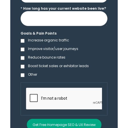
*
How long has your current website been live?
Goals & Pain Points
Increase organic traffic
Improve visitor/user journeys
Reduce bounce rates
Boost ticket sales or exhibitor leads
Other
Get Free Homepage SEO & UX Review