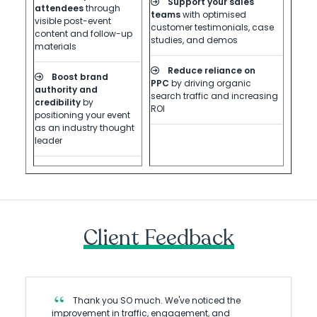
Support your sales
attendees
through
teams
with optimised
visible post-event
customer testimonials, case
content and follow-up
studies, and demos
materials
Reduce reliance on
Boost brand
PPC
by driving organic
authority and
search traffic and increasing
credibility
by
ROI
positioning your event
as an industry thought
leader
Client Feedback
Thank you SO much. We've noticed the
improvement in traffic, engagement, and