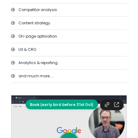
Competitor analysis.
Content strategy.
On-page optiisation.
UX & CRO.
Analytics & reporting.
and much more.....