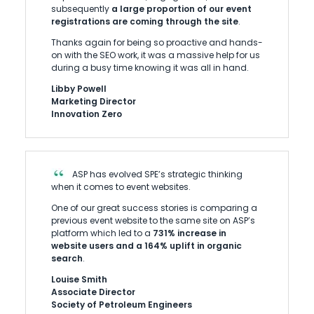
subsequently
a large proportion of our event
registrations are coming through the site
.
Thanks again for being so proactive and hands-
on with the SEO work, it was a massive help for us
during a busy time knowing it was all in hand.
Libby Powell
Marketing Director
Innovation Zero
ASP has evolved SPE’s strategic thinking
when it comes to event websites.
One of our great success stories is comparing a
previous event website to the same site on ASP’s
platform which led to a
731% increase in
website users and a 164% uplift in organic
search
.
Louise Smith
Associate Director
Society of Petroleum Engineers