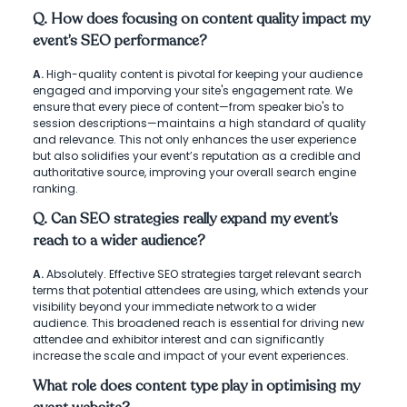
Q. How does focusing on content quality impact my
event’s SEO performance?
A.
High-quality content is pivotal for keeping your audience
engaged and imporving your site's engagement rate. We
ensure that every piece of content—from speaker bio's to
session descriptions—maintains a high standard of quality
and relevance. This not only enhances the user experience
but also solidifies your event’s reputation as a credible and
authoritative source, improving your overall search engine
ranking.
Q. Can SEO strategies really expand my event’s
reach to a wider audience?
A.
Absolutely. Effective SEO strategies target relevant search
terms that potential attendees are using, which extends your
visibility beyond your immediate network to a wider
audience. This broadened reach is essential for driving new
attendee and exhibitor interest and can significantly
increase the scale and impact of your event experiences.
What role does content type play in optimising my