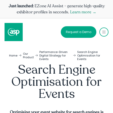
Just launched:
EZone AI Assist - generate high-quality
exhibitor profiles in seconds.
Learn more →
Request a Demo
Performance-Driven
Search Engine
Our
Home
Digital Strategy for
Optimisation for
Product
Events
Events
Search Engine
Optimisation for
Events
Optimising your event website for search engines is