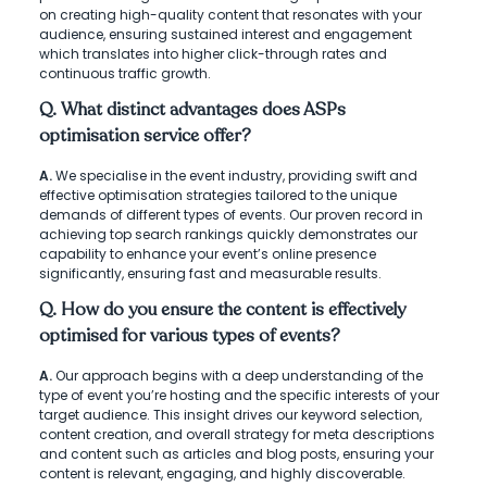
on creating high-quality content that resonates with your
audience, ensuring sustained interest and engagement
which translates into higher click-through rates and
continuous traffic growth.
Q. What distinct advantages does ASPs
optimisation service offer?
A.
We specialise in the event industry, providing swift and
effective optimisation strategies tailored to the unique
demands of different types of events. Our proven record in
achieving top search rankings quickly demonstrates our
capability to enhance your event’s online presence
significantly, ensuring fast and measurable results.
Q. How do you ensure the content is effectively
optimised for various types of events?
A.
Our approach begins with a deep understanding of the
type of event you’re hosting and the specific interests of your
target audience. This insight drives our keyword selection,
content creation, and overall strategy for meta descriptions
and content such as articles and blog posts, ensuring your
content is relevant, engaging, and highly discoverable.