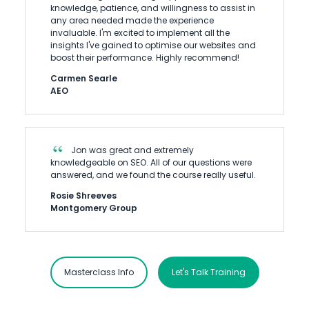
knowledge, patience, and willingness to assist in
any area needed made the experience
invaluable. I'm excited to implement all the
insights I've gained to optimise our websites and
boost their performance. Highly recommend!
Carmen Searle
AEO
Jon was great and extremely
knowledgeable on SEO. All of our questions were
answered, and we found the course really useful.
Rosie Shreeves
Montgomery Group
Masterclass Info
Let's Talk Training