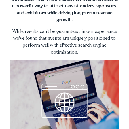
a powerful way to attract new attendees, sponsors,
and exhibitors while driving long-term revenue
growth.
While results can't be guaranteed, in our experience
we've found that events are uniquely positioned to
perform well with effective search engine
optimisation.