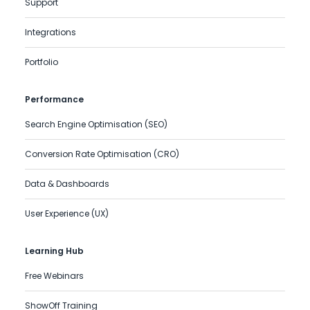
Support
Integrations
Portfolio
Performance
Search Engine Optimisation (SEO)
Conversion Rate Optimisation (CRO)
Data & Dashboards
User Experience (UX)
Learning Hub
Free Webinars
ShowOff Training