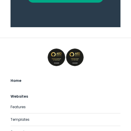
Home
Websites
Features
Templates