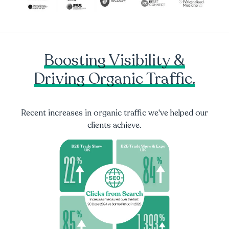
Boosting Visibility &
Driving Organic Traffic.
Recent increases in organic traffic we've helped our
clients achieve.