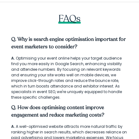
FAQs
Q. Why is search engine optimisation important for
event marketers to consider?
A.
Optimising your event online helps your target audience
find you more easily in Google Search, enhancing visibility
and attendee numbers. By focusing on relevant keywords
and ensuring your site works well on mobile devices, we
improve click-through rates and reduce the bounce rate,
which in turn boosts attendance and exhibitor interest. As
specialists in event SEO, we're uniquely equipped to handle
these specific challenges.
Q. How does optimising content improve
engagement and reduce marketing costs?
A.
A well-optimised website attracts more natural traffic by
ranking higher in search results, which decreases reliance on
paid advertising and lowers marketing expenses. We focus