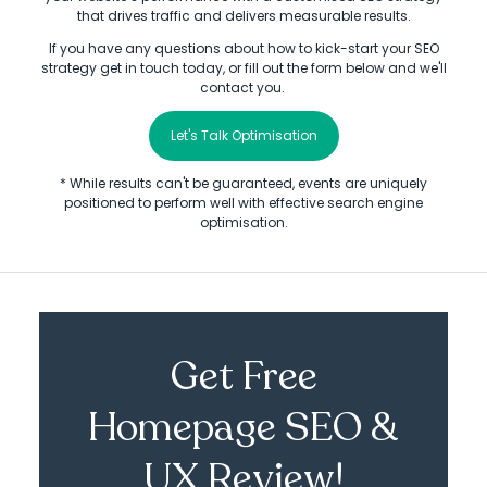
that drives traffic and delivers measurable results.
If you have any questions about how to kick-start your SEO
strategy get in touch today, or fill out the form below and we'll
contact you.
Let's Talk Optimisation
* While results can't be guaranteed, events are uniquely
positioned to perform well with effective search engine
optimisation.
Get Free
Homepage SEO &
UX Review!