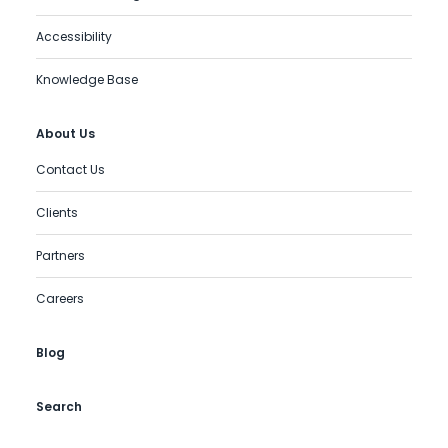
Accessibility
Knowledge Base
About Us
Contact Us
Clients
Partners
Careers
Blog
Search