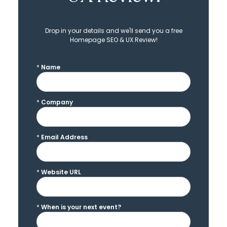
Drop in your details and we'll send you a free
Homepage SEO & UX Review!
*
Name
*
Company
*
Email Address
*
Website URL
*
When is your next event?