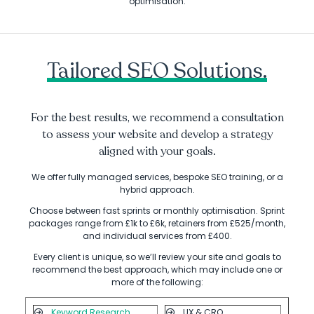
optimisation.
Tailored SEO Solutions.
For the best results, we recommend a consultation
to assess your website and develop a strategy
aligned with your goals.
We offer fully managed services, bespoke SEO training, or a
hybrid approach.
Choose between fast sprints or monthly optimisation. Sprint
packages range from £1k to £6k, retainers from £525/month,
and individual services from £400.
Every client is unique, so we’ll review your site and goals to
recommend the best approach, which may include one or
more of the following:
Keyword Research
UX & CRO