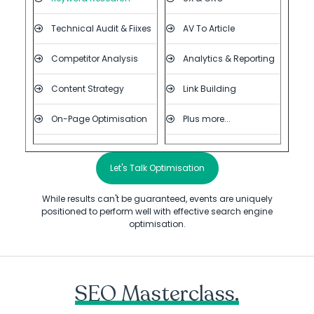
Technical Audit & Fiixes
AV To Article
Competitor Analysis
Analytics & Reporting
Content Strategy
Link Building
On-Page Optimisation
Plus more...
Let's Talk Optimisation
While results can't be guaranteed, events are uniquely
positioned to perform well with effective search engine
optimisation.
SEO Masterclass.