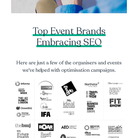
Top Event Brands
Embracing SEO
Here are just a few of the organisers and events
we've helped with optimisation campaigns.