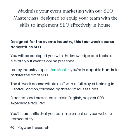
Maximise your event marketing with our SEO
Masterclass, designed to equip your team with the
skills to implement SEO effectively in-house.
Designed for the events industry, this four week course
demystifies SEO.
You will be equipped you with the knowledge and tools to
elevate your event's online presence.
Led by industry expert
Jon Monk
- you're in capable hands to
master the art of SEO.
The 4-week course will kick-off with a full day of training in
Central London, followed by three virtual sessions.
Practical and presented in plain English, no prior SEO
experience required.
You'll learn skills that you can implement on your website
immediately.
Keyword research.