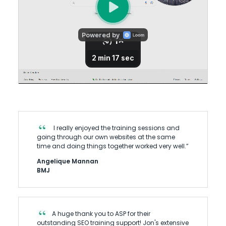
I really enjoyed the training sessions and
going through our own websites at the same
time and doing things together worked very well.”
Angelique Mannan
BMJ
A huge thank you to ASP for their
outstanding SEO training support! Jon's extensive