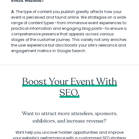
event website?
A.
The type of content you publish greatly affects how your
event is perceived and found online. We strategise on a wide
range of content types—from immersive event experiences to
practical information and engaging blog posts—to ensure a
comprehensive presence that appeals across various
stages of the customer journey. This variety not only enriches
the user experience but also boosts your site’s relevance and
engagement metrics in Google Search.
Boost Your Event With
SEO.
Want to attract more attendees, sponsors,
exhibitors, and increase revenue?
We’ll help you uncover hidden opportunities and improve
your website’s performance with a customised SEO strategy