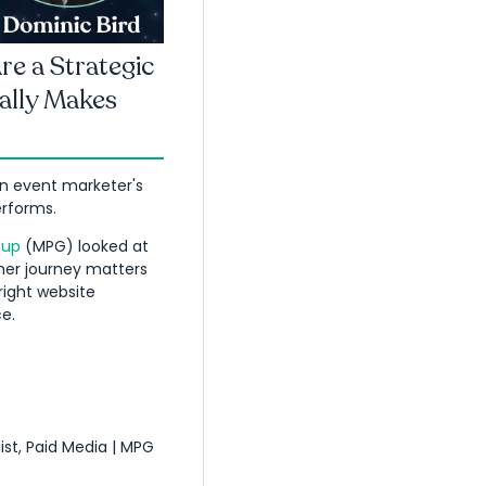
e a Strategic
ally Makes
an event marketer's
rforms.
oup
(MPG) looked at
mer journey matters
ight website
e.
ist, Paid Media | MPG