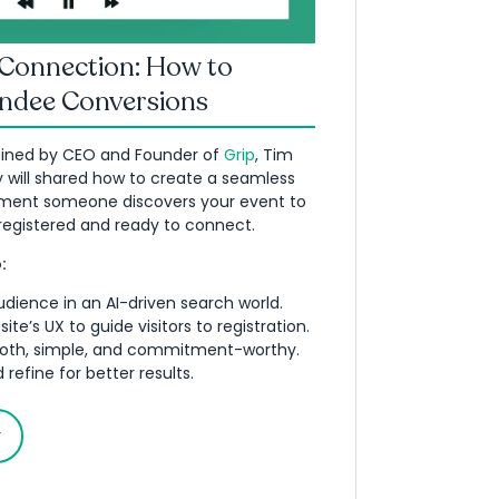
 Connection: How to
endee Conversions
oined by CEO and Founder of
Grip
, Tim
 will shared how to create a seamless
ment someone discovers your event to
egistered and ready to connect.
:
udience in an AI-driven search world.
te’s UX to guide visitors to registration.
oth, simple, and commitment-worthy.
refine for better results.
y