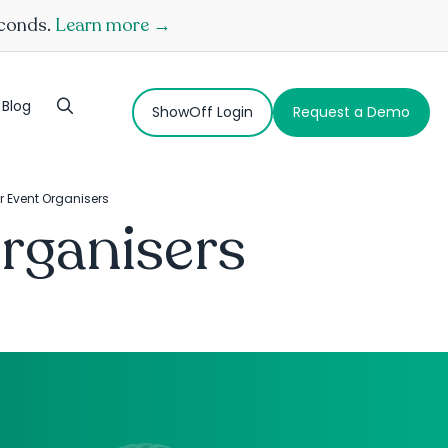
econds.
Learn more →
Blog
ShowOff Login
Request a Demo
r Event Organisers
rganisers