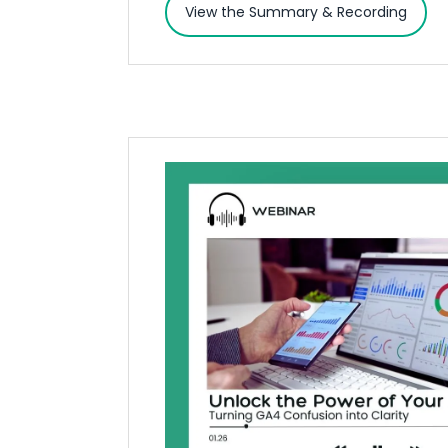
View the Summary & Recording