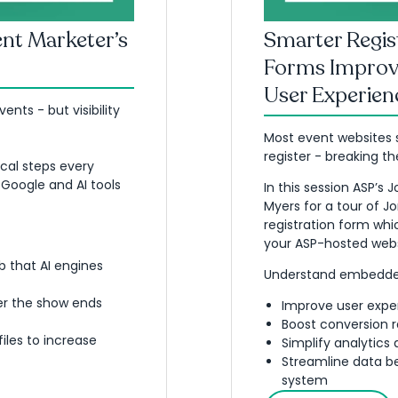
vent Marketer’s
Smarter Regi
Forms Improv
User Experien
nts - but visibility
Most event websites s
register - breaking th
cal steps every
 Google and AI tools
In this session ASP’s 
Myers for a tour of 
registration form whic
your ASP-hosted webs
 that AI engines
Understand embedded
er the show ends
Improve user expe
Boost conversion r
iles to increase
Simplify analytics
Streamline data b
system