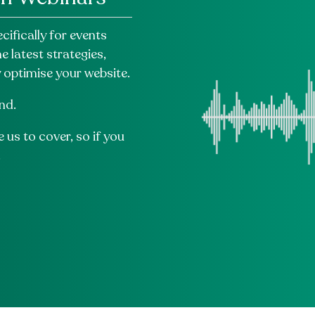
ifically for events
 latest strategies,
y optimise your website.
nd.
 us to cover, so if you
.