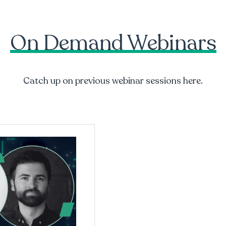
On Demand Webinars
Catch up on previous webinar sessions here.