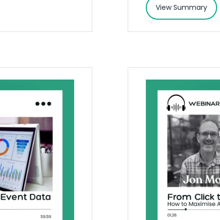
View Summary