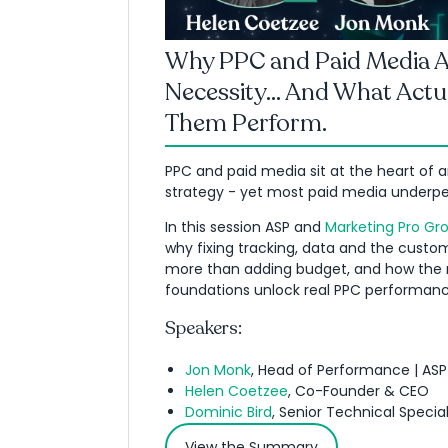
Why PPC and Paid Media Ar
Necessity... And What Actu
Them Perform.
PPC and paid media sit at the heart of 
strategy - yet most paid media underpe
In this session ASP and
Marketing Pro Gr
why fixing tracking, data and the custo
more than adding budget, and how the r
foundations unlock real PPC performanc
Speakers:
Jon Monk
, Head of Performance | ASP
Helen Coetzee
, Co-Founder & CEO
Dominic Bird
, Senior Technical Special
View the Summary