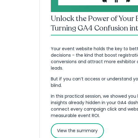
Unlock the Power of Your 
Turning GA4 Confusion int
Your event website holds the key to bet
decisions - the kind that boost registrat
conversions and attract more exhibitor
leads.
But if you can’t access or understand you
blind.
In this practical session, we showed you
insights already hidden in your GA4 das
connect every campaign click and websit
measurable event ROI.
View the summary