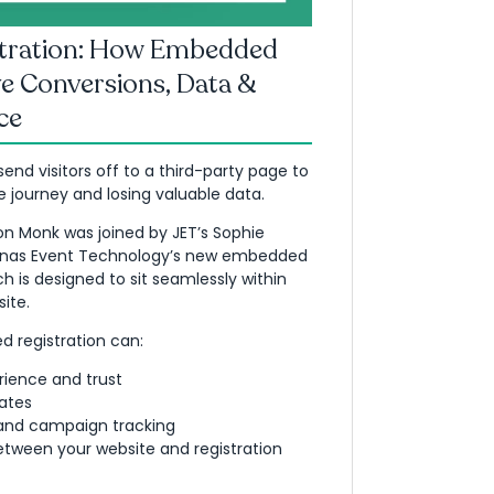
stration: How Embedded
e Conversions, Data &
ce
end visitors off to a third-party page to
e journey and losing valuable data.
Jon Monk was joined by JET’s Sophie
Jonas Event Technology’s new embedded
h is designed to sit seamlessly within
ite.
 registration can:
rience and trust
ates
 and campaign tracking
etween your website and registration