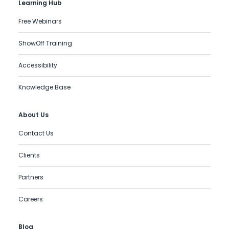
Learning Hub
Free Webinars
ShowOff Training
Accessibility
Knowledge Base
About Us
Contact Us
Clients
Partners
Careers
Blog