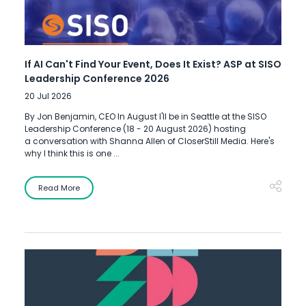
If AI Can't Find Your Event, Does It Exist? ASP at SISO
Leadership Conference 2026
20 Jul 2026
By Jon Benjamin, CEO In August I'll be in Seattle at the SISO
Leadership Conference (18 - 20 August 2026) hosting
a conversation with Shanna Allen of CloserStill Media. Here's
why I think this is one ...
Read More