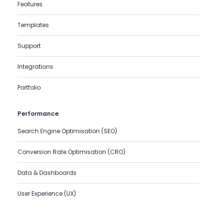
Features
Templates
Support
Integrations
Portfolio
Performance
Search Engine Optimisation (SEO)
Conversion Rate Optimisation (CRO)
Data & Dashboards
User Experience (UX)