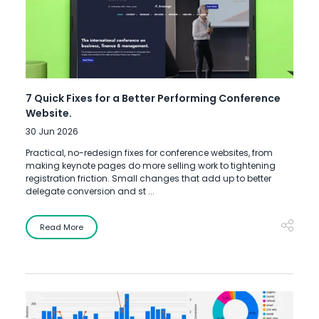
7 Quick Fixes for a Better Performing Conference
Website.
30 Jun 2026
Practical, no-redesign fixes for conference websites, from
making keynote pages do more selling work to tightening
registration friction. Small changes that add up to better
delegate conversion and st ...
Read More