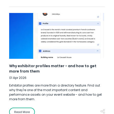
Why exhibitor profiles matter - and how to get
more from them
01 Apr 2026
Exhibitor profiles are more than a directory feature. Find out
why they're one of the most important content and
performance assets on your event website - and how to get
more from them.
Read More