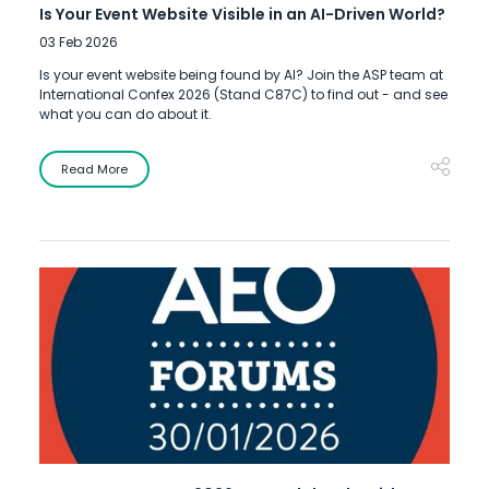
Is Your Event Website Visible in an AI-Driven World?
03 Feb 2026
Is your event website being found by AI? Join the ASP team at
International Confex 2026 (Stand C87C) to find out - and see
what you can do about it.
Read More