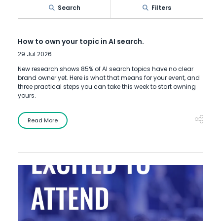
Search
Filters
How to own your topic in AI search.
29 Jul 2026
New research shows 85% of AI search topics have no clear
brand owner yet. Here is what that means for your event, and
three practical steps you can take this week to start owning
yours.
Read More