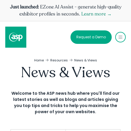
Just launched:
EZone AI Assist - generate high-quality
exhibitor profiles in seconds.
Learn more →
Request a Demo
Home
Resources
News & Views
News & Views
Welcome to the ASP news hub where you'll find our
latest stories as well as blogs and articles giving
you top tips and tricks to help you maximise the
power of your own websites.