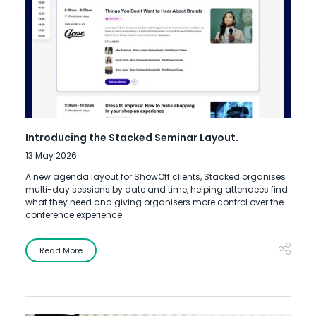
Introducing the Stacked Seminar Layout.
13 May 2026
A new agenda layout for ShowOff clients, Stacked organises
multi-day sessions by date and time, helping attendees find
what they need and giving organisers more control over the
conference experience.
Read More