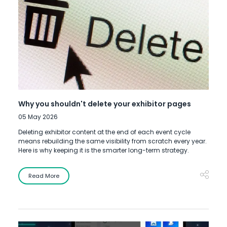
Why you shouldn't delete your exhibitor pages
05 May 2026
Deleting exhibitor content at the end of each event cycle
means rebuilding the same visibility from scratch every year.
Here is why keeping it is the smarter long-term strategy.
Read More