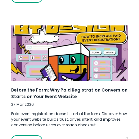
Before the Form: Why Paid Registration Conversion
Starts on Your Event Website
27 Mar 2026
Paid event registration doesn’t start at the form. Discover how
your event website builds trust, drives intent, and improves
conversion before users ever reach checkout.