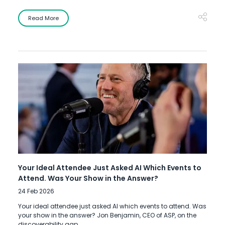
Read More
Your Ideal Attendee Just Asked AI Which Events to
Attend. Was Your Show in the Answer?
24 Feb 2026
Your ideal attendee just asked AI which events to attend. Was
your show in the answer? Jon Benjamin, CEO of ASP, on the
discoverability gap.