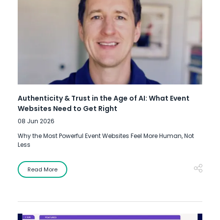
Authenticity & Trust in the Age of AI: What Event
Websites Need to Get Right
08 Jun 2026
Why the Most Powerful Event Websites Feel More Human, Not
Less
Read More