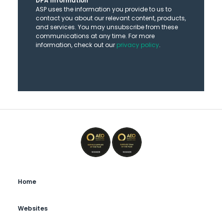
DPA Information
ASP uses the information you provide to us to
contact you about our relevant content, products,
and services. You may unsubscribe from these
communications at any time. For more
information, check out our
privacy policy
.
Home
Websites