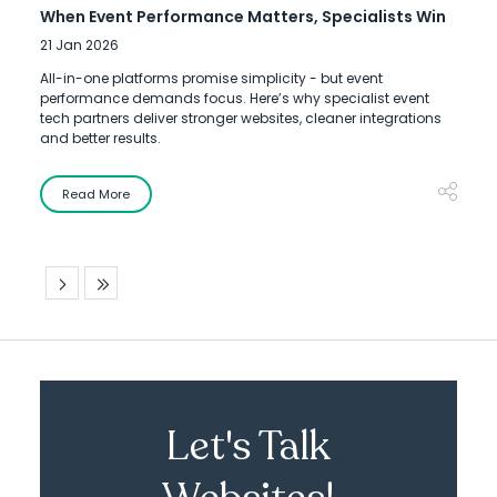
When Event Performance Matters, Specialists Win
21 Jan 2026
All-in-one platforms promise simplicity - but event
performance demands focus. Here’s why specialist event
tech partners deliver stronger websites, cleaner integrations
and better results.
Read More
Let's Talk