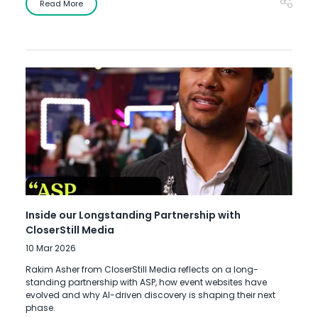
Read More
Inside our Longstanding Partnership with
CloserStill Media
10 Mar 2026
Rakim Asher from CloserStill Media reflects on a long-
standing partnership with ASP, how event websites have
evolved and why AI-driven discovery is shaping their next
phase.