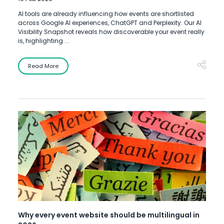
AI tools are already influencing how events are shortlisted
across Google AI experiences, ChatGPT and Perplexity. Our AI
Visibility Snapshot reveals how discoverable your event really
is, highlighting ...
Read More
Why every event website should be multilingual in