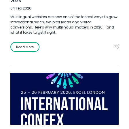
2026
04 Feb 2026
Multilingual websites are now one of the fastest ways to grow
international reach, exhibitor leads and visitor
conversions. Here’s why multilingual matters in 2026 – and
what it takes to get it right.
Read More