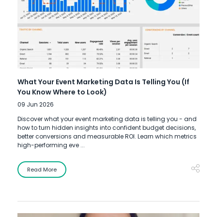
What Your Event Marketing Data Is Telling You (If
You Know Where to Look)
09 Jun 2026
Discover what your event marketing data is telling you - and
how to turn hidden insights into confident budget decisions,
better conversions and measurable ROI. Learn which metrics
high-performing eve ...
Read More