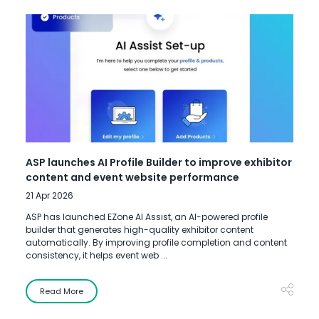
ASP launches AI Profile Builder to improve exhibitor
content and event website performance
21 Apr 2026
ASP has launched EZone AI Assist, an AI-powered profile
builder that generates high-quality exhibitor content
automatically. By improving profile completion and content
consistency, it helps event web ...
Read More