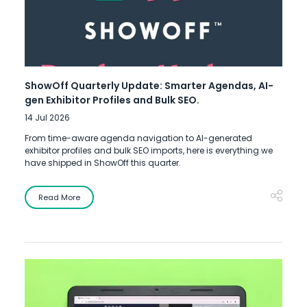
ShowOff Quarterly Update: Smarter Agendas, AI-
gen Exhibitor Profiles and Bulk SEO.
14 Jul 2026
From time-aware agenda navigation to AI-generated
exhibitor profiles and bulk SEO imports, here is everything we
have shipped in ShowOff this quarter.
Read More