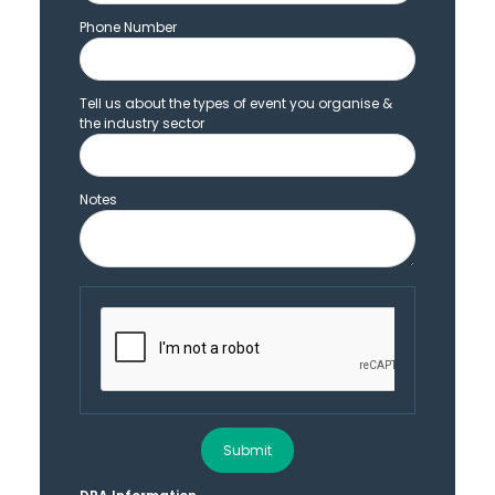
Phone Number
Tell us about the types of event you organise &
the industry sector
Notes
Submit