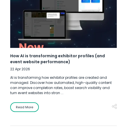
How AI is transforming exhibitor profiles (and
event website performance)
22 Apr 2026
AI is transforming how exhibitor profiles are created and
managed. Discover how automated, high-quality content
can improve completion rates, boost search visibility and
turn event websites into stron ...
Read More