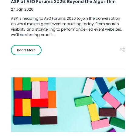
ASP at AEO Forums 2026: Beyond the Algorithm
27 Jan 2026
ASP is heading to AEO Forums 2026 to join the conversation
on what makes great event marketing today. From search
visibility and storytelling to performance-led event websites,
we’ll be sharing practi ...
Read More