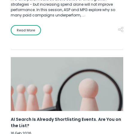
strategies - but increasing spend alone will not improve
performance. In this session, ASP and MPG explore why so
many paid campaigns underperform, ...
Read More
AI Search Is Already Shortlisting Events. Are You on
the List?
16 Feb 2026