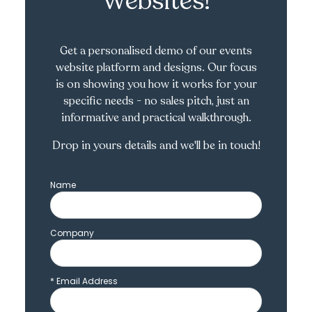
Websites!
Get a personalised demo of our events
website platform and designs. Our focus
is on showing you how it works for your
specific needs - no sales pitch, just an
informative and practical walkthrough.
Drop in yours details and we'll be in touch!
Name
Company
*
Email Address