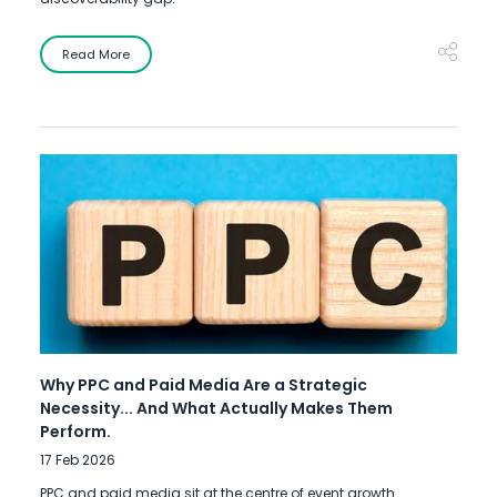
Read More
Why PPC and Paid Media Are a Strategic
Necessity... And What Actually Makes Them
Perform.
17 Feb 2026
PPC and paid media sit at the centre of event growth