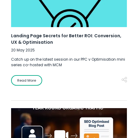
Landing Page Secrets for Better ROI: Conversion,
UX & Optimisation
20 May 2025
Catch up on the latest session in our PPC v Optimisation mini
series co-hosted with MCM
Read More