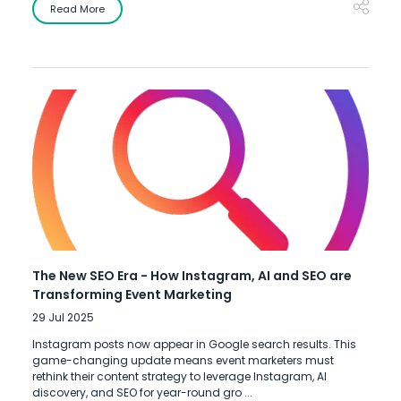
Read More
The New SEO Era - How Instagram, AI and SEO are
Transforming Event Marketing
29 Jul 2025
Instagram posts now appear in Google search results. This
game-changing update means event marketers must
rethink their content strategy to leverage Instagram, AI
discovery, and SEO for year-round gro ...