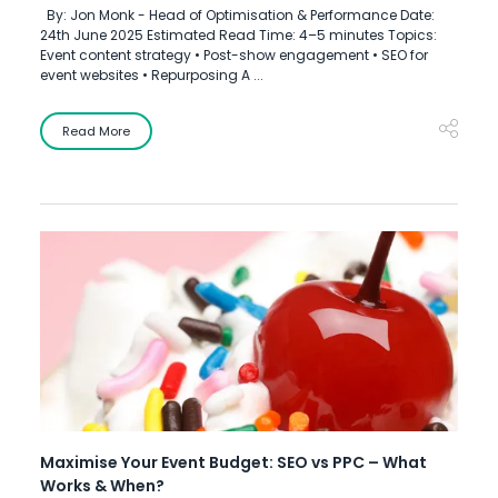
By: Jon Monk - Head of Optimisation & Performance Date:
24th June 2025 Estimated Read Time: 4–5 minutes Topics:
Event content strategy • Post-show engagement • SEO for
event websites • Repurposing A ...
Read More
Maximise Your Event Budget: SEO vs PPC – What
Works & When?