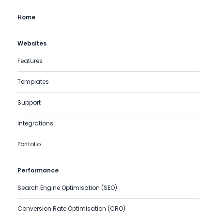
Home
Websites
Features
Templates
Support
Integrations
Portfolio
Performance
Search Engine Optimisation (SEO)
Conversion Rate Optimisation (CRO)