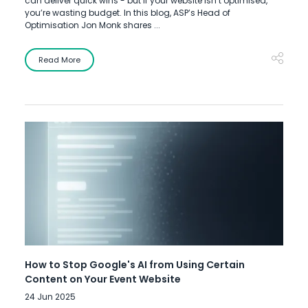
can deliver quick wins - but if your website isn’t optimised,
you’re wasting budget. In this blog, ASP’s Head of
Optimisation Jon Monk shares ...
Read More
How to Stop Google's AI from Using Certain
Content on Your Event Website
24 Jun 2025