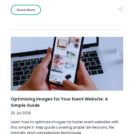
Read More
Optimising Images for Your Event Website: A
Simple Guide
23 Jul 2025
Learn how to optimise images for faster event websites with
this simple 3-step guide covering proper dimensions, file
formats, and compression techniques.