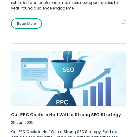
exhibition and conference marketers new opportunities for
year-round audience engageme ...
Read More
Cut PPC Costs in Half With a Strong SEO Strategy
25 Jun 2025
Cut PPC Costs in Half With a Strong SEO Strategy. Paid ads