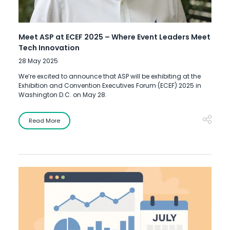
Meet ASP at ECEF 2025 – Where Event Leaders Meet
Tech Innovation
28 May 2025
We’re excited to announce that ASP will be exhibiting at the
Exhibition and Convention Executives Forum (ECEF) 2025 in
Washington D.C. on May 28.
Read More