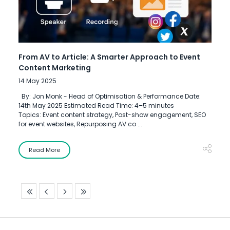
From AV to Article: A Smarter Approach to Event
Content Marketing
14 May 2025
By: Jon Monk - Head of Optimisation & Performance Date:
14th May 2025 Estimated Read Time: 4–5 minutes
Topics: Event content strategy, Post-show engagement, SEO
for event websites, Repurposing AV co ...
Read More