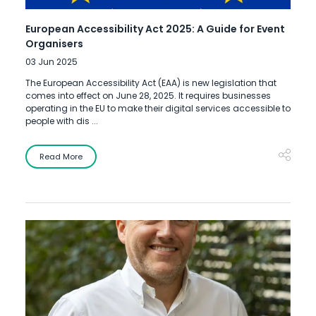
European Accessibility Act 2025: A Guide for Event
Organisers
03 Jun 2025
The European Accessibility Act (EAA) is new legislation that
comes into effect on June 28, 2025. It requires businesses
operating in the EU to make their digital services accessible to
people with dis ...
Read More