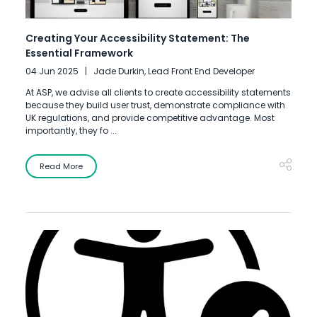
Creating Your Accessibility Statement: The
Essential Framework
04 Jun 2025
Jade Durkin, Lead Front End Developer
At ASP, we advise all clients to create accessibility statements
because they build user trust, demonstrate compliance with
UK regulations, and provide competitive advantage. Most
importantly, they fo ...
Read More