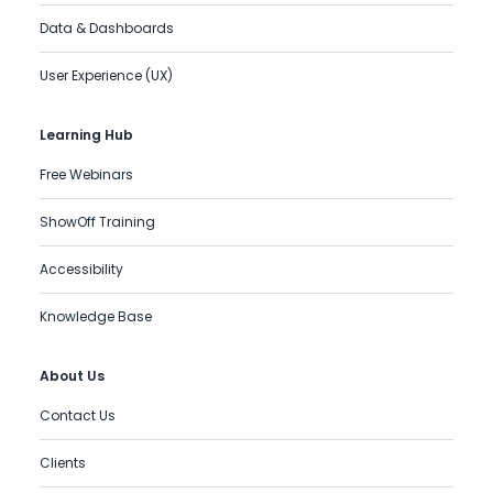
Data & Dashboards
User Experience (UX)
Learning Hub
Free Webinars
ShowOff Training
Accessibility
Knowledge Base
About Us
Contact Us
Clients