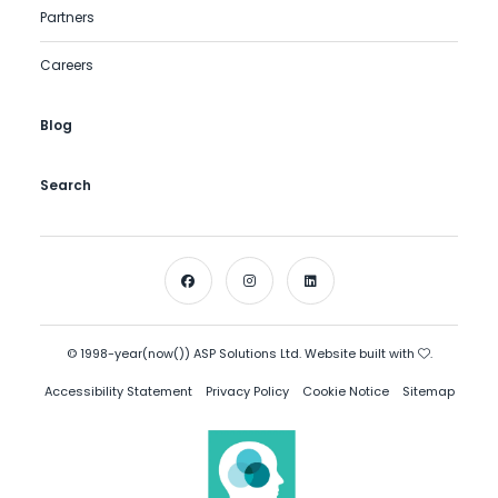
Partners
Careers
Blog
Search
© 1998-year(now()) ASP Solutions Ltd. Website built with
.
Accessibility Statement
Privacy Policy
Cookie Notice
Sitemap