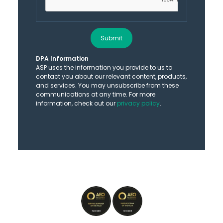
Submit
DPA Information
ASP uses the information you provide to us to
contact you about our relevant content, products,
and services. You may unsubscribe from these
communications at any time. For more
information, check out our
privacy policy
.