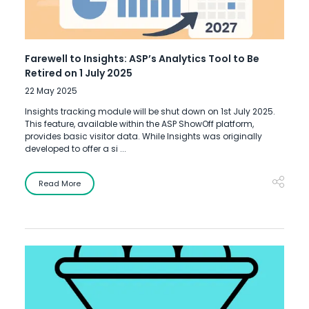
Farewell to Insights: ASP’s Analytics Tool to Be
Retired on 1 July 2025
22 May 2025
Insights tracking module will be shut down on 1st July 2025.
This feature, available within the ASP ShowOff platform,
provides basic visitor data. While Insights was originally
developed to offer a si ...
Read More