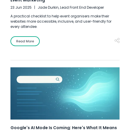
Event Marketing
23 Jun 2025
Jade Durkin, Lead Front End Developer
A practical checklist to help event organisers make their
websites more accessible, inclusive, and user-friendly for
every attendee.
Read More
Google's AI Mode Is Coming: Here's What It Means