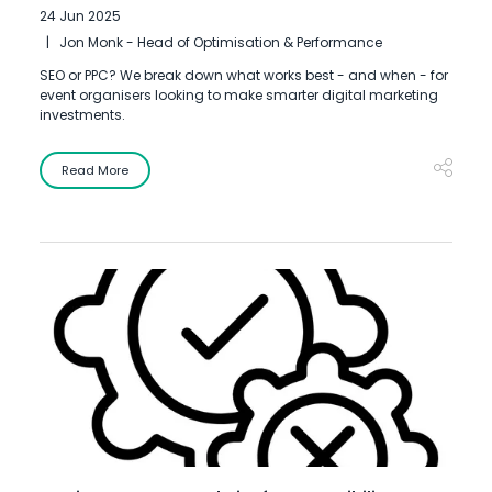
24 Jun 2025
Jon Monk - Head of Optimisation & Performance
SEO or PPC? We break down what works best - and when - for
event organisers looking to make smarter digital marketing
investments.
Read More