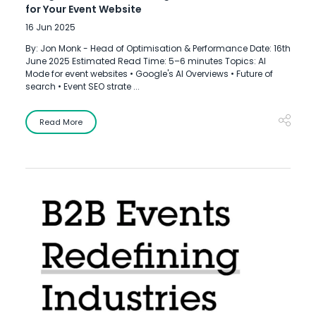
for Your Event Website
16 Jun 2025
By: Jon Monk - Head of Optimisation & Performance Date: 16th
June 2025 Estimated Read Time: 5–6 minutes Topics: AI
Mode for event websites • Google's AI Overviews • Future of
search • Event SEO strate ...
Read More