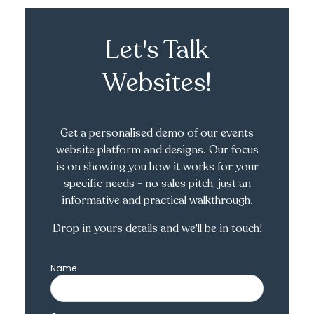
Let's Talk
Websites!
Get a personalised demo of our events
website platform and designs. Our focus
is on showing you how it works for your
specific needs - no sales pitch, just an
informative and practical walkthrough.
Drop in yours details and we'll be in touch!
Name