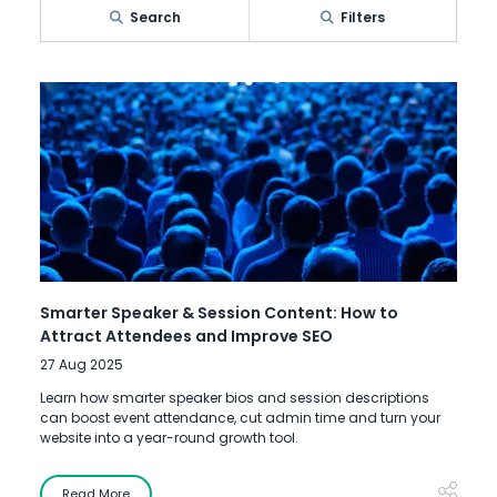
Search
Filters
Smarter Speaker & Session Content: How to
Attract Attendees and Improve SEO
27 Aug 2025
Learn how smarter speaker bios and session descriptions
can boost event attendance, cut admin time and turn your
website into a year-round growth tool.
Read More