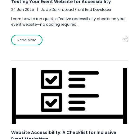
Testing Your Event Website for Accessibility
24 Jun 2025
Jade Durkin, Lead Front End Developer
Learn how to run quick, effective accessibility checks on your
event website—no coding required.
Read More
Website Accessibility: A Checklist for Inclusive