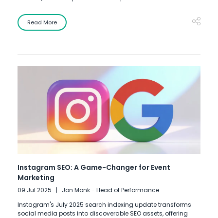
Read More
Instagram SEO: A Game-Changer for Event
Marketing
09 Jul 2025
Jon Monk - Head of Performance
Instagram's July 2025 search indexing update transforms
social media posts into discoverable SEO assets, offering