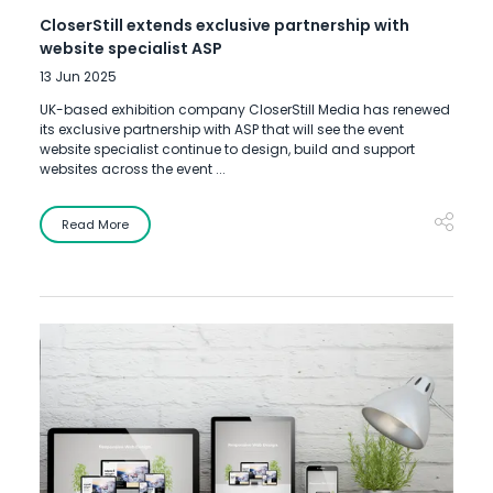
CloserStill extends exclusive partnership with
website specialist ASP
13 Jun 2025
UK-based exhibition company CloserStill Media has renewed
its exclusive partnership with ASP that will see the event
website specialist continue to design, build and support
websites across the event ...
Read More