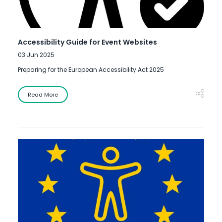
Accessibility Guide for Event Websites
03 Jun 2025
Preparing for the European Accessibility Act 2025
Read More