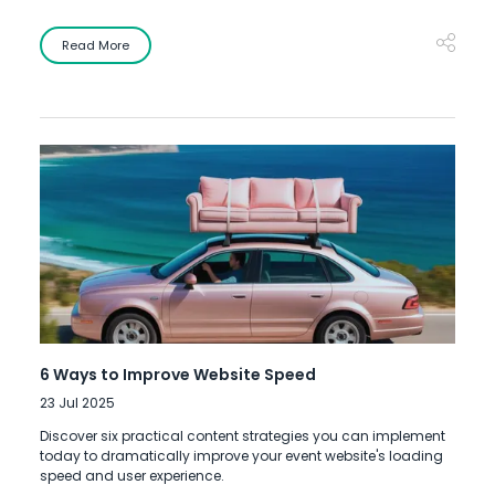
Read More
6 Ways to Improve Website Speed
23 Jul 2025
Discover six practical content strategies you can implement
today to dramatically improve your event website's loading
speed and user experience.