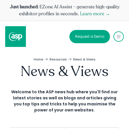
Just launched:
EZone AI Assist - generate high-quality
exhibitor profiles in seconds.
Learn more →
Request a Demo
Home
Resources
News & Views
News & Views
Welcome to the ASP news hub where you'll find our
latest stories as well as blogs and articles giving
you top tips and tricks to help you maximise the
power of your own websites.