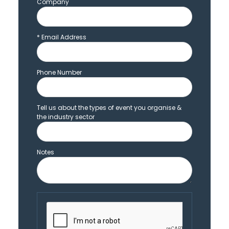
Company
*
Email Address
Phone Number
Tell us about the types of event you organise &
the industry sector
Notes