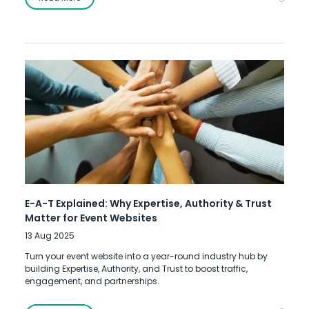
E-A-T Explained: Why Expertise, Authority & Trust
Matter for Event Websites
13 Aug 2025
Turn your event website into a year-round industry hub by
building Expertise, Authority, and Trust to boost traffic,
engagement, and partnerships.