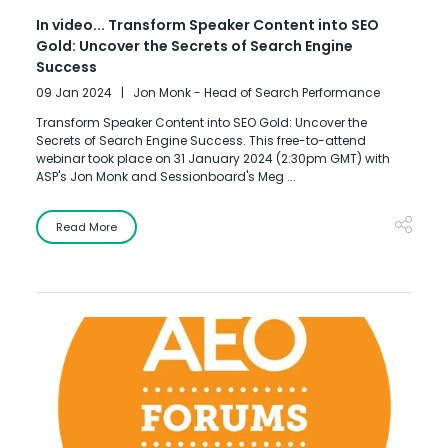
In video... Transform Speaker Content into SEO
Gold: Uncover the Secrets of Search Engine
Success
09 Jan 2024
Jon Monk - Head of Search Performance
Transform Speaker Content into SEO Gold: Uncover the
Secrets of Search Engine Success. This free-to-attend
webinar took place on 31 January 2024 (2:30pm GMT) with
ASP's Jon Monk and Sessionboard's Meg ...
Read More