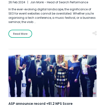
26 Feb 2024
Jon Monk - Head of Search Performance
In the ever-evolving digital landscape, the significance of
SEO for event websites cannot be overstated. Whether you're
organising a tech conference, a music festival, or a business
seminar, the visib ...
Read More
ASP announce record +61.2 NPS Score