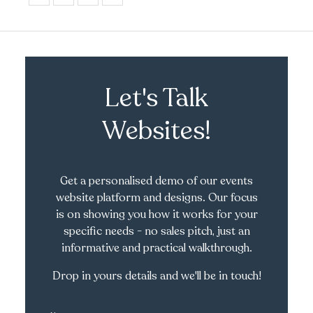
Let's Talk
Websites!
Get a personalised demo of our events
website platform and designs. Our focus
is on showing you how it works for your
specific needs - no sales pitch, just an
informative and practical walkthrough.
Drop in yours details and we'll be in touch!