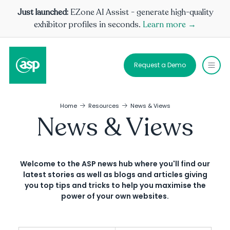
Just launched:
EZone AI Assist - generate high-quality
exhibitor profiles in seconds.
Learn more →
Request a Demo
Home
Resources
News & Views
News & Views
Welcome to the ASP news hub where you'll find our
latest stories as well as blogs and articles giving
you top tips and tricks to help you maximise the
power of your own websites.