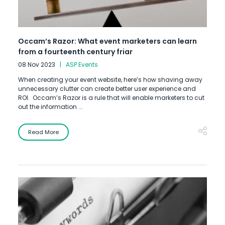
Occam’s Razor: What event marketers can learn
from a fourteenth century friar
08 Nov 2023
ASP Events
When creating your event website, here’s how shaving away
unnecessary clutter can create better user experience and
ROI. Occam’s Razor is a rule that will enable marketers to cut
out the information ...
Read More