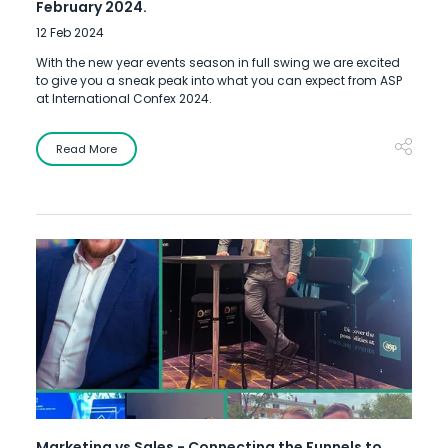
February 2024.
12 Feb 2024
With the new year events season in full swing we are excited
to give you a sneak peak into what you can expect from ASP
at International Confex 2024.
Read More
Marketing vs Sales - Connecting the Funnels to