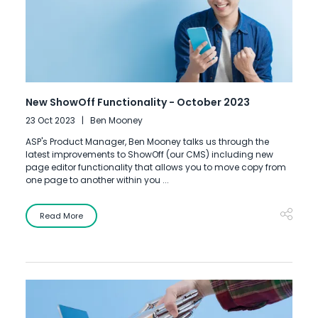
New ShowOff Functionality - October 2023
23 Oct 2023
Ben Mooney
ASP's Product Manager, Ben Mooney talks us through the
latest improvements to ShowOff (our CMS) including new
page editor functionality that allows you to move copy from
one page to another within you ...
Read More