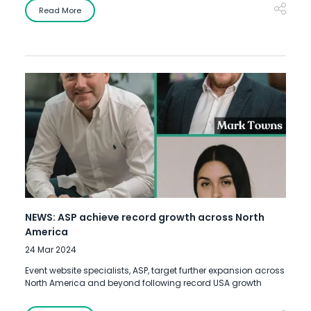
Read More
NEWS: ASP achieve record growth across North
America
24 Mar 2024
Event website specialists, ASP, target further expansion across
North America and beyond following record USA growth