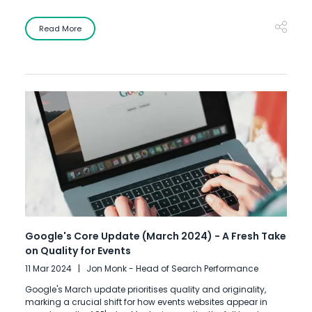
Read More
Google's Core Update (March 2024) - A Fresh Take
on Quality for Events
11 Mar 2024
Jon Monk - Head of Search Performance
Google's March update prioritises quality and originality,
marking a crucial shift for how events websites appear in