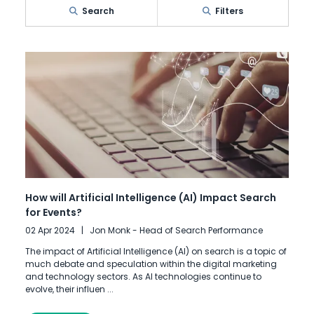
Search
Filters
How will Artificial Intelligence (AI) Impact Search
for Events?
02 Apr 2024
Jon Monk - Head of Search Performance
The impact of Artificial Intelligence (AI) on search is a topic of
much debate and speculation within the digital marketing
and technology sectors. As AI technologies continue to
evolve, their influen ...