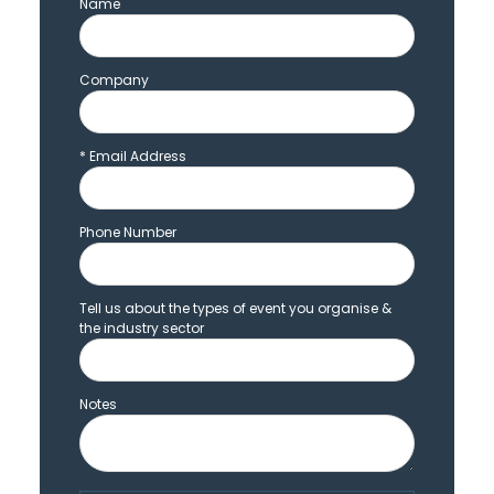
Name
Company
*
Email Address
Phone Number
Tell us about the types of event you organise &
the industry sector
Notes