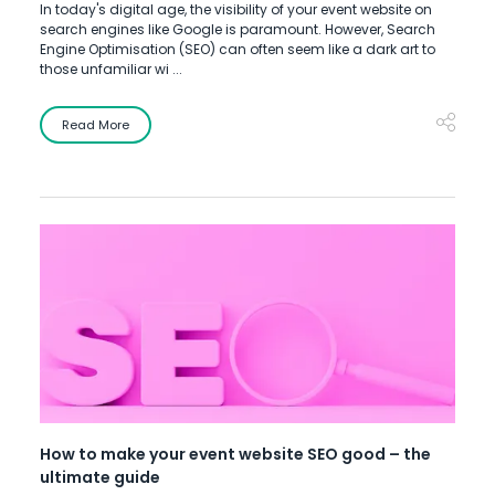
In today's digital age, the visibility of your event website on
search engines like Google is paramount. However, Search
Engine Optimisation (SEO) can often seem like a dark art to
those unfamiliar wi ...
Read More
How to make your event website SEO good – the
ultimate guide