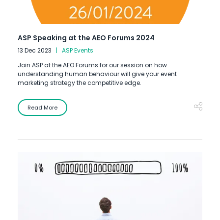
ASP Speaking at the AEO Forums 2024
13 Dec 2023
ASP Events
Join ASP at the AEO Forums for our session on how
understanding human behaviour will give your event
marketing strategy the competitive edge.
Read More