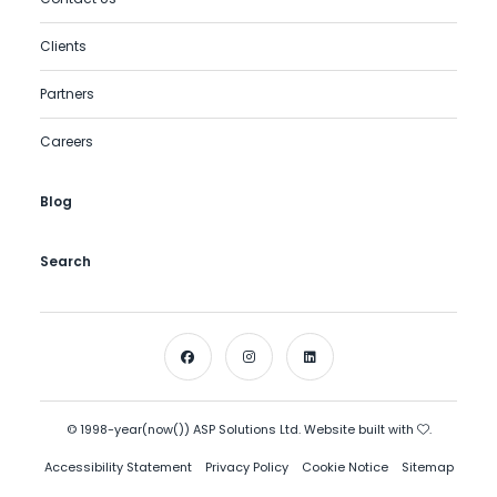
Clients
Partners
Careers
Blog
Search
© 1998-year(now()) ASP Solutions Ltd. Website built with
.
Accessibility Statement
Privacy Policy
Cookie Notice
Sitemap