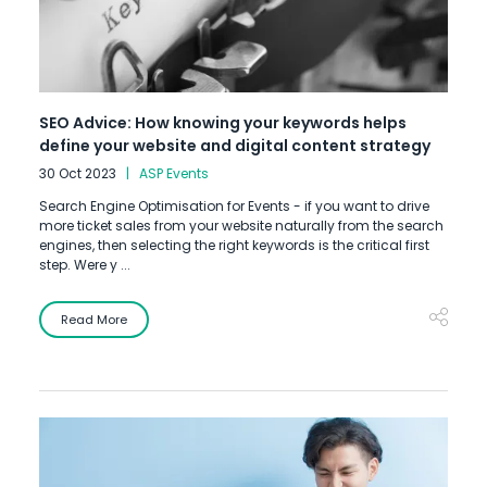
SEO Advice: How knowing your keywords helps
define your website and digital content strategy
30 Oct 2023
ASP Events
Search Engine Optimisation for Events - if you want to drive
more ticket sales from your website naturally from the search
engines, then selecting the right keywords is the critical first
step. Were y ...
Read More