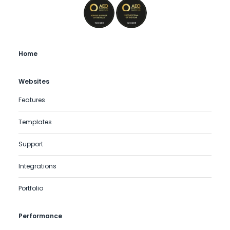
Home
Websites
Features
Templates
Support
Integrations
Portfolio
Performance