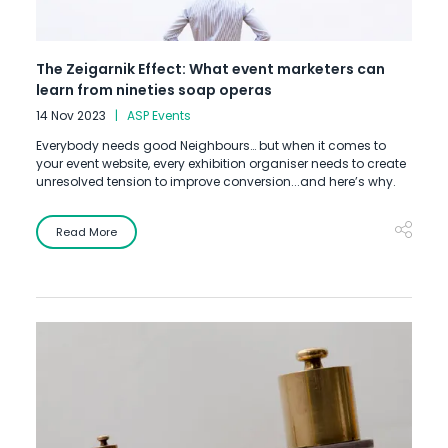
The Zeigarnik Effect: What event marketers can
learn from nineties soap operas
14 Nov 2023
ASP Events
Everybody needs good Neighbours… but when it comes to
your event website, every exhibition organiser needs to create
unresolved tension to improve conversion...and here’s why.
Read More