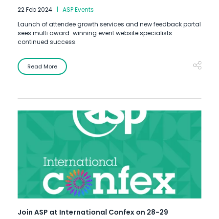
22 Feb 2024
ASP Events
Launch of attendee growth services and new feedback portal
sees multi award-winning event website specialists
continued success.
Read More
Join ASP at International Confex on 28-29