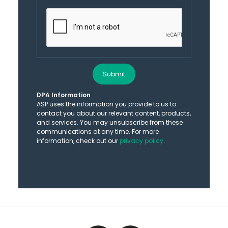
Submit
DPA Information
ASP uses the information you provide to us to
contact you about our relevant content, products,
and services. You may unsubscribe from these
communications at any time. For more
information, check out our
privacy policy
.