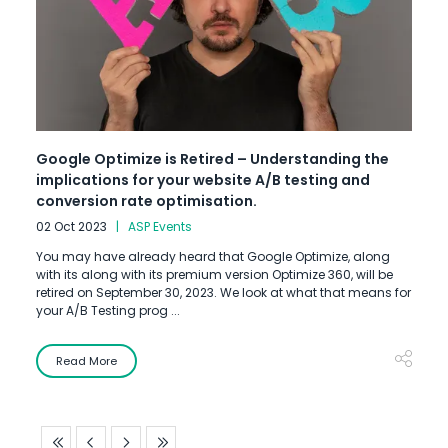
Google Optimize is Retired – Understanding the
implications for your website A/B testing and
conversion rate optimisation.
02 Oct 2023
ASP Events
You may have already heard that Google Optimize, along
with its along with its premium version Optimize 360, will be
retired on September 30, 2023. We look at what that means for
your A/B Testing prog ...
Read More