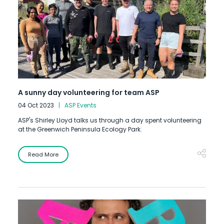
A sunny day volunteering for team ASP
04 Oct 2023
ASP Events
ASP's Shirley Lloyd talks us through a day spent volunteering
at the Greenwich Peninsula Ecology Park.
Read More