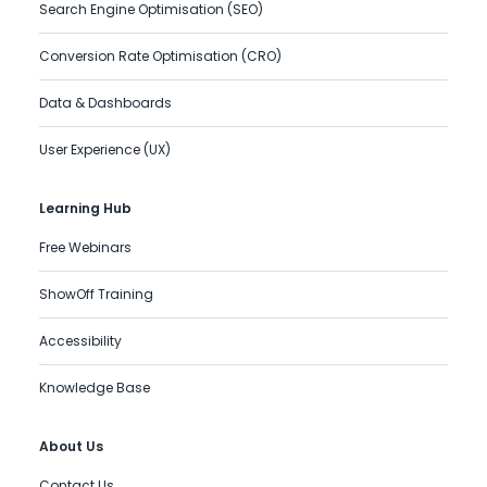
Search Engine Optimisation (SEO)
Conversion Rate Optimisation (CRO)
Data & Dashboards
User Experience (UX)
Learning Hub
Free Webinars
ShowOff Training
Accessibility
Knowledge Base
About Us
Contact Us