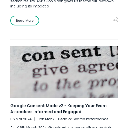
search results. ASP's Jon Monk gives us the the full lowdown
including its impact o ...
Read More
Google Consent Mode v2 - Keeping Your Event
Attendees Informed and Engaged
06 Mar 2024
Jon Monk - Head of Search Performance
As of 6th March 2024, Google will no longer allow any data