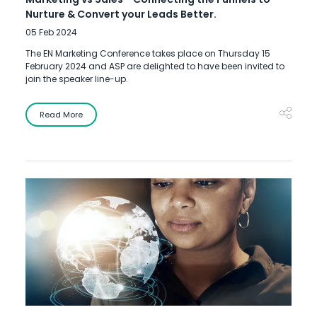
Nurture & Convert your Leads Better.
05 Feb 2024
The EN Marketing Conference takes place on Thursday 15
February 2024 and ASP are delighted to have been invited to
join the speaker line-up.
Read More