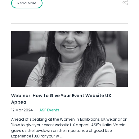
Read More
Webinar: How to Give Your Event Website UX
Appeal
12 Mar 2024
ASP Events
Ahead of speaking at the Women in Exhibitions UK webinar on
'How to give your event website UX appeal. ASP's Halini Varela
gave us the lowdown on the importance of good User
Experience (UX) for your w ...