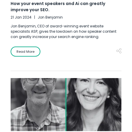
How your event speakers and Ai can greatly
improve your SEO.
21 Jan 2024
Jon Benjamin
Jon Benjamin, CEO of award-winning event website
specialists ASP, gives the lowdown on how speaker content
can greatly increase your search engine ranking.
Read More