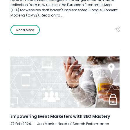
collection from new users in the European Economic Area
(EEA) for websites that haven't implemented Google Consent
Mode v2 (CMv2). Read on fo ...
Read More
Empowering Event Marketers with SEO Mastery
27 Feb 2024
Jon Monk - Head of Search Performance