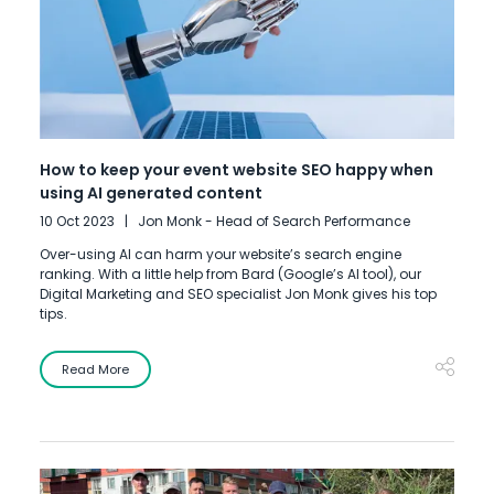
How to keep your event website SEO happy when
using AI generated content
10 Oct 2023
Jon Monk - Head of Search Performance
Over-using AI can harm your website’s search engine
ranking. With a little help from Bard (Google’s AI tool), our
Digital Marketing and SEO specialist Jon Monk gives his top
tips.
Read More