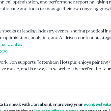
hnical optimisation, and performance reporting, giving 
onfidence and tools to manage their own ongoing growt
y speaks at leading industry events, sharing practical in
e optimisation, analytics, and AI driven content strategi
onal Confex
Expo
ork, Jon supports Tottenham Hotspur, enjoys painting (
 live music, and is always in search of the perfect hot cur
like to speak with Jon about improving your
event website