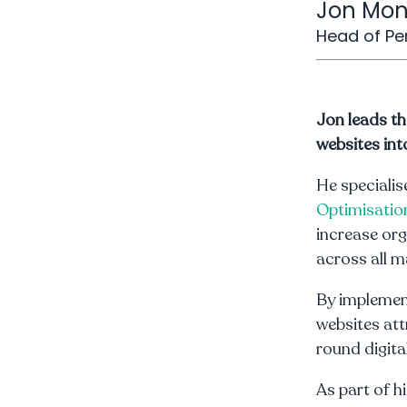
Jon Mo
Head of P
Jon leads t
websites int
He specialis
Optimisatio
increase org
across all m
By implemen
websites att
round digit
As part of h