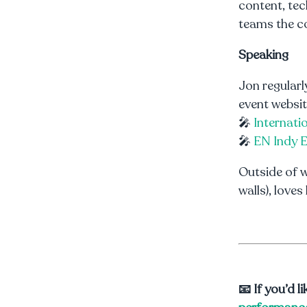
content, tec
teams the c
Speaking
Jon regularl
event websit
🎤
Internati
🎤
EN Indy 
Outside of w
walls), loves
📧 If you’d 