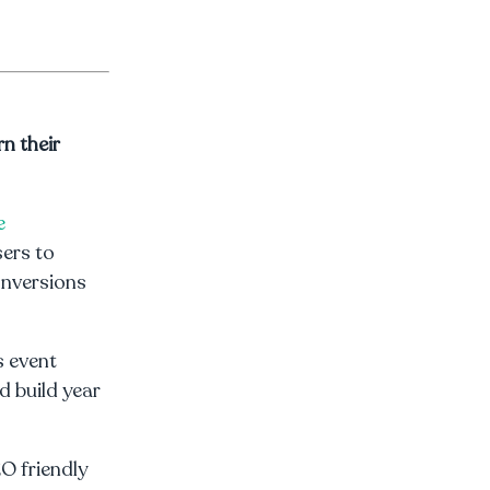
n their
e
sers to
onversions
s event
d build year
EO friendly