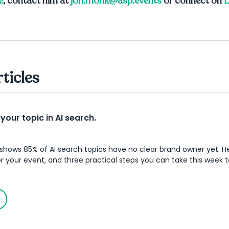
e
, contact him at
jon.monk@asp.events
or connect on
L
rticles
our topic in AI search.
shows 85% of AI search topics have no clear brand owner yet. He
 your event, and three practical steps you can take this week t