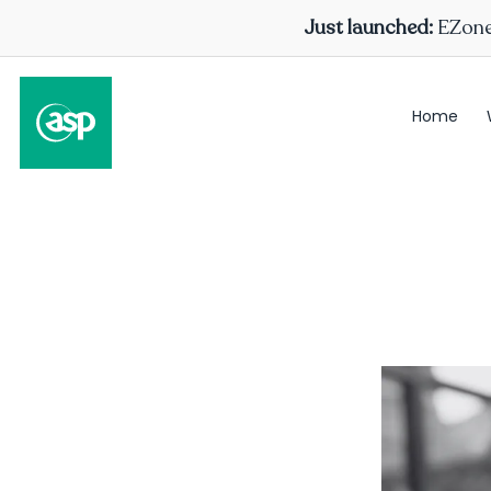
Just launched:
EZone 
Home