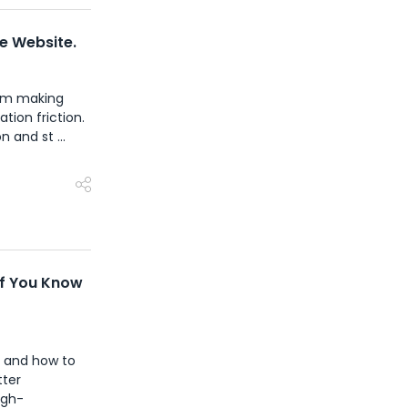
ce Website.
rom making
tion friction.
 and st ...
If You Know
- and how to
tter
igh-