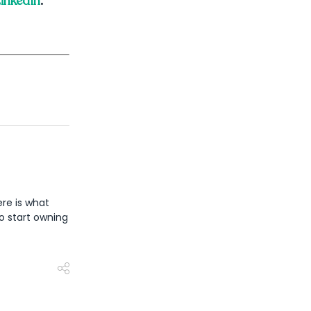
inkedIn
.
re is what
o start owning