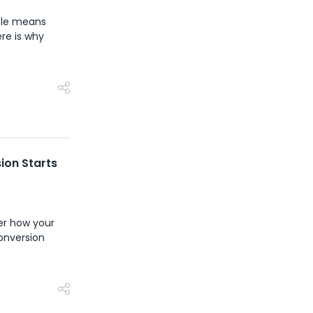
ycle means
ere is why
ion Starts
ver how your
conversion