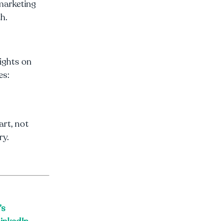
marketing
h.
sights on
es:
art, not
ry.
’s