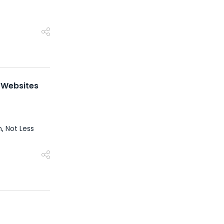
t Websites
, Not Less