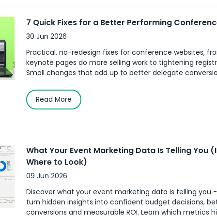
7 Quick Fixes for a Better Performing Conferen
30 Jun 2026
Practical, no-redesign fixes for conference websites, f
keynote pages do more selling work to tightening registra
Small changes that add up to better delegate conversion
Read More
What Your Event Marketing Data Is Telling You (
Where to Look)
09 Jun 2026
Discover what your event marketing data is telling you 
turn hidden insights into confident budget decisions, be
conversions and measurable ROI. Learn which metrics h