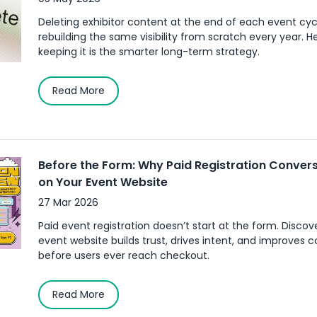
Deleting exhibitor content at the end of each event c
rebuilding the same visibility from scratch every year. H
keeping it is the smarter long-term strategy.
Read More
Before the Form: Why Paid Registration Convers
on Your Event Website
27 Mar 2026
Paid event registration doesn’t start at the form. Disco
event website builds trust, drives intent, and improves 
before users ever reach checkout.
Read More