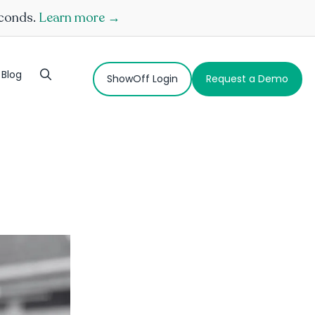
econds.
Learn more →
Blog
ShowOff Login
Request a Demo