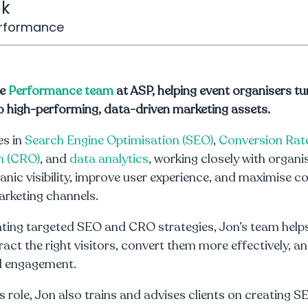
nk
erformance
he
Performance team
at ASP, helping event organisers tur
o high-performing, data-driven marketing assets.
es in
Search Engine Optimisation (SEO)
,
Conversion Rat
n (CRO)
, and
data analytics
, working closely with organi
anic visibility, improve user experience, and maximise c
arketing channels.
ting targeted SEO and CRO strategies, Jon’s team help
ract the right visitors, convert them more effectively, an
al engagement.
is role, Jon also trains and advises clients on creating S