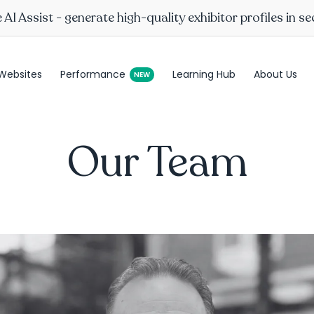
AI Assist - generate high-quality exhibitor profiles in s
Websites
Performance
Learning Hub
About Us
Our Team