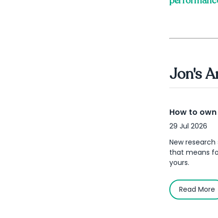
performanc
Jon's A
How to own y
29 Jul 2026
New research 
that means for
yours.
Read More