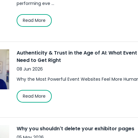
performing eve ...
Read More
Authenticity & Trust in the Age of AI: What Even
Need to Get Right
08 Jun 2026
Why the Most Powerful Event Websites Feel More Human
Read More
Why you shouldn't delete your exhibitor pages
05 May 2026