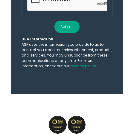
Submit
DPA Information
ASP uses the information you provide to us to
contact you about our relevant content, products,
and services. You may unsubscribe from these
communications at any time. For more
information, check out our
privacy policy
.