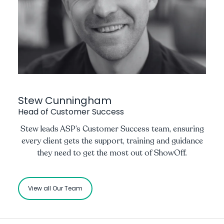
Stew Cunningham
Head of Customer Success
Stew leads ASP’s Customer Success team, ensuring
every client gets the support, training and guidance
they need to get the most out of ShowOff.
View all Our Team