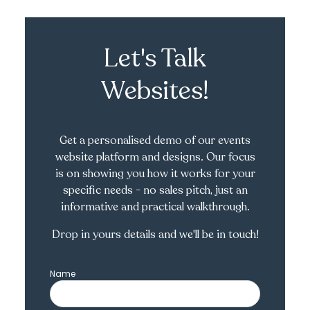
Let's Talk
Websites!
Get a personalised demo of our events
website platform and designs. Our focus
is on showing you how it works for your
specific needs - no sales pitch, just an
informative and practical walkthrough.
Drop in yours details and we'll be in touch!
Name