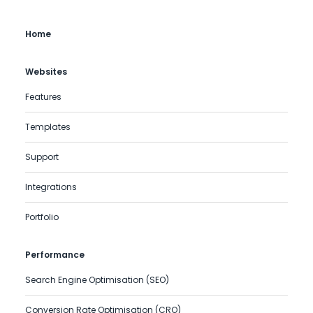
Home
Websites
Features
Templates
Support
Integrations
Portfolio
Performance
Search Engine Optimisation (SEO)
Conversion Rate Optimisation (CRO)