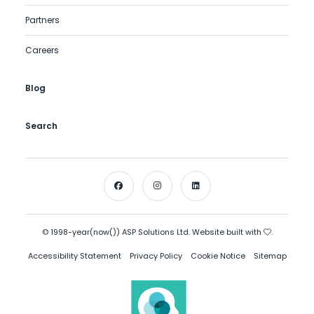
Partners
Careers
Blog
Search
© 1998-year(now()) ASP Solutions Ltd. Website built with
.
Accessibility Statement
Privacy Policy
Cookie Notice
Sitemap