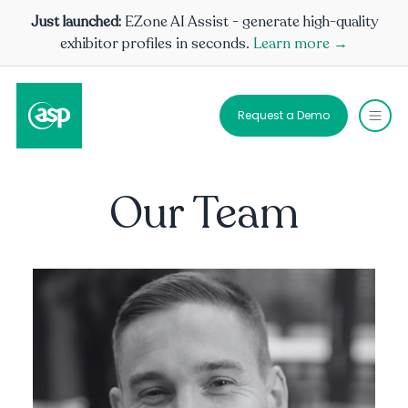
Just launched:
EZone AI Assist - generate high-quality
exhibitor profiles in seconds.
Learn more →
Request a Demo
Our Team