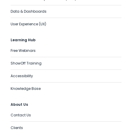
Data & Dashboards
User Experience (UX)
Learning Hub
Free Webinars
ShowOff Training
Accessibility
Knowledge Base
About Us
Contact Us
Clients