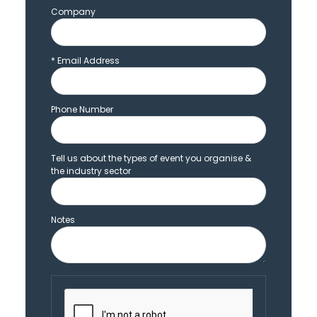
Company
*
Email Address
Phone Number
Tell us about the types of event you organise &
the industry sector
Notes