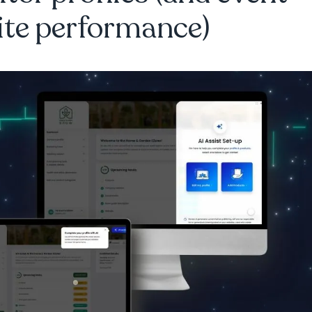
ite performance)