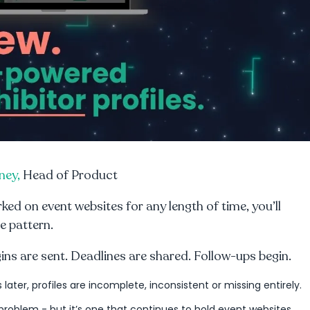
ney,
Head of Product
rked on event websites for any length of time, you’ll
e pattern.
gins are sent. Deadlines are shared. Follow-ups begin.
s later, profiles are incomplete, inconsistent or missing entirely.
 problem - but it’s one that continues to hold event websites