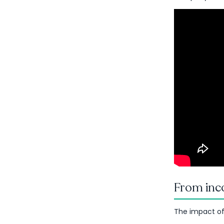
From inco
The impact of t