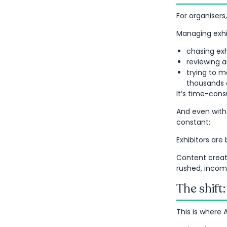
For organisers,
Managing exhib
chasing exh
reviewing a
trying to m
thousands o
It’s time-consu
And even with
constant:
Exhibitors are 
Content creati
rushed, incom
The shift
This is where 