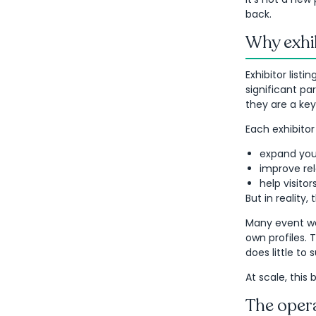
back.
Why exhi
Exhibitor list
significant pa
they are a key
Each exhibitor
expand you
improve rel
help visito
But in reality, 
Many event we
own profiles. 
does little to
At scale, this
The opera