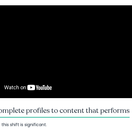
mplete profiles to content that performs
his shift is significant.