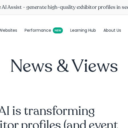
AI Assist - generate high-quality exhibitor profiles in s
Websites
Performance
Learning Hub
About Us
News & Views
I is transforming
itor profiles (and event