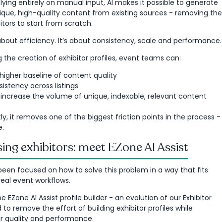
lying entirely on manual input, AI makes it possible to generate
ique, high-quality content from existing sources - removing the
itors to start from scratch.
t about efficiency. It’s about consistency, scale and performance.
the creation of exhibitor profiles, event teams can:
 higher baseline of content quality
istency across listings
y increase the volume of unique, indexable, relevant content
y, it removes one of the biggest friction points in the process -
e.
ing exhibitors: meet EZone AI Assist
been focused on how to solve this problem in a way that fits
 real event workflows.
he EZone AI Assist profile builder - an evolution of our Exhibitor
to remove the effort of building exhibitor profiles while
ir quality and performance.