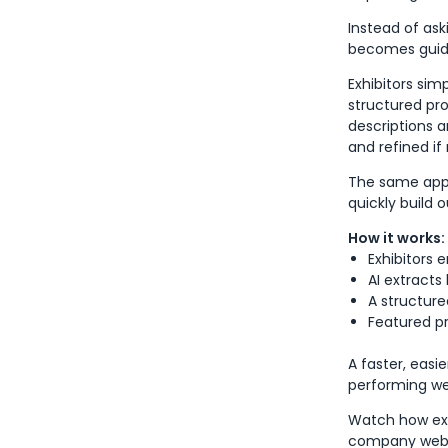
Instead of ask
becomes guid
Exhibitors si
structured pro
descriptions 
and refined if
The same appro
quickly build 
How it works:
Exhibitors 
AI extracts
A structure
Featured p
A faster, easi
performing web
Watch how exh
company webs