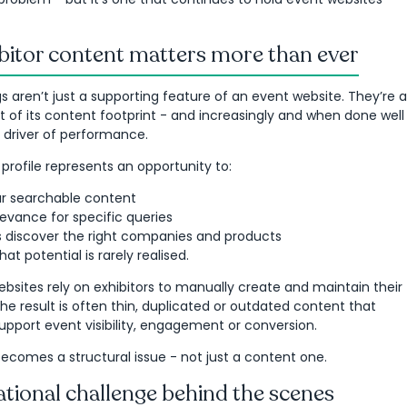
bitor content matters more than ever
ings aren’t just a supporting feature of an event website. They’re a
rt of its content footprint - and increasingly and when done well
 driver of performance.
 profile represents an opportunity to:
r searchable content
evance for specific queries
rs discover the right companies and products
that potential is rarely realised.
bsites rely on exhibitors to manually create and maintain their
The result is often thin, duplicated or outdated content that
 support event visibility, engagement or conversion.
 becomes a structural issue - not just a content one.
tional challenge behind the scenes