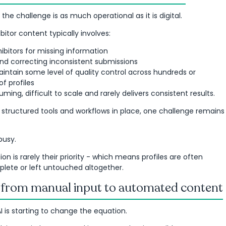
 the challenge is as much operational as it is digital.
itor content typically involves:
ibitors for missing information
nd correcting inconsistent submissions
aintain some level of quality control across hundreds or
f profiles
ming, difficult to scale and rarely delivers consistent results.
 structured tools and workflows in place, one challenge remains
busy.
on is rarely their priority - which means profiles are often
plete or left untouched altogether.
: from manual input to automated content
AI is starting to change the equation.