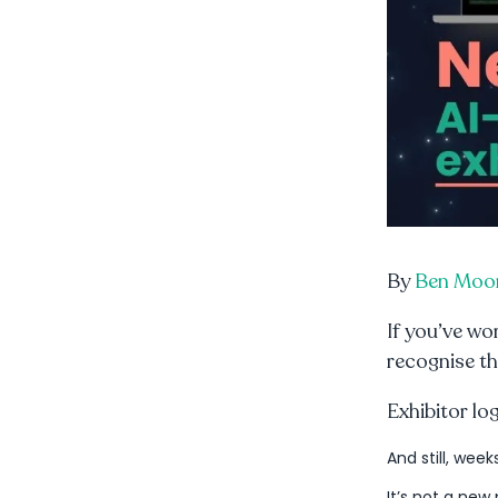
By
Ben Moo
If you’ve wo
recognise th
Exhibitor lo
And still, week
It’s not a new