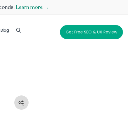
econds.
Learn more →
Blog
Get Free SEO & UX Review