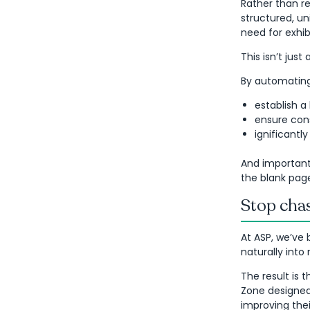
Rather than re
structured, un
need for exhib
This isn’t jus
By automating 
establish a
ensure cons
ignificantl
And importantl
the blank pag
Stop chas
At ASP, we’ve 
naturally into
The result is t
Zone designed 
improving the