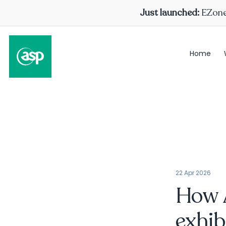
Just launched:
EZone 
Home
22 Apr 2026
How A
exhib