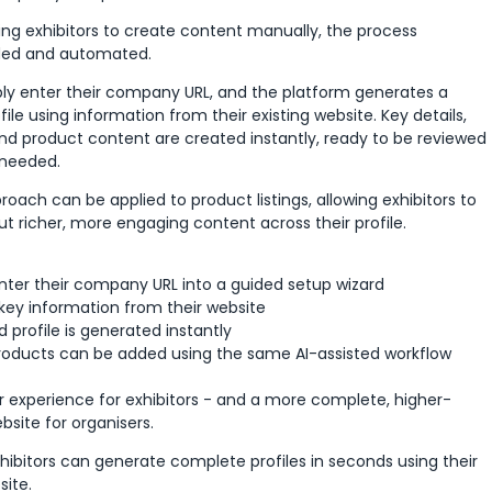
ing exhibitors to create content manually, the process
ed and automated.
mply enter their company URL, and the platform generates a
file using information from their existing website. Key details,
and product content are created instantly, ready to be reviewed
 needed.
ach can be applied to product listings, allowing exhibitors to
out richer, more engaging content across their profile.
enter their company URL into a guided setup wizard
 key information from their website
d profile is generated instantly
roducts can be added using the same AI-assisted workflow
er experience for exhibitors - and a more complete, higher-
site for organisers.
ibitors can generate complete profiles in seconds using their
ite.