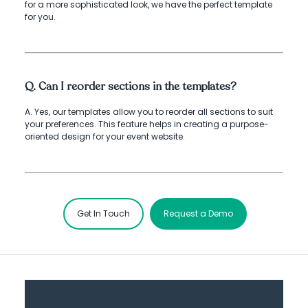
for a more sophisticated look, we have the perfect template
for you.
Q. Can I reorder sections in the templates?
A. Yes, our templates allow you to reorder all sections to suit
your preferences. This feature helps in creating a purpose-
oriented design for your event website.
Get In Touch
Request a Demo