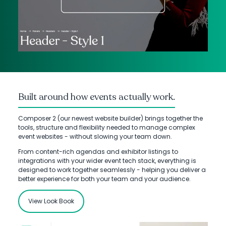
Built around how events actually work.
Composer 2 (our newest website builder) brings together the
tools, structure and flexibility needed to manage complex
event websites - without slowing your team down.
From content-rich agendas and exhibitor listings to
integrations with your wider event tech stack, everything is
designed to work together seamlessly - helping you deliver a
better experience for both your team and your audience.
View Look Book