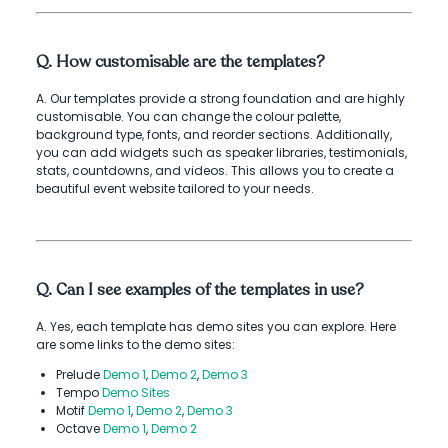
Q. How customisable are the templates?
A. Our templates provide a strong foundation and are highly
customisable. You can change the colour palette,
background type, fonts, and reorder sections. Additionally,
you can add widgets such as speaker libraries, testimonials,
stats, countdowns, and videos. This allows you to create a
beautiful event website tailored to your needs.
Q. Can I see examples of the templates in use?
A. Yes, each template has demo sites you can explore. Here
are some links to the demo sites:
Prelude
Demo 1
,
Demo 2
,
Demo 3
Tempo
Demo Sites
Motif
Demo 1
,
Demo 2
,
Demo 3
Octave
Demo 1
,
Demo 2