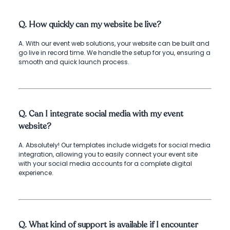
Q. How quickly can my website be live?
A. With our event web solutions, your website can be built and
go live in record time. We handle the setup for you, ensuring a
smooth and quick launch process.
Q. Can I integrate social media with my event
website?
A. Absolutely! Our templates include widgets for social media
integration, allowing you to easily connect your event site
with your social media accounts for a complete digital
experience.
Q. What kind of support is available if I encounter