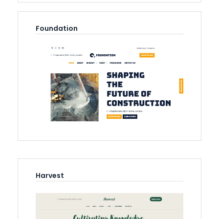
Foundation
Harvest