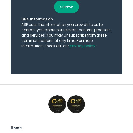
Submit
DPA Information
ASP uses the information you provide to us to
contact you about our relevant content, products,
and services. You may unsubscribe from these
communications at any time. For more
information, check out our
privacy policy
.
Home