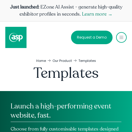
Just launched:
EZone AI Assist - generate high-quality
exhibitor profiles in seconds.
Learn more →
Request a Demo
Home
Our Product
Templates
Templates
Launch a high-performing event
website, fast.
Choose from fully customisable templates designed