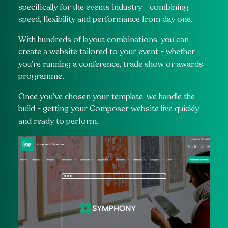
specifically for the events industry - combining
speed, flexibility and performance from day one.
With hundreds of layout combinations, you can
create a website tailored to your event - whether
you’re running a conference, trade show or awards
programme.
Once you’ve chosen your template, we handle the
build - getting your Composer website live quickly
and ready to perform.