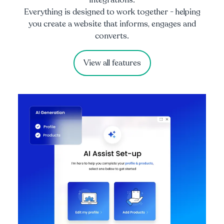
Everything is designed to work together - helping
you create a website that informs, engages and
converts.
View all features