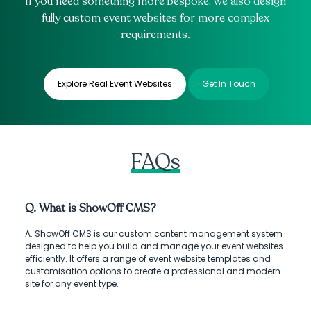
If you need something more bespoke, we also design
fully custom event websites for more complex
requirements.
Explore Real Event Websites
Get In Touch
FAQs
Q. What is ShowOff CMS?
A. ShowOff CMS is our custom content management system
designed to help you build and manage your event websites
efficiently. It offers a range of event website templates and
customisation options to create a professional and modern
site for any event type.