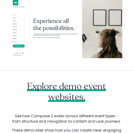
Explore demo event
websites.
See how Composer 2 works across different event types -
from structure and navigation to content and user journeys.
These demo sites show how you can create clear, engaging