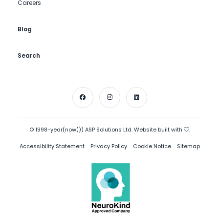
Careers
Blog
Search
© 1998-year(now()) ASP Solutions Ltd. Website built with
.
Accessibility Statement
Privacy Policy
Cookie Notice
Sitemap