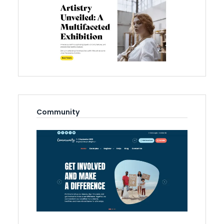
Community