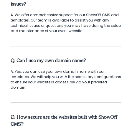
issues?
A. We offer comprehensive support for our ShowOff CMS and
templates. Our team is available to assist you with any
technical issues or questions you may have during the setup
and maintenance of your event website.
Q. Can I use my own domain name?
A. Yes, you can use your own domain name with our
templates. We will help you with the necessary configurations
to ensure your website is accessible via your preferred
domain.
Q. How secure are the websites built with ShowOff
CMS?