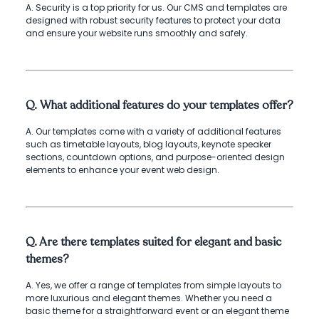
A. Security is a top priority for us. Our CMS and templates are
designed with robust security features to protect your data
and ensure your website runs smoothly and safely.
Q. What additional features do your templates offer?
A. Our templates come with a variety of additional features
such as timetable layouts, blog layouts, keynote speaker
sections, countdown options, and purpose-oriented design
elements to enhance your event web design.
Q. Are there templates suited for elegant and basic
themes?
A. Yes, we offer a range of templates from simple layouts to
more luxurious and elegant themes. Whether you need a
basic theme for a straightforward event or an elegant theme