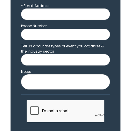
*
Email Address
Phone Number
Tell us about the types of event you organise &
the industry sector
Notes