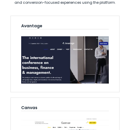
and conversion-focused experiences using the platform.
Avantage
Canvas