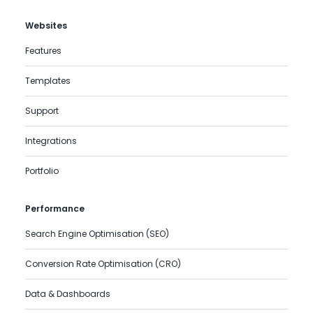
Websites
Features
Templates
Support
Integrations
Portfolio
Performance
Search Engine Optimisation (SEO)
Conversion Rate Optimisation (CRO)
Data & Dashboards