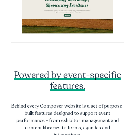
Powered by event-specific
features.
Behind every Composer website is a set of purpose-
built features designed to support event
performance - from exhibitor management and
content libraries to forms, agendas and
integrations.