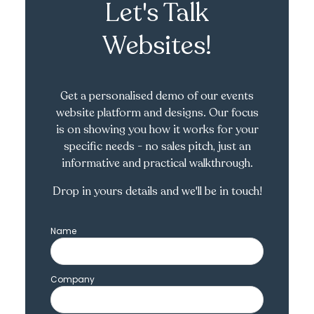
Let's Talk
Websites!
Get a personalised demo of our events
website platform and designs. Our focus
is on showing you how it works for your
specific needs - no sales pitch, just an
informative and practical walkthrough.
Drop in yours details and we'll be in touch!
Name
Company