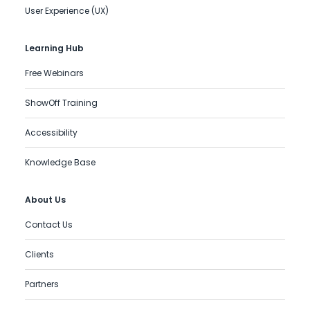
User Experience (UX)
Learning Hub
Free Webinars
ShowOff Training
Accessibility
Knowledge Base
About Us
Contact Us
Clients
Partners