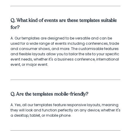
Q. What kind of events are these templates suitable
for?
A. Our templates are designed to be versatile and can be
used for a wide range of events including conferences, trade
and consumer shows, and more. The customisable features
and flexible layouts allow you to tailor the site to your specific
event needs, whether it's a business conference, international
event, or major event.
Q. Are the templates mobile-friendly?
A. Yes, all our templates feature responsive layouts, meaning
they will look and function perfectly on any device, whether it's
a desktop, tablet, or mobile phone.