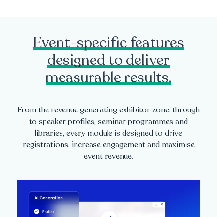
Event-specific features
designed to deliver
measurable results.
From the revenue generating exhibitor zone, through
to speaker profiles, seminar programmes and
libraries, every module is designed to drive
registrations, increase engagement and maximise
event revenue.