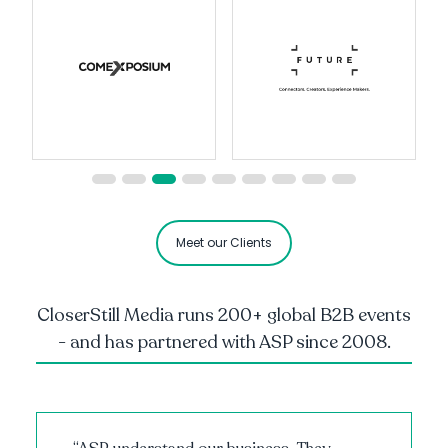
Meet our Clients
CloserStill Media runs 200+ global B2B events
- and has partnered with ASP since 2008.