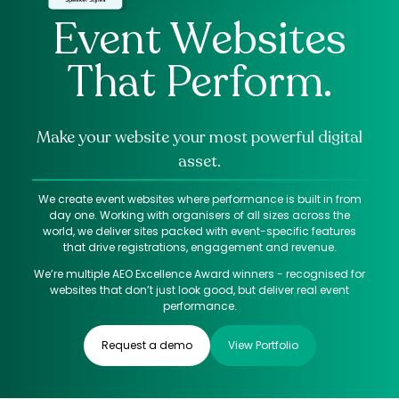
Event Websites
That Perform.
Make your website your most powerful digital
asset.
We create event websites where performance is built in from
day one. Working with organisers of all sizes across the
world, we deliver sites packed with event-specific features
that drive registrations, engagement and revenue.
We’re multiple AEO Excellence Award winners - recognised for
websites that don’t just look good, but deliver real event
performance.
Request a demo
View Portfolio