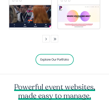
Explore Our Portfolio
Powerful event websites,
made easy to manage.