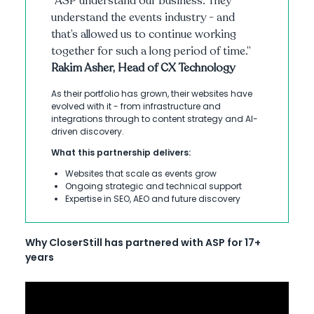
“ASP understand our business. They
understand the events industry - and
that’s allowed us to continue working
together for such a long period of time.”
Rakim Asher, Head of CX Technology
As their portfolio has grown, their websites have
evolved with it - from infrastructure and
integrations through to content strategy and AI-
driven discovery.
What this partnership delivers:
Websites that scale as events grow
Ongoing strategic and technical support
Expertise in SEO, AEO and future discovery
Why CloserStill has partnered with ASP for 17+
years