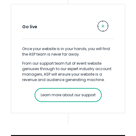
Go live
Once your website is in your hands, you will find
the ASP team is never far away.
From our support team full of event website
geniuses through to our expert industry account
managers, ASP will ensure your website is a
revenue and audience generating machine.
Learn more about our support