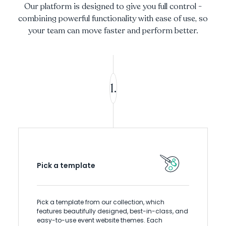
Our platform is designed to give you full control -
combining powerful functionality with ease of use, so
your team can move faster and perform better.
1.
Pick a template
Pick a template from our collection, which
features beautifully designed, best-in-class, and
easy-to-use event website themes. Each