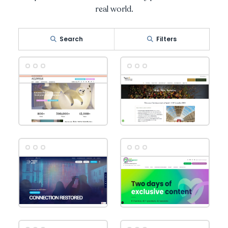
real world.
Search
Filters