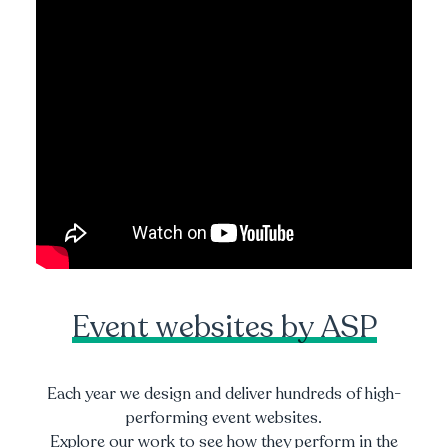
Event websites by ASP
Each year we design and deliver hundreds of high-
performing event websites.
Explore our work to see how they perform in the