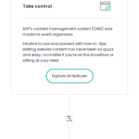
Take control
ASP’s content management system (CMS) was
made for event organisers.
Intuitive to use and packed with how to… tips,
editing website content has never been so quick
and easy, no matter if you’re on the showfloor or
sitting at your desk.
Explore all features
3.