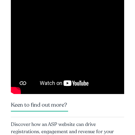
Keen to find out more?
Discover how an ASP website can drive
registrations, engagement and revenue for your