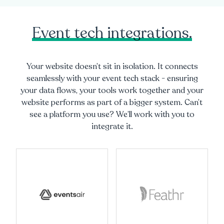
Event tech integrations.
Your website doesn’t sit in isolation. It connects
seamlessly with your event tech stack - ensuring
your data flows, your tools work together and your
website performs as part of a bigger system. Can’t
see a platform you use? We’ll work with you to
integrate it.