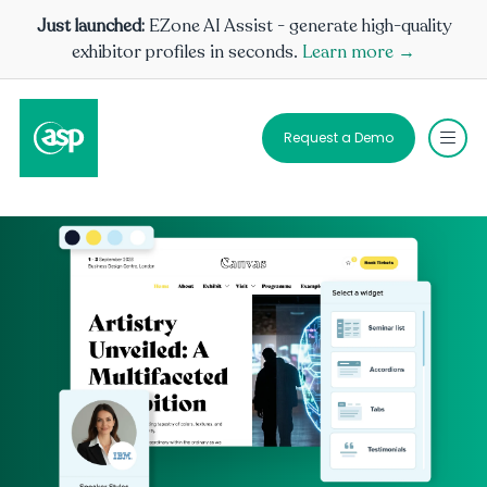
Just launched:
EZone AI Assist - generate high-quality
exhibitor profiles in seconds.
Learn more →
Request a Demo