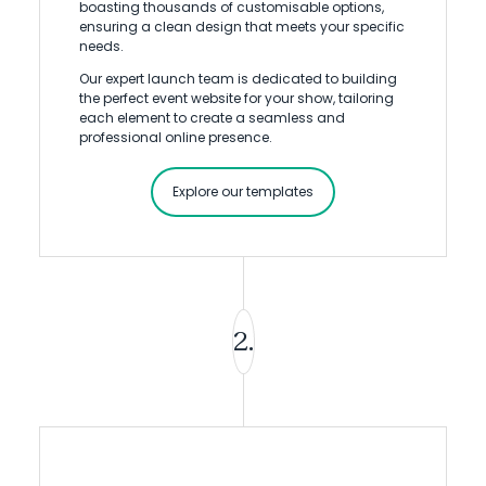
boasting thousands of customisable options,
ensuring a clean design that meets your specific
needs.
Our expert launch team is dedicated to building
the perfect event website for your show, tailoring
each element to create a seamless and
professional online presence.
Explore our templates
2.