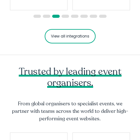
View all integrations
Trusted by leading event
organisers.
From global organisers to specialist events, we
partner with teams across the world to deliver high-
performing event websites.