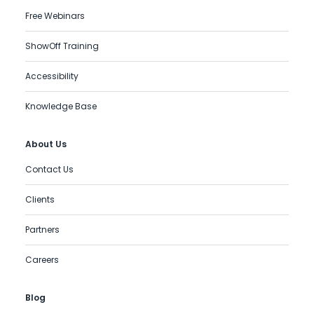
Free Webinars
ShowOff Training
Accessibility
Knowledge Base
About Us
Contact Us
Clients
Partners
Careers
Blog