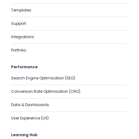
Templates
Support
Integrations
Portfolio
Performance
Search Engine Optimisation (SEO)
Conversion Rate Optimisation (CRO)
Data & Dashboards
User Experience (UX)
Learning Hub