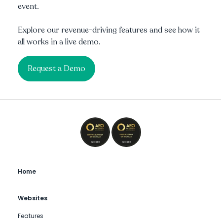
event.
Explore our revenue-driving features and see how it
all works in a live demo.
Request a Demo
Home
Websites
Features