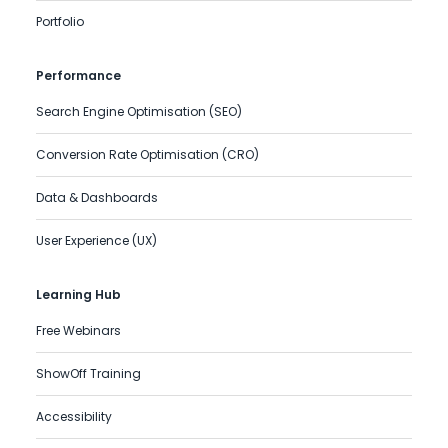
Portfolio
Performance
Search Engine Optimisation (SEO)
Conversion Rate Optimisation (CRO)
Data & Dashboards
User Experience (UX)
Learning Hub
Free Webinars
ShowOff Training
Accessibility