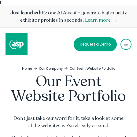
|
Just launched:
EZone AI Assist - generate high-quality
exhibitor profiles in seconds.
Learn more →
Request a Demo
Home
Our Company
Our Event Website Portfolio
Our Event
Website Portfolio
Don't just take our word for it, take a look at some
of the websites we've already created.