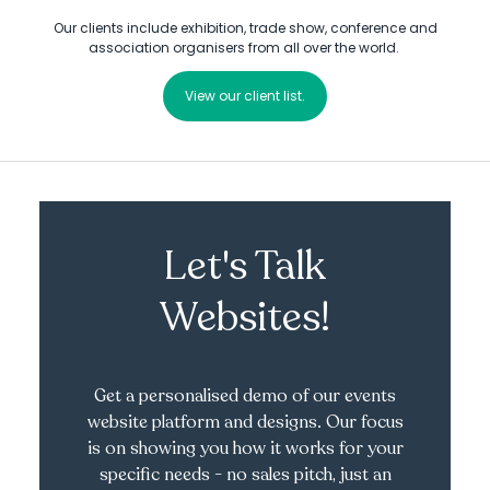
Our clients include exhibition, trade show, conference and
association organisers from all over the world.
View our client list.
Let's Talk
Websites!
Get a personalised demo of our events
website platform and designs. Our focus
is on showing you how it works for your
specific needs - no sales pitch, just an