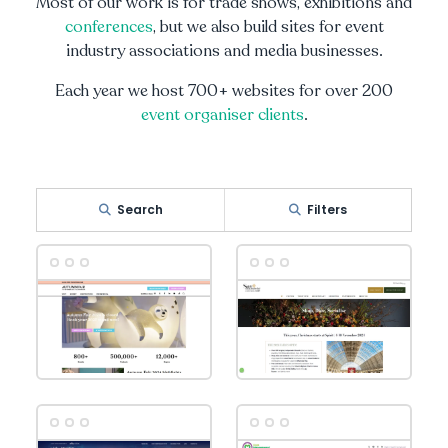
Most of our work is for trade shows, exhibitions and
conferences
, but we also build sites for event
industry associations and media businesses.
Each year we host 700+ websites for over 200
event organiser clients
.
Search
Filters