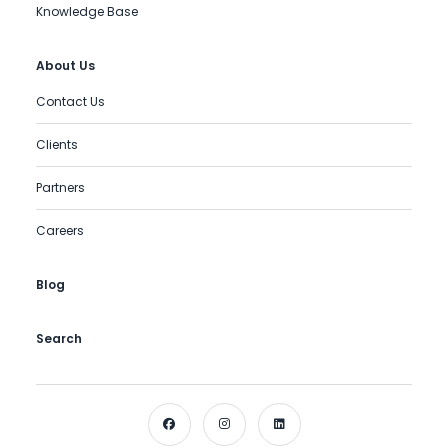
Knowledge Base
About Us
Contact Us
Clients
Partners
Careers
Blog
Search