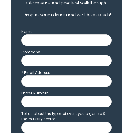
informative and practical walkthrough.
Drop in yours details and we'll be in touch!
Name
Company
*
Email Address
Phone Number
Tell us about the types of event you organise &
the industry sector