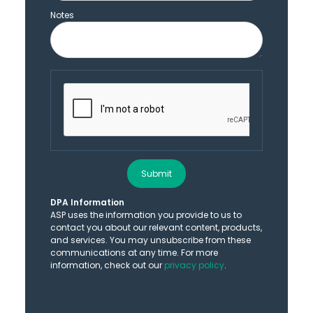
Notes
Submit
DPA Information
ASP uses the information you provide to us to
contact you about our relevant content, products,
and services. You may unsubscribe from these
communications at any time. For more
information, check out our
privacy policy
.