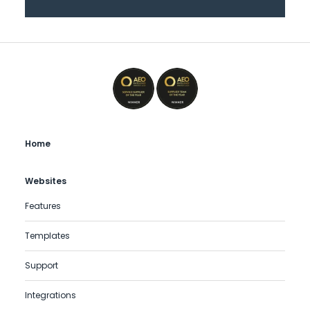
Home
Websites
Features
Templates
Support
Integrations