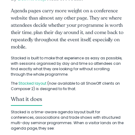
Agenda pages carry more weight on a conference
website than almost any other page. They are where
attendees decide whether your programme is worth
their time, plan their day around it, and come back to
repeatedly throughout the event itself, especially on
mobile.
Stacked is built to make that experience as easy as possible,
with sessions organised by day and time so attendees can
find exactly what they are looking for without scrolling
through the whole programme.
The
Stacked layout
(now available to all ShowOff clients on
Composer 2) is designed to fix that.
What it does
Stacked is a time-aware agenda layout built for
conferences, associations and trade shows with structured
multi-day seminar programmes. When a visitor lands on the
agenda page, they see: