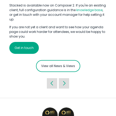
Stacked is available now on Composer 2. If you're an existing
client, full configuration guidance is in the
knowledge base
,
or get in touch with your account manager for help setting it
up.
If you are not yet a client and want to see how your agenda
page could work harder for attendees, we would be happy to
show you.
Get in touch
View all News & Views