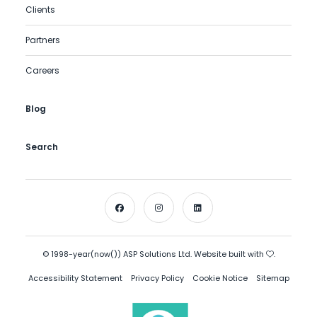
Clients
Partners
Careers
Blog
Search
© 1998-year(now()) ASP Solutions Ltd. Website built with
.
Accessibility Statement
Privacy Policy
Cookie Notice
Sitemap