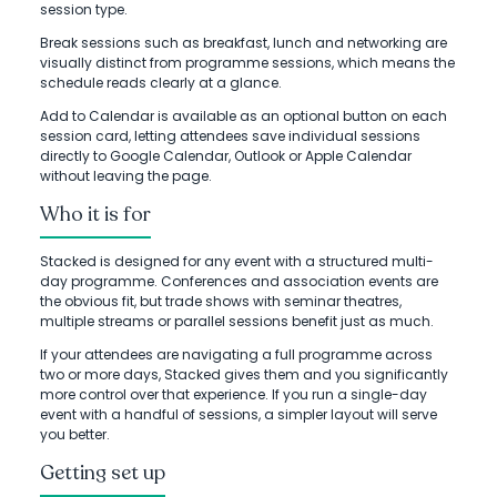
session type.
Break sessions such as breakfast, lunch and networking are
visually distinct from programme sessions, which means the
schedule reads clearly at a glance.
Add to Calendar is available as an optional button on each
session card, letting attendees save individual sessions
directly to Google Calendar, Outlook or Apple Calendar
without leaving the page.
Who it is for
Stacked is designed for any event with a structured multi-
day programme. Conferences and association events are
the obvious fit, but trade shows with seminar theatres,
multiple streams or parallel sessions benefit just as much.
If your attendees are navigating a full programme across
two or more days, Stacked gives them and you significantly
more control over that experience. If you run a single-day
event with a handful of sessions, a simpler layout will serve
you better.
Getting set up