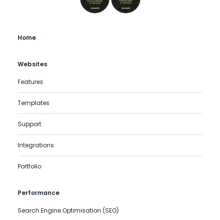
Home
Websites
Features
Templates
Support
Integrations
Portfolio
Performance
Search Engine Optimisation (SEO)