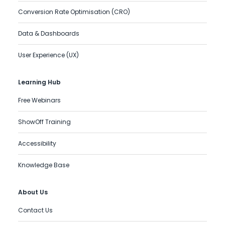
Conversion Rate Optimisation (CRO)
Data & Dashboards
User Experience (UX)
Learning Hub
Free Webinars
ShowOff Training
Accessibility
Knowledge Base
About Us
Contact Us