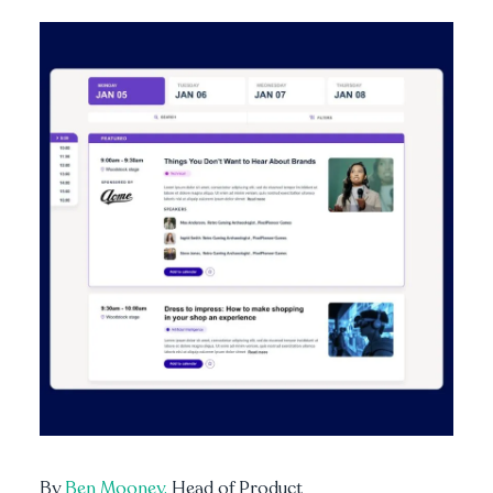
By
Ben Mooney,
Head of Product