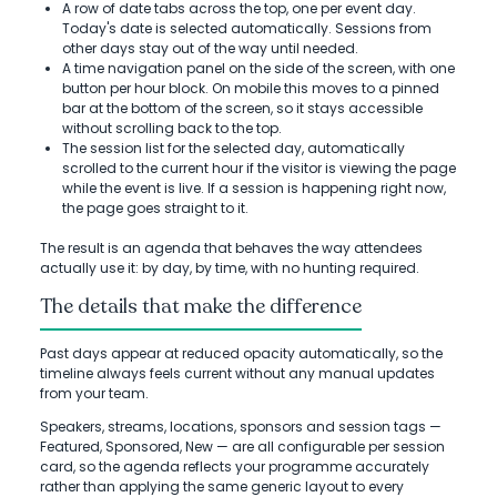
A row of date tabs across the top, one per event day.
Today's date is selected automatically. Sessions from
other days stay out of the way until needed.
A time navigation panel on the side of the screen, with one
button per hour block. On mobile this moves to a pinned
bar at the bottom of the screen, so it stays accessible
without scrolling back to the top.
The session list for the selected day, automatically
scrolled to the current hour if the visitor is viewing the page
while the event is live. If a session is happening right now,
the page goes straight to it.
The result is an agenda that behaves the way attendees
actually use it: by day, by time, with no hunting required.
The details that make the difference
Past days appear at reduced opacity automatically, so the
timeline always feels current without any manual updates
from your team.
Speakers, streams, locations, sponsors and session tags —
Featured, Sponsored, New — are all configurable per session
card, so the agenda reflects your programme accurately
rather than applying the same generic layout to every