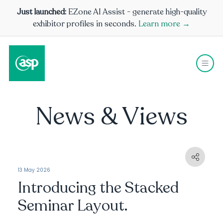
Just launched:
EZone AI Assist - generate high-quality
exhibitor profiles in seconds.
Learn more →
News & Views
13 May 2026
Introducing the Stacked
Seminar Layout.