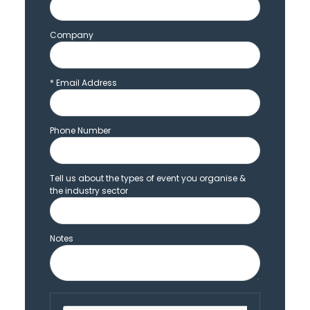
Company
*
Email Address
Phone Number
Tell us about the types of event you organise &
the industry sector
Notes