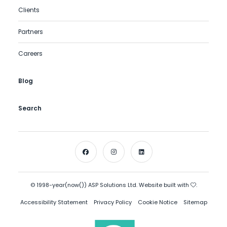
Clients
Partners
Careers
Blog
Search
© 1998-year(now()) ASP Solutions Ltd. Website built with
.
Accessibility Statement
Privacy Policy
Cookie Notice
Sitemap