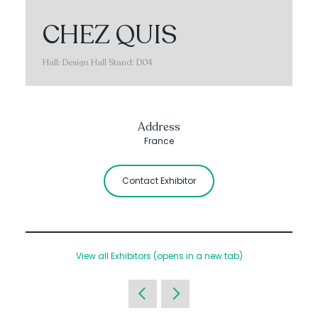
CHEZ QUIS
Hall: Design Hall Stand: D04
Address
France
Contact Exhibitor
View all Exhibitors
(opens in a new tab)