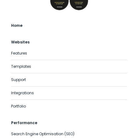
Home
Websites
Features
Templates
Support
Integrations
Portfolio
Performance
Search Engine Optimisation (SEO)