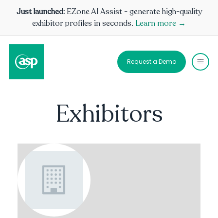
Just launched:
EZone AI Assist - generate high-quality
exhibitor profiles in seconds.
Learn more →
Request a Demo
Exhibitors