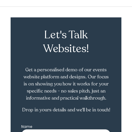
Let's Talk
Websites!
Get a personalised demo of our events
website platform and designs. Our focus
is on showing you how it works for your
specific needs - no sales pitch, just an
informative and practical walkthrough.
Drop in yours details and we'll be in touch!
Name