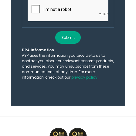
Submit
DPA Information
ASP uses the information you provide to us to
contact you about our relevant content, products,
and services. You may unsubscribe from these
communications at any time. For more
information, check out our
privacy policy
.