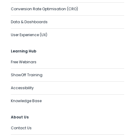
Conversion Rate Optimisation (CRO)
Data & Dashboards
User Experience (UX)
Learning Hub
Free Webinars
ShowOff Training
Accessibility
Knowledge Base
About Us
Contact Us