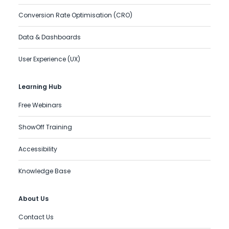
Conversion Rate Optimisation (CRO)
Data & Dashboards
User Experience (UX)
Learning Hub
Free Webinars
ShowOff Training
Accessibility
Knowledge Base
About Us
Contact Us