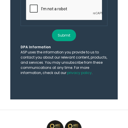
Submit
DPA Information
ASP uses the information you provide to us to
contact you about our relevant content, products,
and services. You may unsubscribe from these
communications at any time. For more
information, check out our
privacy policy
.