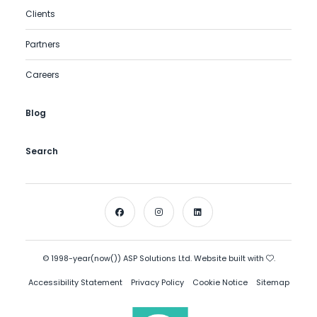
Clients
Partners
Careers
Blog
Search
© 1998-year(now()) ASP Solutions Ltd. Website built with
.
Accessibility Statement
Privacy Policy
Cookie Notice
Sitemap