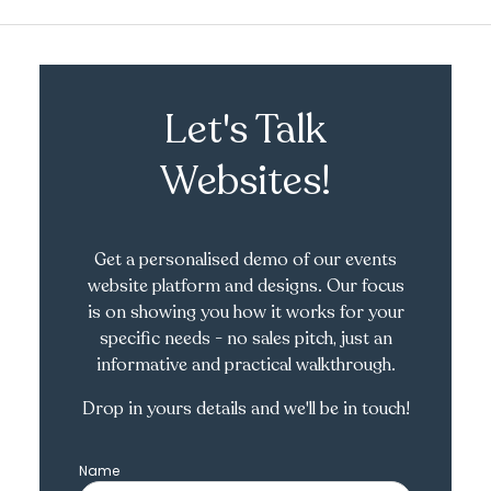
Let's Talk
Websites!
Get a personalised demo of our events
website platform and designs. Our focus
is on showing you how it works for your
specific needs - no sales pitch, just an
informative and practical walkthrough.
Drop in yours details and we'll be in touch!
Name