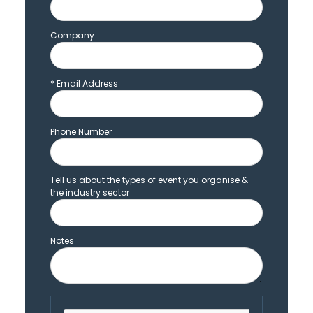
Company
*
Email Address
Phone Number
Tell us about the types of event you organise &
the industry sector
Notes