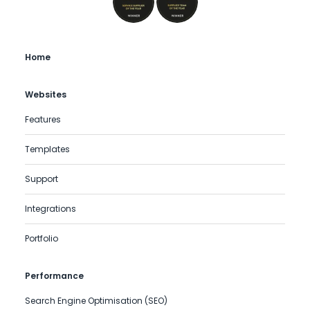
Home
Websites
Features
Templates
Support
Integrations
Portfolio
Performance
Search Engine Optimisation (SEO)