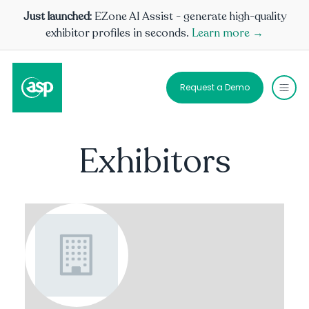
Just launched:
EZone AI Assist - generate high-quality
exhibitor profiles in seconds.
Learn more →
Request a Demo
Exhibitors