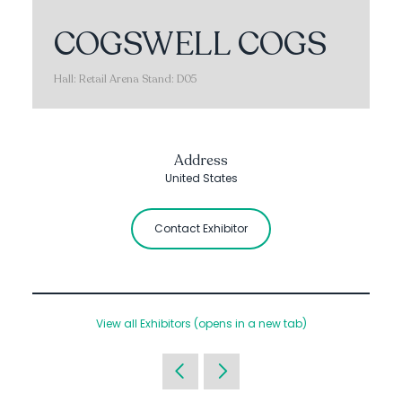
COGSWELL COGS
Hall: Retail Arena Stand: D05
Address
United States
Contact Exhibitor
View all Exhibitors
(opens in a new tab)