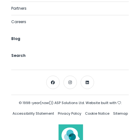
Partners
Careers
Blog
Search
© 1998-year(now()) ASP Solutions Ltd. Website built with
.
Accessibility Statement
Privacy Policy
Cookie Notice
Sitemap