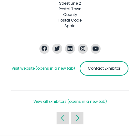
Street Line 2
Postal Town
County
Postal Code
Spain
Visit website
(opens in a new tab)
Contact Exhibitor
View all Exhibitors
(opens in a new tab)