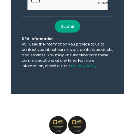
Submit
DPA Information
ASP uses the information you provide to us to
contact you about our relevant content, products,
and services. You may unsubscribe from these
communications at any time. For more
information, check out our
privacy policy
.