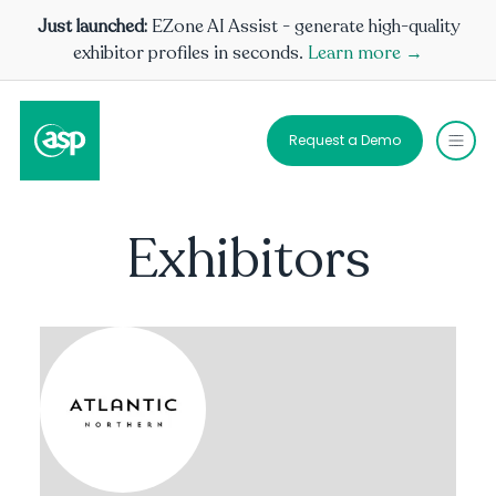
Just launched:
EZone AI Assist - generate high-quality
exhibitor profiles in seconds.
Learn more →
Request a Demo
Exhibitors