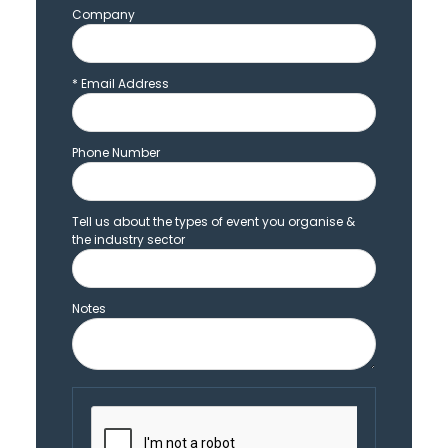
Company
*
Email Address
Phone Number
Tell us about the types of event you organise &
the industry sector
Notes