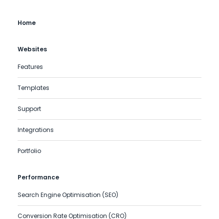
Home
Websites
Features
Templates
Support
Integrations
Portfolio
Performance
Search Engine Optimisation (SEO)
Conversion Rate Optimisation (CRO)