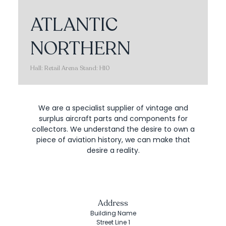
ATLANTIC
NORTHERN
Hall: Retail Arena Stand: H10
We are a specialist supplier of vintage and
surplus aircraft parts and components for
collectors. We understand the desire to own a
piece of aviation history, we can make that
desire a reality.
Address
Building Name
Street Line 1