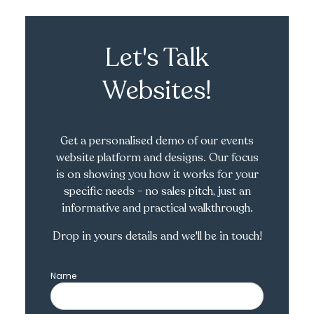
Let's Talk
Websites!
Get a personalised demo of our events
website platform and designs. Our focus
is on showing you how it works for your
specific needs - no sales pitch, just an
informative and practical walkthrough.
Drop in yours details and we'll be in touch!
Name