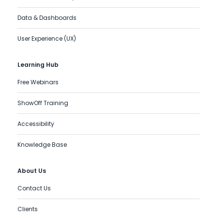
Data & Dashboards
User Experience (UX)
Learning Hub
Free Webinars
ShowOff Training
Accessibility
Knowledge Base
About Us
Contact Us
Clients