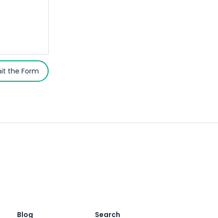
it the Form
Blog
Search