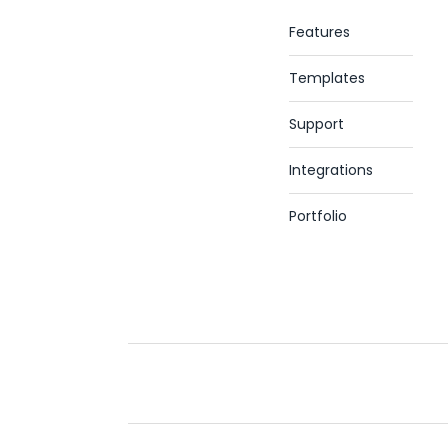
Features
Templates
Support
Integrations
Portfolio