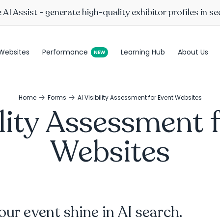
AI Assist - generate high-quality exhibitor profiles in s
Websites
Performance
Learning Hub
About Us
Home
Forms
AI Visibility Assessment for Event Websites
ility Assessment 
Websites
ur event shine in AI search.