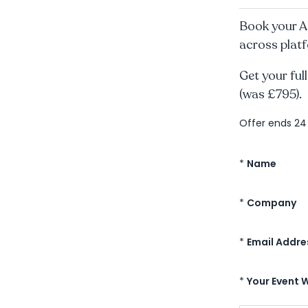
Book your A
across platf
Get your full
(was £795).
Offer ends 2
*
Name
*
Company
*
Email Addre
*
Your Event 