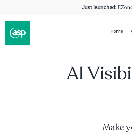
Just launched:
EZone 
Home
AI Visib
Make yo