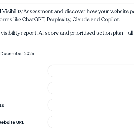
I Visibility Assessment and discover how your website 
orms like ChatGPT, Perplexity, Claude and Copilot.
 visibility report, AI score and prioritised action plan - al
4 December 2025
ss
Website URL