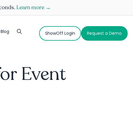
econds.
Learn more →
Blog
ShowOff Login
Request a Demo
for Event