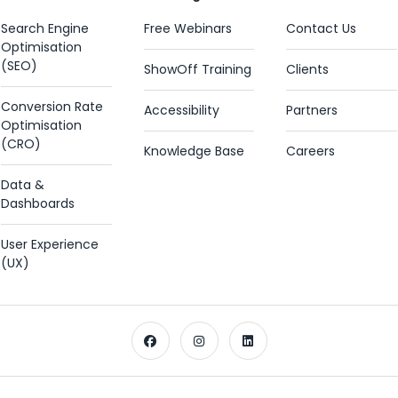
Search Engine
Free Webinars
Contact Us
Optimisation
(SEO)
ShowOff Training
Clients
Conversion Rate
Accessibility
Partners
Optimisation
(CRO)
Knowledge Base
Careers
Data &
Dashboards
User Experience
(UX)