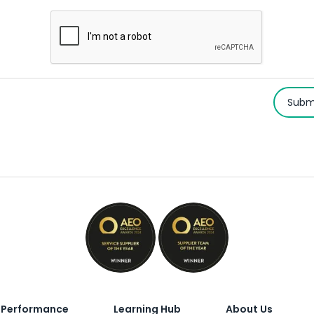
Subm
Performance
Learning Hub
About Us