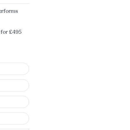
performs
l for £495