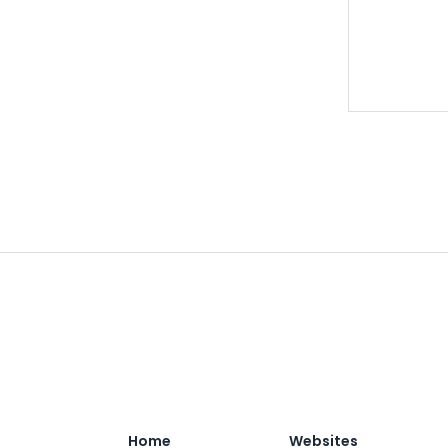
Home
Websites