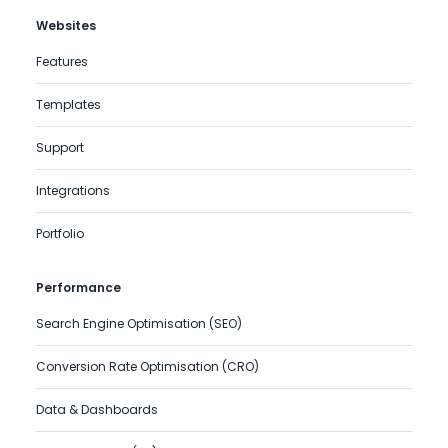
Websites
Features
Templates
Support
Integrations
Portfolio
Performance
Search Engine Optimisation (SEO)
Conversion Rate Optimisation (CRO)
Data & Dashboards