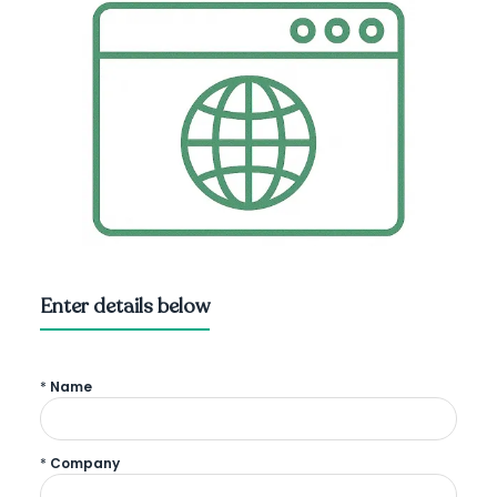
Enter details below
*
Name
*
Company