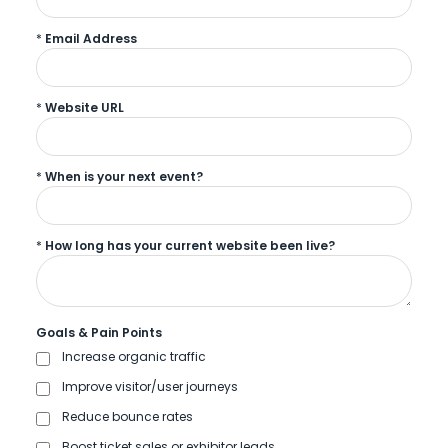
*
Email Address
*
Website URL
*
When is your next event?
*
How long has your current website been live?
Goals & Pain Points
Increase organic traffic
Improve visitor/user journeys
Reduce bounce rates
Boost ticket sales or exhibitor leads