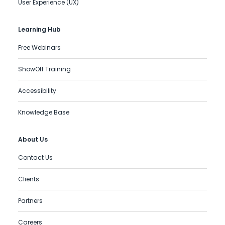
User Experience (UX)
Learning Hub
Free Webinars
ShowOff Training
Accessibility
Knowledge Base
About Us
Contact Us
Clients
Partners
Careers