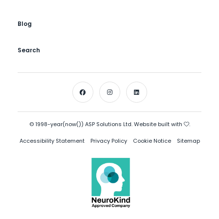
Blog
Search
© 1998-year(now()) ASP Solutions Ltd. Website built with
.
Accessibility Statement
Privacy Policy
Cookie Notice
Sitemap