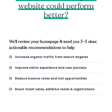
website could perform
better?
We’ll review your homepage & send you 3–5 clear,
actionable recommendations to help:
Increase organic traffic from search engines
Improve visitor experience and user journeys
Reduce bounce rates and lost opportunities
Boost ticket sales, exhibitor leads & registrations