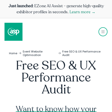
Just launched:
EZone AI Assist - generate high-quality
exhibitor profiles in seconds.
Learn more →
Event Website
Free SEO & UX Performance
Home
Optimisation
Audit
Free SEO & UX
Performance
Audit
Want to know how your