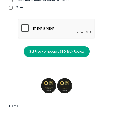
Other
Get Free Homepage SEO & UX Review
Home