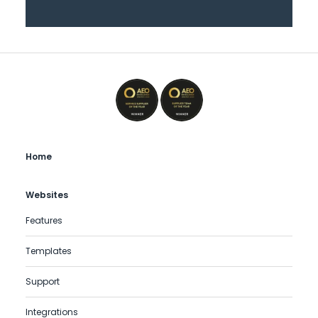
Home
Websites
Features
Templates
Support
Integrations