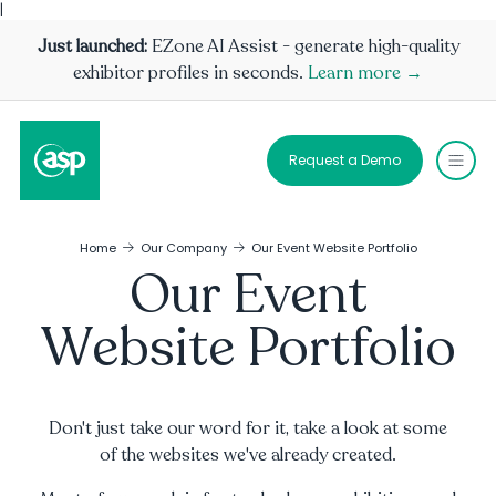
|
Just launched:
EZone AI Assist - generate high-quality
exhibitor profiles in seconds.
Learn more →
Request a Demo
Home
Our Company
Our Event Website Portfolio
Our Event
Website Portfolio
Don't just take our word for it, take a look at some
of the websites we've already created.