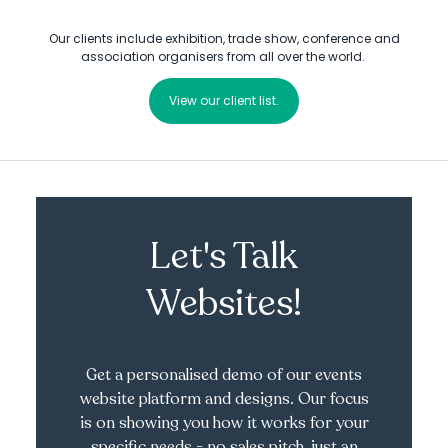
Our clients include exhibition, trade show, conference and
association organisers from all over the world.
View our client list.
Let's Talk
Websites!
Get a personalised demo of our events
website platform and designs. Our focus
is on showing you how it works for your
specific needs - no sales pitch, just an