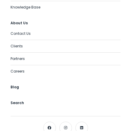
Knowledge Base
About Us
Contact Us
Clients
Partners
Careers
Blog
Search