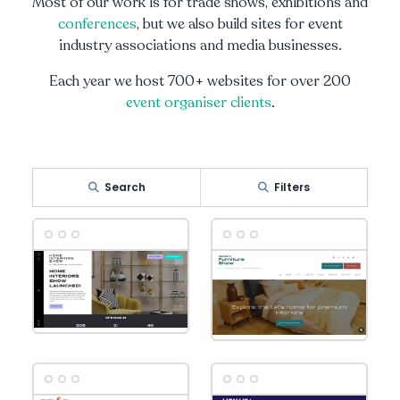
Most of our work is for trade shows, exhibitions and
conferences
, but we also build sites for event
industry associations and media businesses.
Each year we host 700+ websites for over 200
event organiser clients
.
Search
Filters