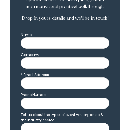
informative and practical walkthrough.
Drop in yours details and we'll be in touch!
Name
Company
*
Email Address
Phone Number
Tell us about the types of event you organise &
the industry sector