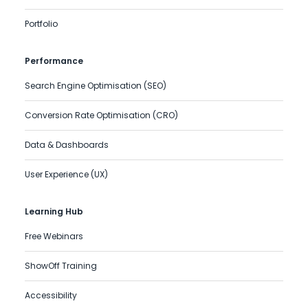
Portfolio
Performance
Search Engine Optimisation (SEO)
Conversion Rate Optimisation (CRO)
Data & Dashboards
User Experience (UX)
Learning Hub
Free Webinars
ShowOff Training
Accessibility