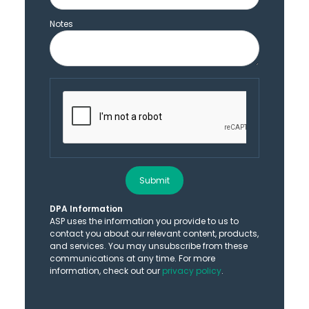
Notes
Submit
DPA Information
ASP uses the information you provide to us to
contact you about our relevant content, products,
and services. You may unsubscribe from these
communications at any time. For more
information, check out our
privacy policy
.