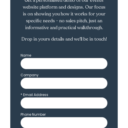
Get a personalised demo of our events
website platform and designs. Our focus
is on showing you how it works for your
specific needs - no sales pitch, just an
informative and practical walkthrough.
Drop in yours details and we'll be in touch!
Name
Company
*
Email Address
Phone Number