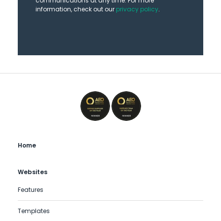
communications at any time. For more
information, check out our
privacy policy
.
Home
Websites
Features
Templates