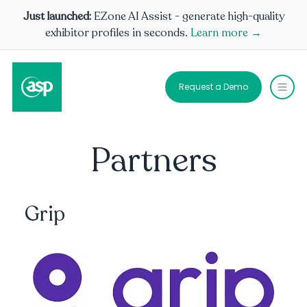
Just launched:
EZone AI Assist - generate high-quality
exhibitor profiles in seconds.
Learn more →
Request a Demo
Partners
Grip