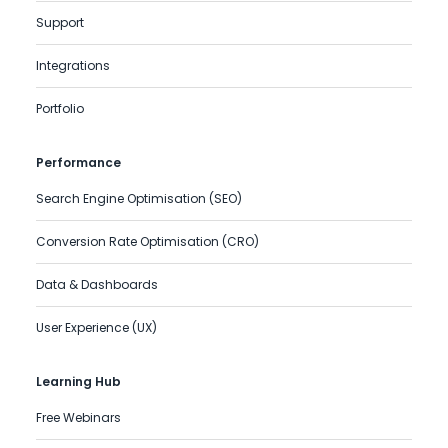
Support
Integrations
Portfolio
Performance
Search Engine Optimisation (SEO)
Conversion Rate Optimisation (CRO)
Data & Dashboards
User Experience (UX)
Learning Hub
Free Webinars