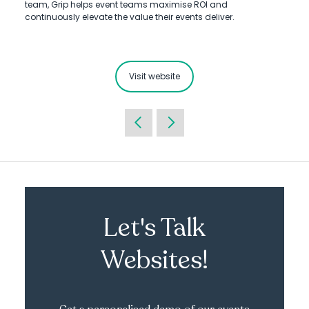
team, Grip helps event teams maximise ROI and
continuously elevate the value their events deliver.
Visit website
Let's Talk
Websites!