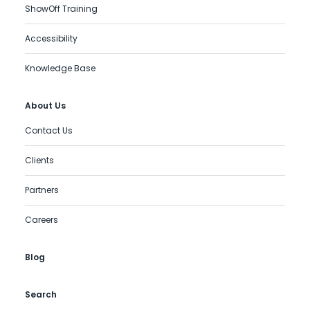
ShowOff Training
Accessibility
Knowledge Base
About Us
Contact Us
Clients
Partners
Careers
Blog
Search