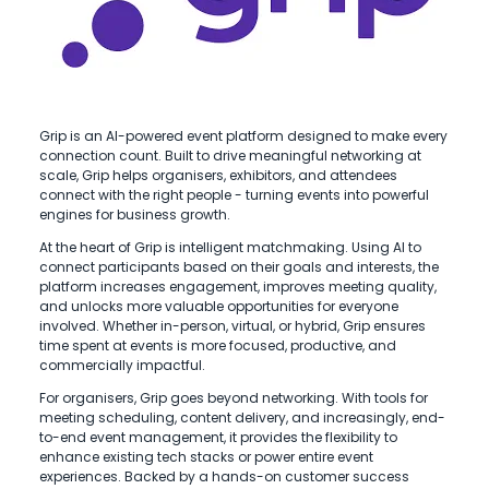
Grip is an AI-powered event platform designed to make every
connection count. Built to drive meaningful networking at
scale, Grip helps organisers, exhibitors, and attendees
connect with the right people - turning events into powerful
engines for business growth.
At the heart of Grip is intelligent matchmaking. Using AI to
connect participants based on their goals and interests, the
platform increases engagement, improves meeting quality,
and unlocks more valuable opportunities for everyone
involved. Whether in-person, virtual, or hybrid, Grip ensures
time spent at events is more focused, productive, and
commercially impactful.
For organisers, Grip goes beyond networking. With tools for
meeting scheduling, content delivery, and increasingly, end-
to-end event management, it provides the flexibility to
enhance existing tech stacks or power entire event
experiences. Backed by a hands-on customer success