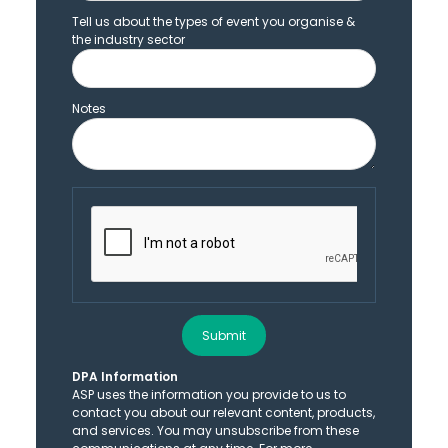
Tell us about the types of event you organise &
the industry sector
Notes
Submit
DPA Information
ASP uses the information you provide to us to
contact you about our relevant content, products,
and services. You may unsubscribe from these