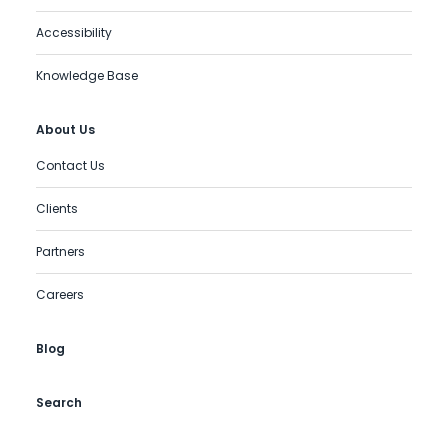
Accessibility
Knowledge Base
About Us
Contact Us
Clients
Partners
Careers
Blog
Search