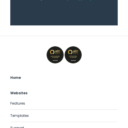
Home
Websites
Features
Templates
Support