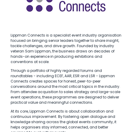
Lippman Connects is a specialist event industry organisation
focused on bringing senior leaders together to share insight,
tackle challenges, and drive growth. Founded by industry
veteran Sam Lippman, the business draws on decades of
hands-on experience in producing exhibitions and
conventions at scale.
Through a portfolio of highly regarded forums and
roundtables - including ECEF, AAR, ESR and LSR - Lippman
Connects creates spaces for honest, peer-to-peer
conversations around the most critical topics in the industry.
From attendee acquisition to sales strategy and large-scale
event operations, these programmes are designed to deliver
practical value and meaningful connections.
At its core, Lippman Connects is about collaboration and
continuous improvement. By fostering open dialogue and
knowledge sharing across the global events community, it
helps organisers stay informed, connected, and better