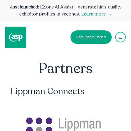
Just launched:
EZone AI Assist - generate high-quality
exhibitor profiles in seconds.
Learn more →
Request a Demo
Partners
Lippman Connects