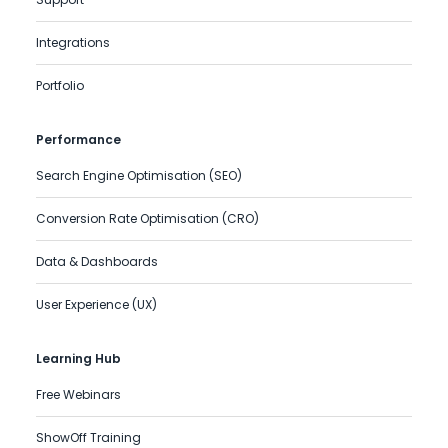
Integrations
Portfolio
Performance
Search Engine Optimisation (SEO)
Conversion Rate Optimisation (CRO)
Data & Dashboards
User Experience (UX)
Learning Hub
Free Webinars
ShowOff Training