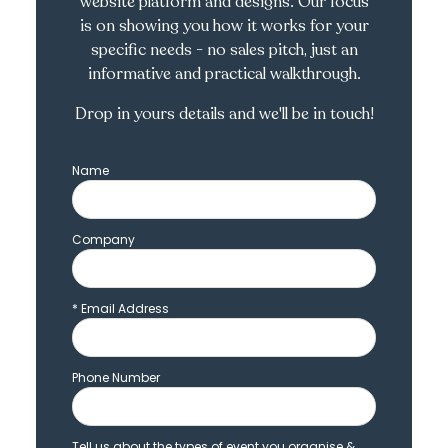
website platform and designs. Our focus
is on showing you how it works for your
specific needs - no sales pitch, just an
informative and practical walkthrough.
Drop in yours details and we'll be in touch!
Name
Company
*
Email Address
Phone Number
Tell us about the types of event you organise &