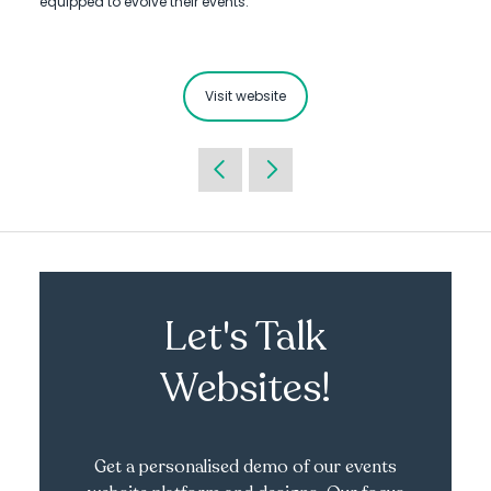
equipped to evolve their events.
Visit website
Let's Talk
Websites!
Get a personalised demo of our events