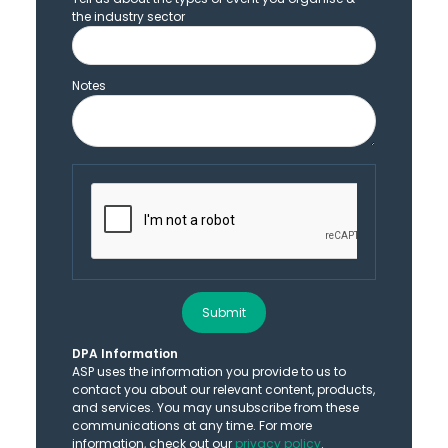
the industry sector
Notes
Submit
DPA Information
ASP uses the information you provide to us to
contact you about our relevant content, products,
and services. You may unsubscribe from these
communications at any time. For more
information, check out our
privacy policy
.