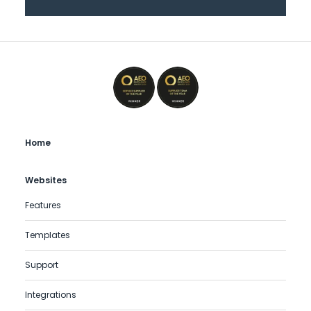
Home
Websites
Features
Templates
Support
Integrations