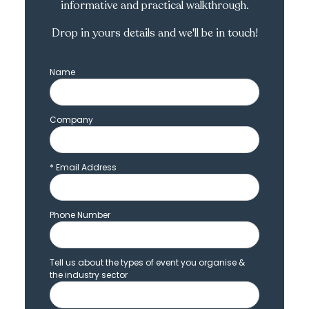
informative and practical walkthrough.
Drop in yours details and we'll be in touch!
Name
Company
*
Email Address
Phone Number
Tell us about the types of event you organise &
the industry sector