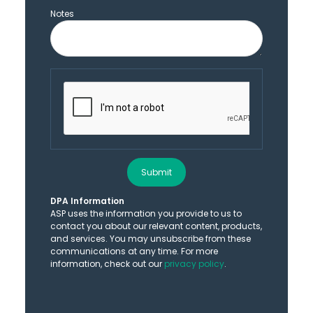
Notes
Submit
DPA Information
ASP uses the information you provide to us to
contact you about our relevant content, products,
and services. You may unsubscribe from these
communications at any time. For more
information, check out our
privacy policy
.