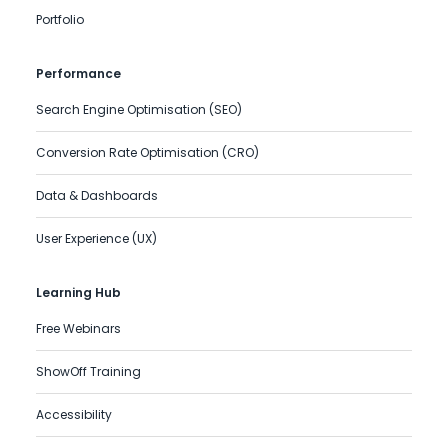
Portfolio
Performance
Search Engine Optimisation (SEO)
Conversion Rate Optimisation (CRO)
Data & Dashboards
User Experience (UX)
Learning Hub
Free Webinars
ShowOff Training
Accessibility