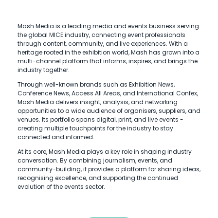
Mash Media is a leading media and events business serving
the global MICE industry, connecting event professionals
through content, community, and live experiences. With a
heritage rooted in the exhibition world, Mash has grown into a
multi-channel platform that informs, inspires, and brings the
industry together.
Through well-known brands such as Exhibition News,
Conference News, Access All Areas, and International Confex,
Mash Media delivers insight, analysis, and networking
opportunities to a wide audience of organisers, suppliers, and
venues. Its portfolio spans digital, print, and live events -
creating multiple touchpoints for the industry to stay
connected and informed.
At its core, Mash Media plays a key role in shaping industry
conversation. By combining journalism, events, and
community-building, it provides a platform for sharing ideas,
recognising excellence, and supporting the continued
evolution of the events sector.