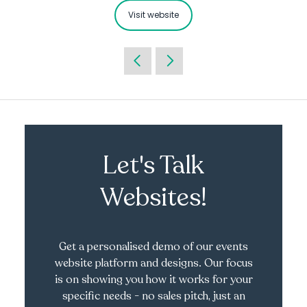
Visit website
Let's Talk
Websites!
Get a personalised demo of our events
website platform and designs. Our focus
is on showing you how it works for your
specific needs - no sales pitch, just an