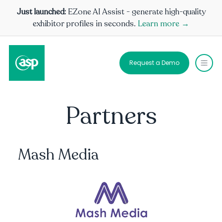
Just launched:
EZone AI Assist - generate high-quality
exhibitor profiles in seconds.
Learn more →
Request a Demo
Partners
Mash Media