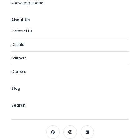
Knowledge Base
About Us
Contact Us
Clients
Partners
Careers
Blog
Search