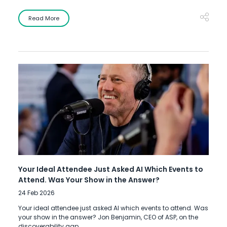
Read More
Your Ideal Attendee Just Asked AI Which Events to
Attend. Was Your Show in the Answer?
24 Feb 2026
Your ideal attendee just asked AI which events to attend. Was
your show in the answer? Jon Benjamin, CEO of ASP, on the
discoverability gap.