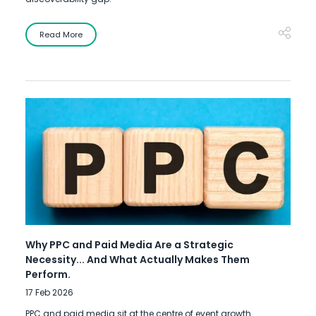
Read More
Why PPC and Paid Media Are a Strategic
Necessity... And What Actually Makes Them
Perform.
17 Feb 2026
PPC and paid media sit at the centre of event growth