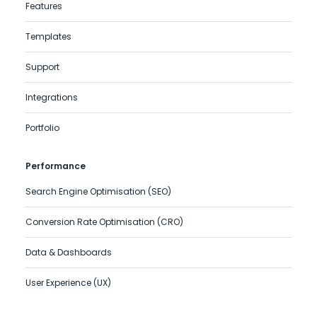
Features
Templates
Support
Integrations
Portfolio
Performance
Search Engine Optimisation (SEO)
Conversion Rate Optimisation (CRO)
Data & Dashboards
User Experience (UX)