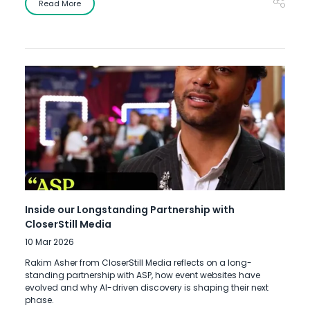
Read More
Inside our Longstanding Partnership with
CloserStill Media
10 Mar 2026
Rakim Asher from CloserStill Media reflects on a long-
standing partnership with ASP, how event websites have
evolved and why AI-driven discovery is shaping their next
phase.