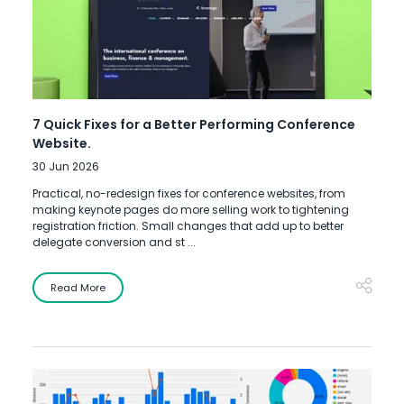
7 Quick Fixes for a Better Performing Conference
Website.
30 Jun 2026
Practical, no-redesign fixes for conference websites, from
making keynote pages do more selling work to tightening
registration friction. Small changes that add up to better
delegate conversion and st ...
Read More