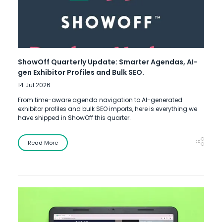
ShowOff Quarterly Update: Smarter Agendas, AI-
gen Exhibitor Profiles and Bulk SEO.
14 Jul 2026
From time-aware agenda navigation to AI-generated
exhibitor profiles and bulk SEO imports, here is everything we
have shipped in ShowOff this quarter.
Read More