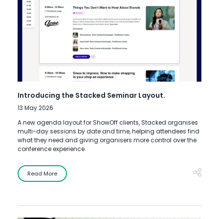
Introducing the Stacked Seminar Layout.
13 May 2026
A new agenda layout for ShowOff clients, Stacked organises
multi-day sessions by date and time, helping attendees find
what they need and giving organisers more control over the
conference experience.
Read More