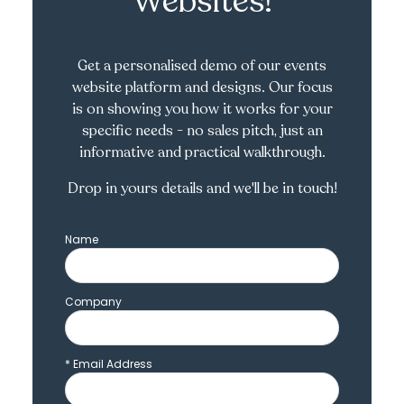
Websites!
Get a personalised demo of our events
website platform and designs. Our focus
is on showing you how it works for your
specific needs - no sales pitch, just an
informative and practical walkthrough.
Drop in yours details and we'll be in touch!
Name
Company
*
Email Address