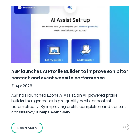
ASP launches AI Profile Builder to improve exhibitor
content and event website performance
21 Apr 2026
ASP has launched EZone AI Assist, an AI-powered profile
builder that generates high-quality exhibitor content
automatically. By improving profile completion and content
consistency, it helps event web ...
Read More