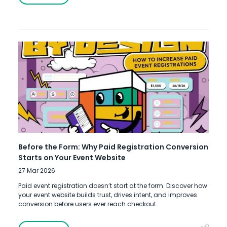
Before the Form: Why Paid Registration Conversion
Starts on Your Event Website
27 Mar 2026
Paid event registration doesn’t start at the form. Discover how
your event website builds trust, drives intent, and improves
conversion before users ever reach checkout.