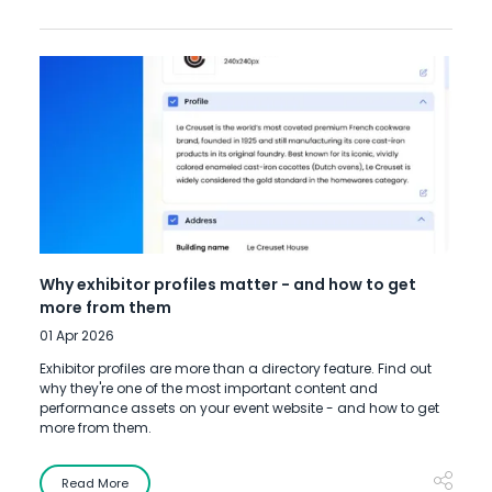
Why exhibitor profiles matter - and how to get
more from them
01 Apr 2026
Exhibitor profiles are more than a directory feature. Find out
why they're one of the most important content and
performance assets on your event website - and how to get
more from them.
Read More