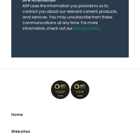
DPA Information
ASP uses the information you provide to us to
contact you about our relevant content, products,
and services. You may unsubscribe from these
communications at any time. For more
information, check out our
privacy policy
.
Home
Websites