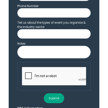
Phone Number
Tell us about the types of event you organise &
the industry sector
Notes
Submit