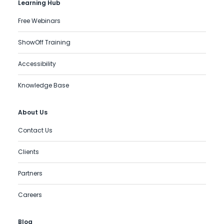
Learning Hub
Free Webinars
ShowOff Training
Accessibility
Knowledge Base
About Us
Contact Us
Clients
Partners
Careers
Blog