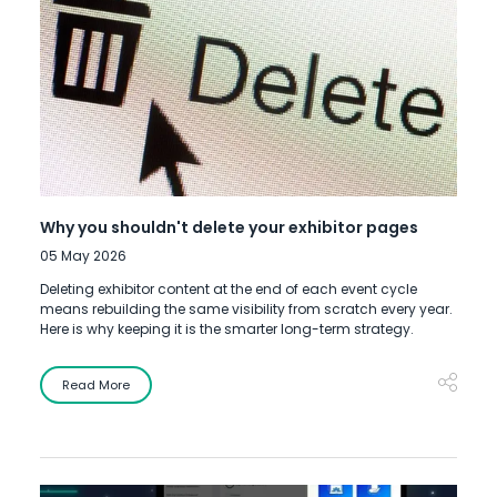
Why you shouldn't delete your exhibitor pages
05 May 2026
Deleting exhibitor content at the end of each event cycle
means rebuilding the same visibility from scratch every year.
Here is why keeping it is the smarter long-term strategy.
Read More