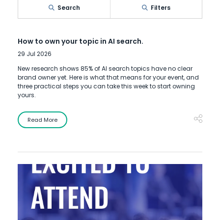
Search
Filters
How to own your topic in AI search.
29 Jul 2026
New research shows 85% of AI search topics have no clear
brand owner yet. Here is what that means for your event, and
three practical steps you can take this week to start owning
yours.
Read More