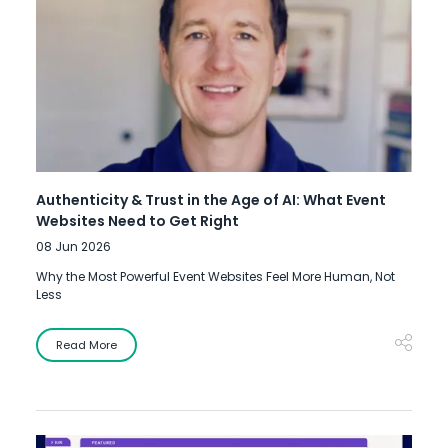
Authenticity & Trust in the Age of AI: What Event
Websites Need to Get Right
08 Jun 2026
Why the Most Powerful Event Websites Feel More Human, Not
Less
Read More