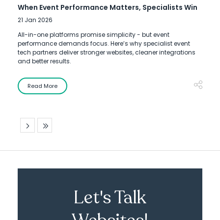
When Event Performance Matters, Specialists Win
21 Jan 2026
All-in-one platforms promise simplicity - but event
performance demands focus. Here’s why specialist event
tech partners deliver stronger websites, cleaner integrations
and better results.
Read More
Let's Talk