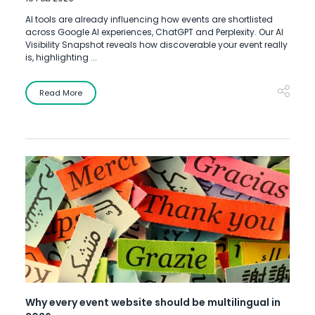
AI tools are already influencing how events are shortlisted
across Google AI experiences, ChatGPT and Perplexity. Our AI
Visibility Snapshot reveals how discoverable your event really
is, highlighting ...
Read More
Why every event website should be multilingual in