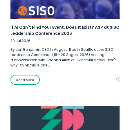
If AI Can't Find Your Event, Does It Exist? ASP at SISO
Leadership Conference 2026
20 Jul 2026
By Jon Benjamin, CEO In August I'll be in Seattle at the SISO
Leadership Conference (18 - 20 August 2026) hosting
a conversation with Shanna Allen of CloserStill Media. Here's
why I think this is one ...
Read More