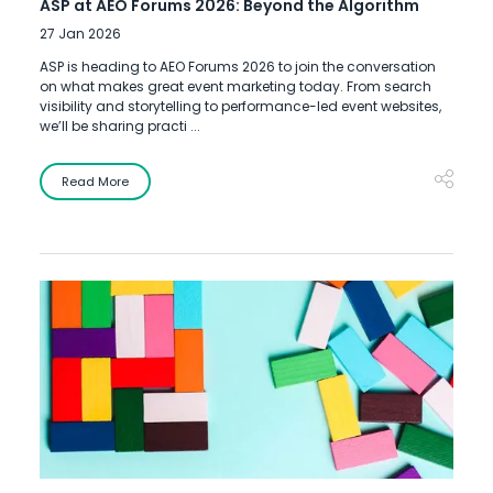
ASP at AEO Forums 2026: Beyond the Algorithm
27 Jan 2026
ASP is heading to AEO Forums 2026 to join the conversation
on what makes great event marketing today. From search
visibility and storytelling to performance-led event websites,
we’ll be sharing practi ...
Read More