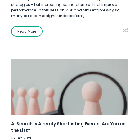
strategies - but increasing spend alone will not improve
performance. In this session, ASP and MPG explore why so
many paid campaigns underperform, ...
Read More
AI Search Is Already Shortlisting Events. Are You on
the List?
16 Feb 2026