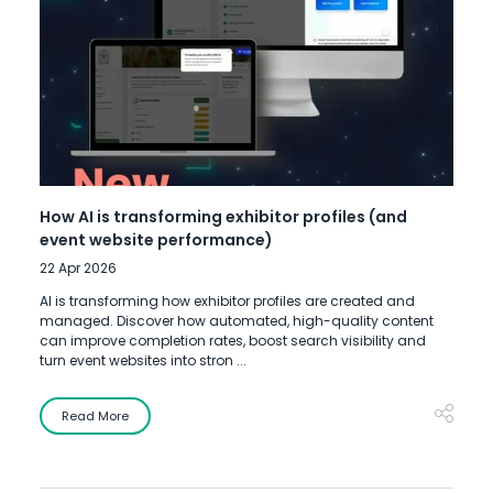
How AI is transforming exhibitor profiles (and
event website performance)
22 Apr 2026
AI is transforming how exhibitor profiles are created and
managed. Discover how automated, high-quality content
can improve completion rates, boost search visibility and
turn event websites into stron ...
Read More