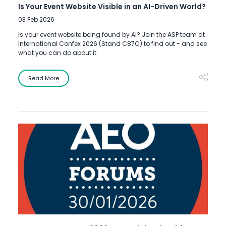
Is Your Event Website Visible in an AI-Driven World?
03 Feb 2026
Is your event website being found by AI? Join the ASP team at
International Confex 2026 (Stand C87C) to find out - and see
what you can do about it.
Read More