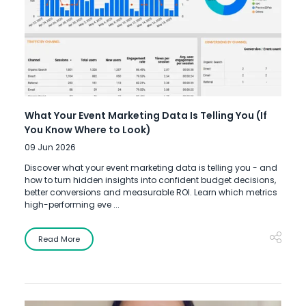
What Your Event Marketing Data Is Telling You (If
You Know Where to Look)
09 Jun 2026
Discover what your event marketing data is telling you - and
how to turn hidden insights into confident budget decisions,
better conversions and measurable ROI. Learn which metrics
high-performing eve ...
Read More