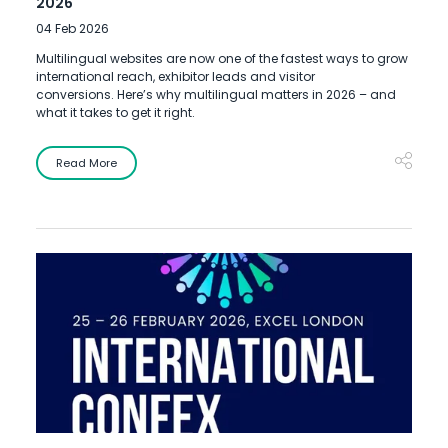
2026
04 Feb 2026
Multilingual websites are now one of the fastest ways to grow
international reach, exhibitor leads and visitor
conversions. Here’s why multilingual matters in 2026 – and
what it takes to get it right.
Read More