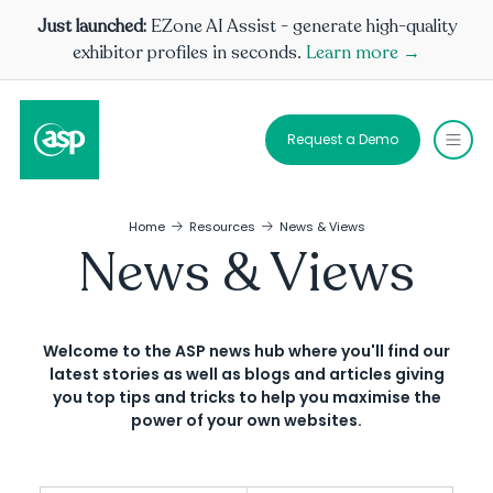
Just launched:
EZone AI Assist - generate high-quality
exhibitor profiles in seconds.
Learn more →
Request a Demo
Home
Resources
News & Views
News & Views
Welcome to the ASP news hub where you'll find our
latest stories as well as blogs and articles giving
you top tips and tricks to help you maximise the
power of your own websites.