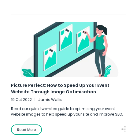
Picture Perfect: How to Speed Up Your Event
Website Through Image Optimisation
19 Oct 2022
Jamie Wallis
Read our quick two-step guide to optimising your event
website images to help speed up your site and improve SEO.
Read More