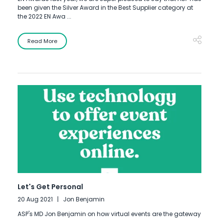
been given the Silver Award in the Best Supplier category at
the 2022 EN Awa ...
Read More
Let's Get Personal
20 Aug 2021
Jon Benjamin
ASP's MD Jon Benjamin on how virtual events are the gateway