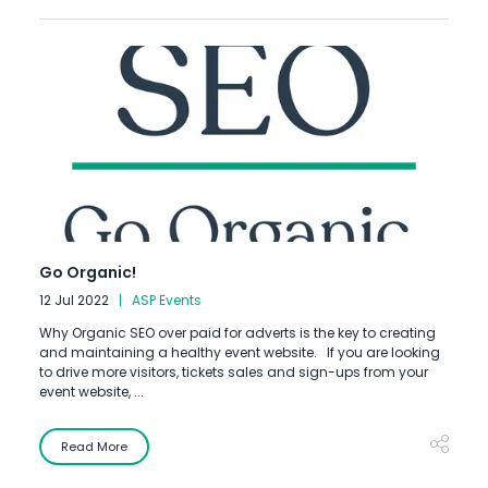
Go Organic!
12 Jul 2022
ASP Events
Why Organic SEO over paid for adverts is the key to creating
and maintaining a healthy event website. ​​If you are looking
to drive more visitors, tickets sales and sign-ups from your
event website, ...
Read More