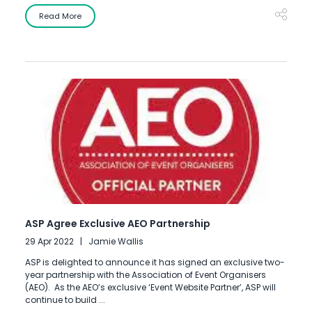
Read More
ASP Agree Exclusive AEO Partnership
29 Apr 2022
Jamie Wallis
ASP is delighted to announce it has signed an exclusive two-
year partnership with the Association of Event Organisers
(AEO). As the AEO’s exclusive ‘Event Website Partner’, ASP will
continue to build ...