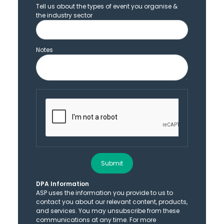
Tell us about the types of event you organise &
the industry sector
Notes
Submit
DPA Information
ASP uses the information you provide to us to
contact you about our relevant content, products,
and services. You may unsubscribe from these
communications at any time. For more