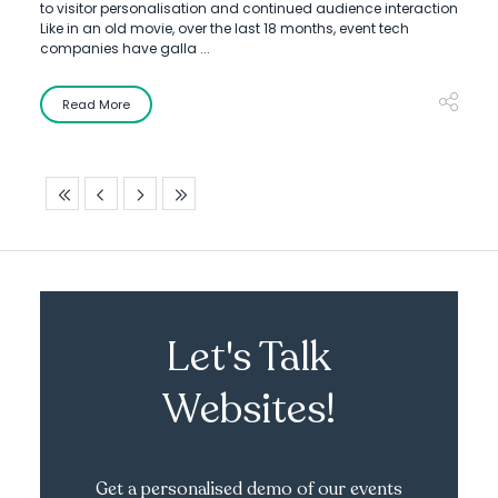
to visitor personalisation and continued audience interaction
Like in an old movie, over the last 18 months, event tech
companies have galla ...
Read More
Let's Talk
Websites!
Get a personalised demo of our events