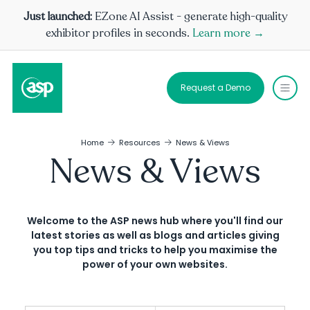
Just launched:
EZone AI Assist - generate high-quality
exhibitor profiles in seconds.
Learn more →
Request a Demo
Home
Resources
News & Views
News & Views
Welcome to the ASP news hub where you'll find our
latest stories as well as blogs and articles giving
you top tips and tricks to help you maximise the
power of your own websites.