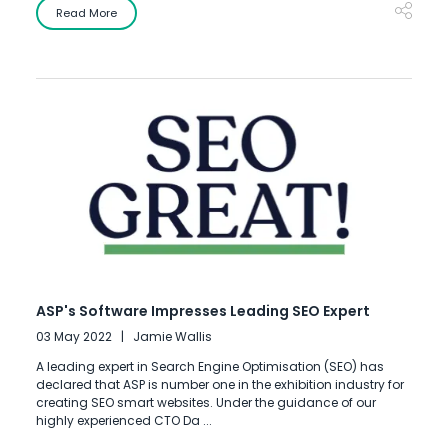
Read More
ASP's Software Impresses Leading SEO Expert
03 May 2022
Jamie Wallis
A leading expert in Search Engine Optimisation (SEO) has
declared that ASP is number one in the exhibition industry for
creating SEO smart websites. Under the guidance of our
highly experienced CTO Da ...