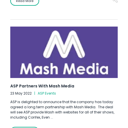
Read More
ASP Partners With Mash Media
23 May 2022
ASP Events
ASP is delighted to announce that the company has today
agreed a long term partnership with Mash Media. The deal
will see ASP provide Mash with websites for all of their shows,
including Confex, Even ...