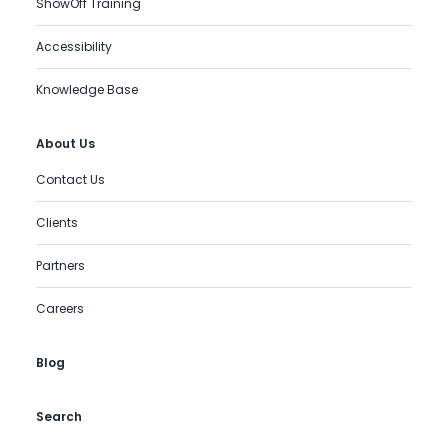
ShowOff Training
Accessibility
Knowledge Base
About Us
Contact Us
Clients
Partners
Careers
Blog
Search