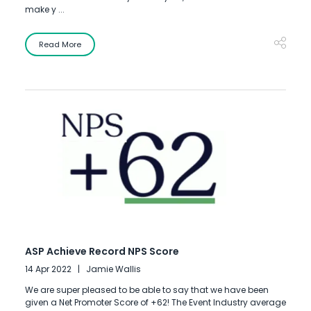
make y ...
Read More
ASP Achieve Record NPS Score
14 Apr 2022
Jamie Wallis
We are super pleased to be able to say that we have been
given a Net Promoter Score of +62! The Event Industry average