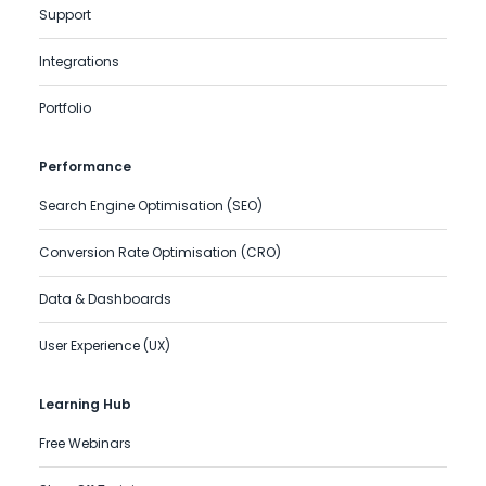
Support
Integrations
Portfolio
Performance
Search Engine Optimisation (SEO)
Conversion Rate Optimisation (CRO)
Data & Dashboards
User Experience (UX)
Learning Hub
Free Webinars