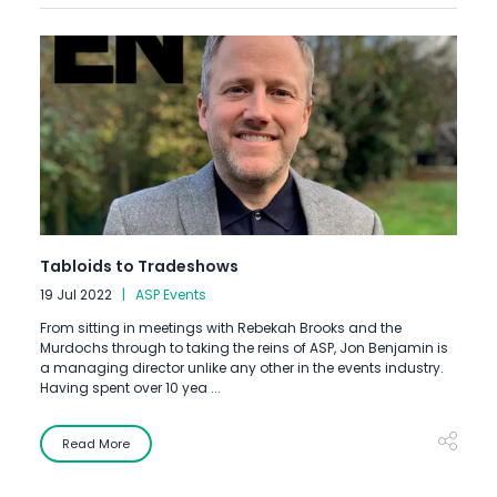
Tabloids to Tradeshows
19 Jul 2022
ASP Events
From sitting in meetings with Rebekah Brooks and the
Murdochs through to taking the reins of ASP, Jon Benjamin is
a managing director unlike any other in the events industry.
Having spent over 10 yea ...
Read More