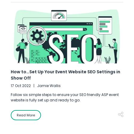
How to…Set Up Your Event Website SEO Settings in
Show Off
17 Oct 2022
Jamie Wallis
Follow six simple steps to ensure your SEO friendly ASP event
website is fully set up and ready to go.
Read More