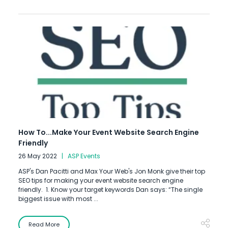
How To...Make Your Event Website Search Engine
Friendly
26 May 2022
ASP Events
ASP's Dan Pacitti and Max Your Web's Jon Monk give their top
SEO tips for making your event website search engine
friendly. 1. Know your target keywords Dan says: “The single
biggest issue with most ...
Read More