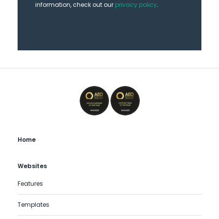
information, check out our
privacy policy
.
Home
Websites
Features
Templates