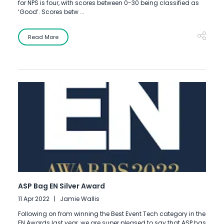
for NPS is four, with scores between 0-30 being classified as
‘Good’. Scores betw ...
Read More
ASP Bag EN Silver Award
11 Apr 2022
Jamie Wallis
Following on from winning the Best Event Tech category in the
EN Awards last year, we are super pleased to say that ASP has