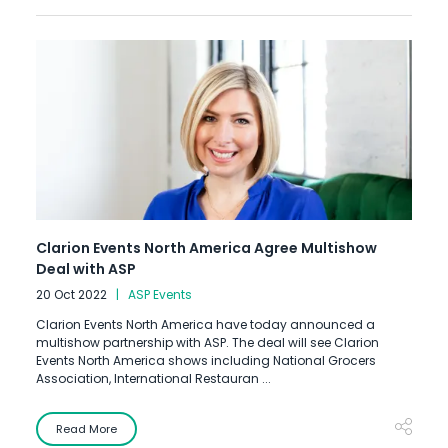
Clarion Events North America Agree Multishow
Deal with ASP
20 Oct 2022
ASP Events
Clarion Events North America have today announced a
multishow partnership with ASP. The deal will see Clarion
Events North America shows including National Grocers
Association, International Restauran ...
Read More