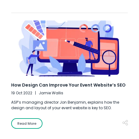
How Design Can Improve Your Event Website’s SEO
19 Oct 2022
Jamie Wallis
ASP’s managing director Jon Benjamin, explains how the
design and layout of your event website is key to SEO.
Read More