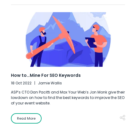
How to…Mine For SEO Keywords
18 Oct 2022
Jamie Wallis
ASP’s CTO Dan Pacitti and Max Your Web’s Jon Monk give their
lowdown on how to find the best keywords to improve the SEO
of your event website.
Read More