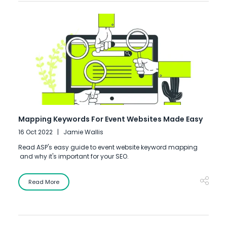
Mapping Keywords For Event Websites Made Easy
16 Oct 2022
Jamie Wallis
Read ASP's easy guide to event website keyword mapping
and why it's important for your SEO.
Read More