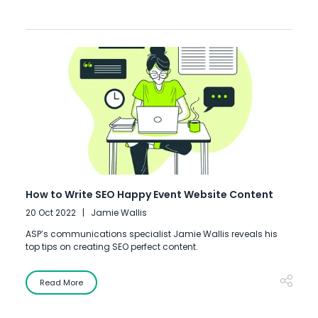
How to Write SEO Happy Event Website Content
20 Oct 2022
Jamie Wallis
ASP’s communications specialist Jamie Wallis reveals his
top tips on creating SEO perfect content.
Read More