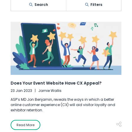
Search
Filters
Does Your Event Website Have CX Appeal?
23 Jan 2023
Jamie Wallis
ASP’s MD Jon Benjamin, reveals the ways in which a better
online customer experience (CX) will aid visitor loyalty and
exhibitor retention.
Read More