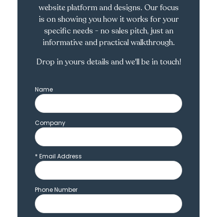
website platform and designs. Our focus
is on showing you how it works for your
specific needs - no sales pitch, just an
informative and practical walkthrough.
Drop in yours details and we'll be in touch!
Name
Company
*
Email Address
Phone Number