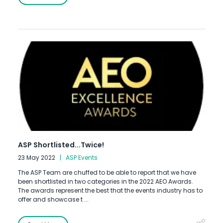
ASP Shortlisted...Twice!
23 May 2022
ASP Events
The ASP Team are chuffed to be able to report that we have
been shortlisted in two categories in the 2022 AEO Awards.
The awards represent the best that the events industry has to
offer and showcase t ...