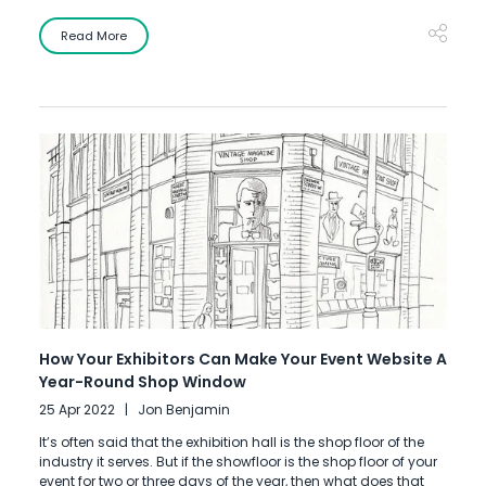
Read More
How Your Exhibitors Can Make Your Event Website A
Year-Round Shop Window
25 Apr 2022
Jon Benjamin
It’s often said that the exhibition hall is the shop floor of the
industry it serves. But if the showfloor is the shop floor of your
event for two or three days of the year, then what does that