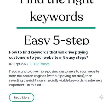
How to find keywords that will drive paying
customers to your website in 5 easy steps?
07 Sept 2022
ASP Events
If you want to drive more paying customers to your website
from the search engines (without paying for ads), then
selecting the right commercially viable keywords is extremely
important. In this art ...
Read More