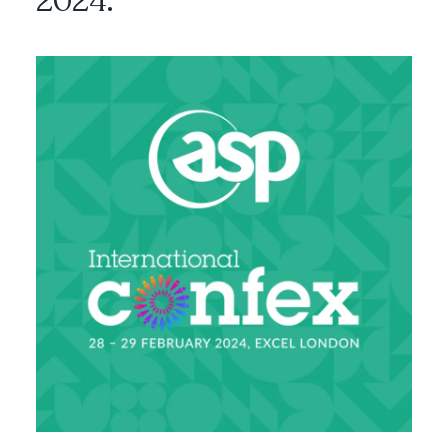
2024.