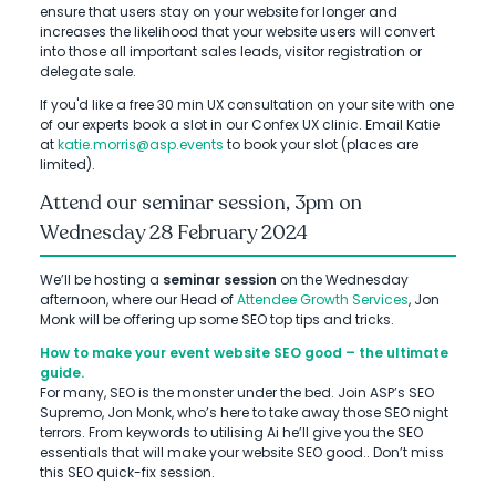
ensure that users stay on your website for longer and
increases the likelihood that your website users will convert
into those all important sales leads, visitor registration or
delegate sale.
If you'd like a free 30 min UX consultation on your site with one
of our experts book a slot in our Confex UX clinic. Email Katie
at
katie.morris@asp.events
to book your slot (places are
limited).
Attend our seminar session, 3pm on
Wednesday 28 February 2024
We’ll be hosting a
seminar session
on the Wednesday
afternoon, where our Head of
Attendee Growth Services
, Jon
Monk will be offering up some SEO top tips and tricks.
How to make your event website SEO good – the ultimate
guide.
For many, SEO is the monster under the bed. Join ASP’s SEO
Supremo, Jon Monk, who’s here to take away those SEO night
terrors. From keywords to utilising Ai he’ll give you the SEO
essentials that will make your website SEO good.. Don’t miss
this SEO quick-fix session.