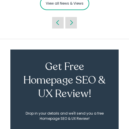
View all News & Views
Get Free
Homepage SEO &
UX Review!
Drop in your details and we'll send you a free
Homepage SEO & UX Review!