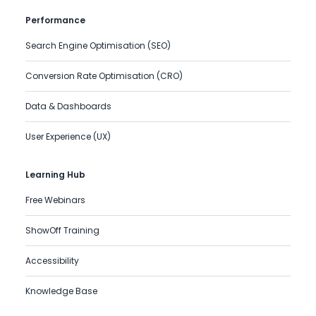
Performance
Search Engine Optimisation (SEO)
Conversion Rate Optimisation (CRO)
Data & Dashboards
User Experience (UX)
Learning Hub
Free Webinars
ShowOff Training
Accessibility
Knowledge Base