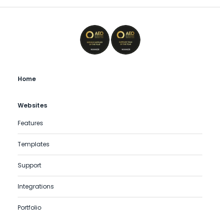
Home
Websites
Features
Templates
Support
Integrations
Portfolio