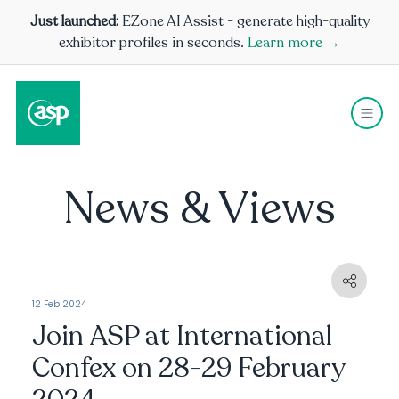
Just launched:
EZone AI Assist - generate high-quality
exhibitor profiles in seconds.
Learn more →
News & Views
12 Feb 2024
Join ASP at International
Confex on 28-29 February