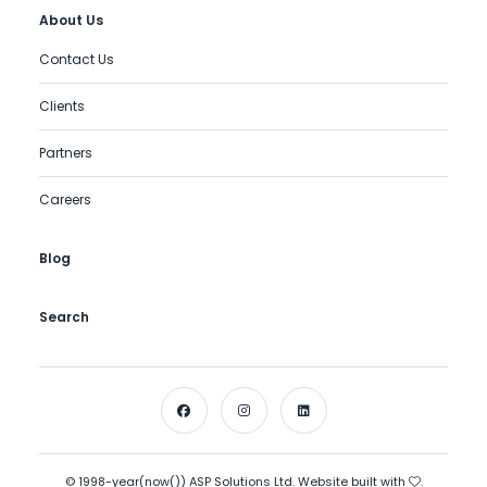
About Us
Contact Us
Clients
Partners
Careers
Blog
Search
© 1998-year(now()) ASP Solutions Ltd. Website built with
.