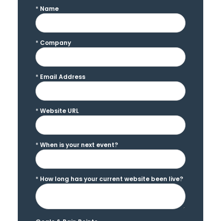
*
Name
*
Company
*
Email Address
*
Website URL
*
When is your next event?
*
How long has your current website been live?