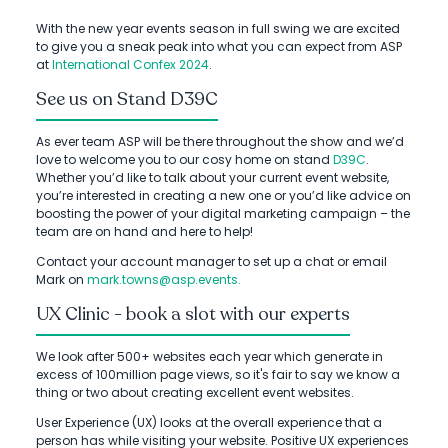
With the new year events season in full swing we are excited
to give you a sneak peak into what you can expect from ASP
at
International Confex 2024
.
See us on Stand D39C
As ever team ASP will be there throughout the show and we’d
love to welcome you to our cosy home on stand
D39C
.
Whether you’d like to talk about your current event website,
you’re interested in creating a new one or you’d like advice on
boosting the power of your digital marketing campaign – the
team are on hand and here to help!
Contact your account manager to set up a chat or email
Mark on
mark.towns@asp.events.
UX Clinic - book a slot with our experts
We look after 500+ websites each year which generate in
excess of 100million page views, so it's fair to say we know a
thing or two about creating excellent event websites.
User Experience (UX) looks at the overall experience that a
person has while visiting your website. Positive UX experiences