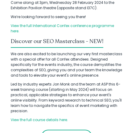
Come along at 3pm, Wednesday 28 February 2024 to the
Exhibition Pavilion theatre (opposite stand I37C).
We’re looking forward to seeing you there!
View the full International Confex conference programme
here.
Discover our SEO Masterclass - NEW!
We are also excited to be launching our very first masterclass
with a special offer for all Confex attendees. Designed
specifically for the events industry, the course demystifies the
complexities of SEO, giving you and your team the knowledge
and tools to elevate your event's online presence.
Led by industry experts Jon Monk and the team at ASP this 6-
week training course (starting in May 2024) will focus on
practical, applicable strategies to enhance your event's
online visibility. From keyword research to technical SEO, you'll
learn how to navigate the specifics of event marketing with
precision.
View the full course details here.