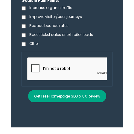
Goals & Pain Points
Increase organic traffic
Improve visitor/user journeys
Reduce bounce rates
Boost ticket sales or exhibitor leads
Other
Get Free Homepage SEO & UX Review