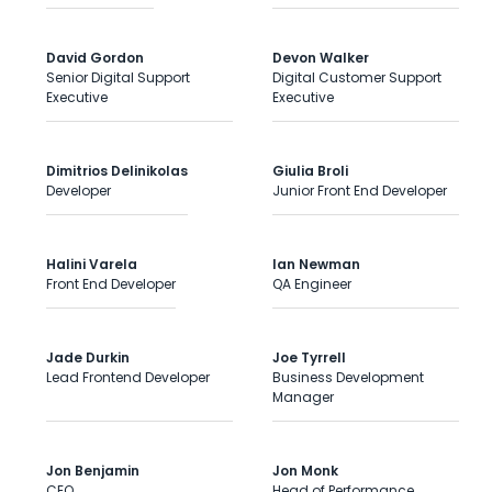
David Gordon
Devon Walker
Senior Digital Support
Digital Customer Support
Executive
Executive
Dimitrios Delinikolas
Giulia Broli
Developer
Junior Front End Developer
Halini Varela
Ian Newman
Front End Developer
QA Engineer
Jade Durkin
Joe Tyrrell
Lead Frontend Developer
Business Development
Manager
Jon Benjamin
Jon Monk
CEO
Head of Performance