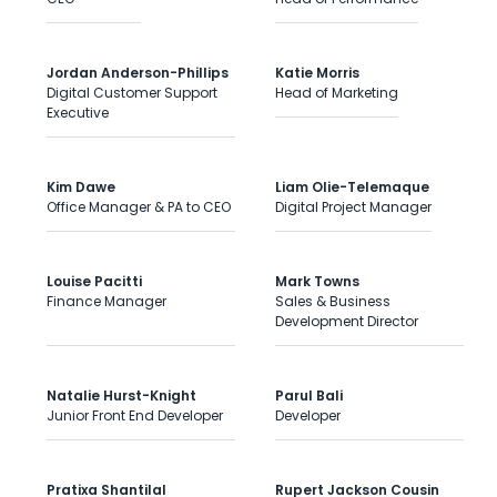
Jordan Anderson-Phillips
Katie Morris
Digital Customer Support
Head of Marketing
Executive
Kim Dawe
Liam Olie-Telemaque
Office Manager & PA to CEO
Digital Project Manager
Louise Pacitti
Mark Towns
Finance Manager
Sales & Business
Development Director
Natalie Hurst-Knight
Parul Bali
Junior Front End Developer
Developer
Pratixa Shantilal
Rupert Jackson Cousin