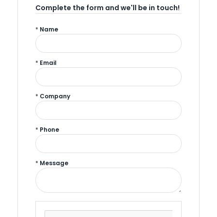
Complete the form and we'll be in touch!
*
Name
*
Email
*
Company
*
Phone
*
Message