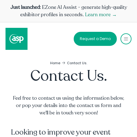
Just launched:
EZone AI Assist - generate high-quality
exhibitor profiles in seconds.
Learn more →
Request a Demo
Home
Contact Us.
Contact Us.
Feel free to contact us using the information below,
or pop your details into the contact us form and
we'll be in touch very soon!
Looking to improve your event