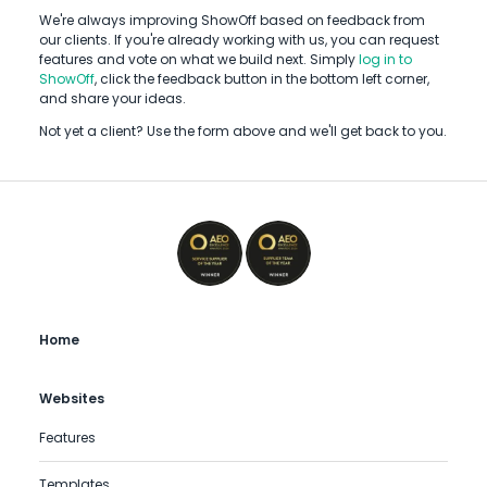
We're always improving ShowOff based on feedback from
our clients. If you're already working with us, you can request
features and vote on what we build next. Simply
log in to
ShowOff
, click the feedback button in the bottom left corner,
and share your ideas.
Not yet a client? Use the form above and we'll get back to you.
Home
Websites
Features
Templates