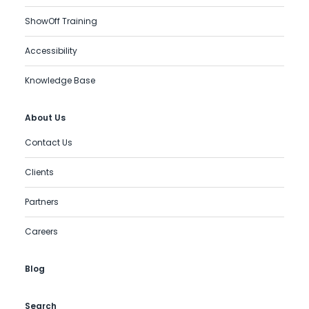
ShowOff Training
Accessibility
Knowledge Base
About Us
Contact Us
Clients
Partners
Careers
Blog
Search