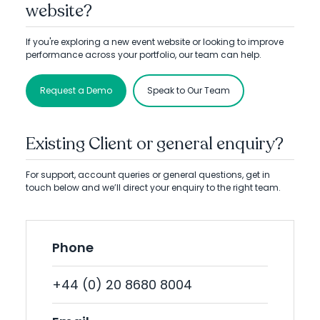
website?
If you're exploring a new event website or looking to improve
performance across your portfolio, our team can help.
Request a Demo
Speak to Our Team
Existing Client or general enquiry?
For support, account queries or general questions, get in
touch below and we’ll direct your enquiry to the right team.
Phone
+44 (0) 20 8680 8004