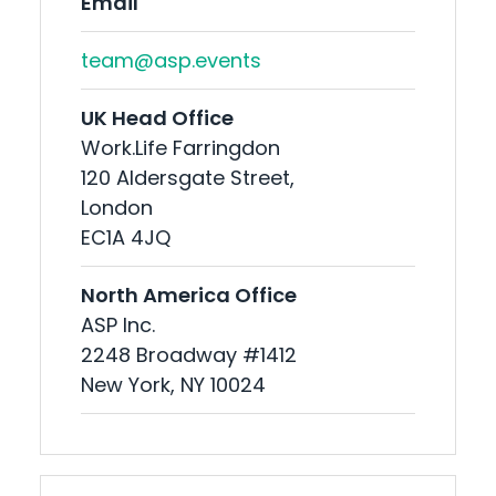
Email
team@asp.events
UK Head Office
Work.Life Farringdon
120 Aldersgate Street,
London
EC1A 4JQ
North America Office
ASP Inc.
2248 Broadway #1412
New York, NY 10024