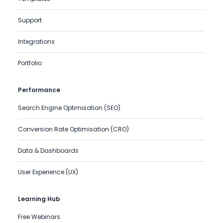
Support
Integrations
Portfolio
Performance
Search Engine Optimisation (SEO)
Conversion Rate Optimisation (CRO)
Data & Dashboards
User Experience (UX)
Learning Hub
Free Webinars