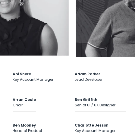
Abi Shore
Adam Parker
Key Account Manager
Lead Developer
Arran Coole
Ben Griffith
Chair
Senior UI / UX Designer
Ben Mooney
Charlotte Jesson
Head of Product
Key Account Manager