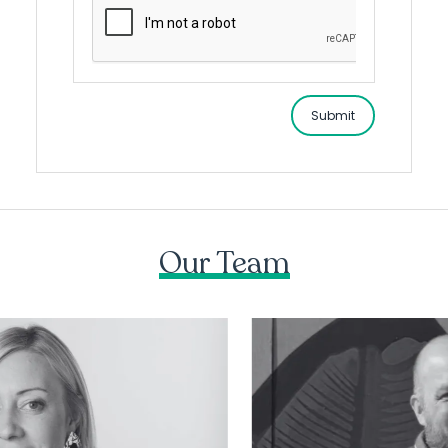
Submit
Our Team