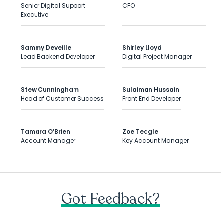
Senior Digital Support
CFO
Executive
Sammy Deveille
Shirley Lloyd
Lead Backend Developer
Digital Project Manager
Stew Cunningham
Sulaiman Hussain
Head of Customer Success
Front End Developer
Tamara O’Brien
Zoe Teagle
Account Manager
Key Account Manager
Got Feedback?