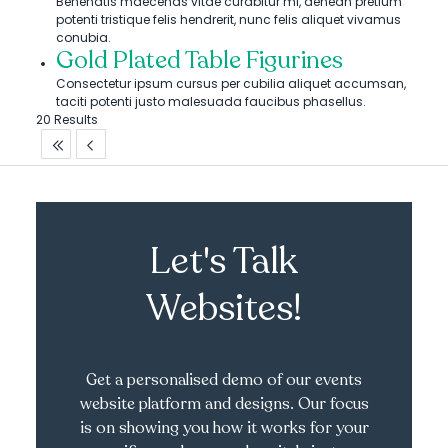
Benenatis maecenas vitae curabitur mi, aenean pretium
potenti tristique felis hendrerit, nunc felis aliquet vivamus
conubia.
Gold Plated Table Figurines
Consectetur ipsum cursus per cubilia aliquet accumsan,
taciti potenti justo malesuada faucibus phasellus.
20 Results
Let's Talk
Websites!
Get a personalised demo of our events
website platform and designs. Our focus
is on showing you how it works for your