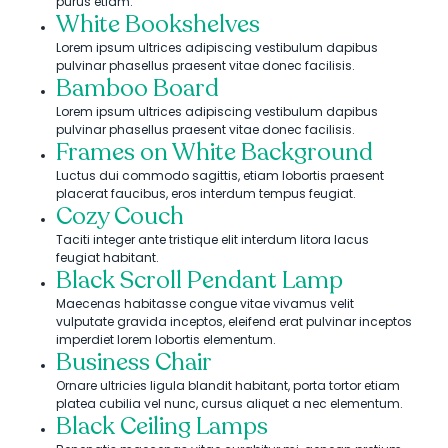
purus etiam.
White Bookshelves
Lorem ipsum ultrices adipiscing vestibulum dapibus
pulvinar phasellus praesent vitae donec facilisis.
Bamboo Board
Lorem ipsum ultrices adipiscing vestibulum dapibus
pulvinar phasellus praesent vitae donec facilisis.
Frames on White Background
Luctus dui commodo sagittis, etiam lobortis praesent
placerat faucibus, eros interdum tempus feugiat.
Cozy Couch
Taciti integer ante tristique elit interdum litora lacus
feugiat habitant.
Black Scroll Pendant Lamp
Maecenas habitasse congue vitae vivamus velit
vulputate gravida inceptos, eleifend erat pulvinar inceptos
imperdiet lorem lobortis elementum.
Business Chair
Ornare ultricies ligula blandit habitant, porta tortor etiam
platea cubilia vel nunc, cursus aliquet a nec elementum.
Black Ceiling Lamps