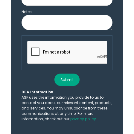
Notes
Submit
DPA Information
ASP uses the information you provide to us to
contact you about our relevant content, products,
and services. You may unsubscribe from these
communications at any time. For more
information, check out our
privacy policy
.