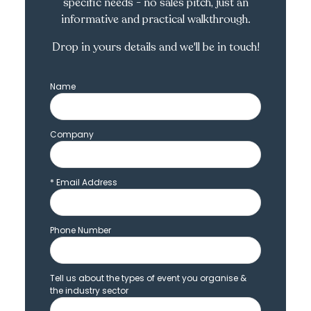
specific needs - no sales pitch, just an
informative and practical walkthrough.
Drop in yours details and we'll be in touch!
Name
Company
*
Email Address
Phone Number
Tell us about the types of event you organise &
the industry sector