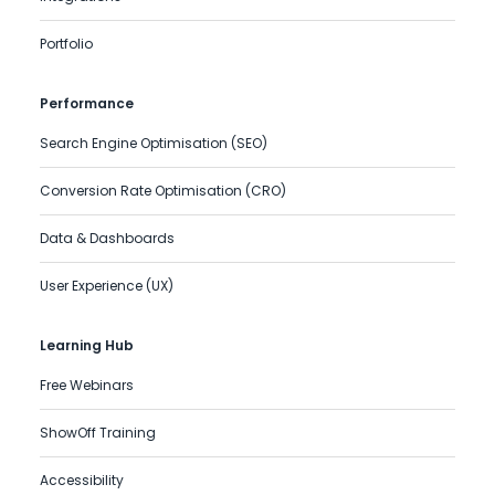
Portfolio
Performance
Search Engine Optimisation (SEO)
Conversion Rate Optimisation (CRO)
Data & Dashboards
User Experience (UX)
Learning Hub
Free Webinars
ShowOff Training
Accessibility