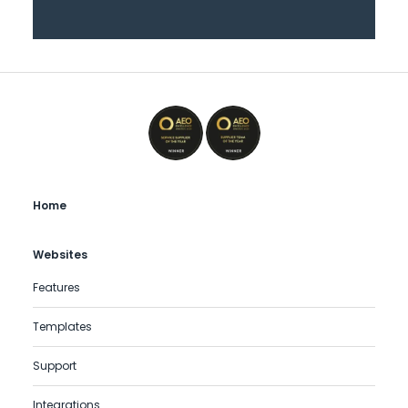
Home
Websites
Features
Templates
Support
Integrations