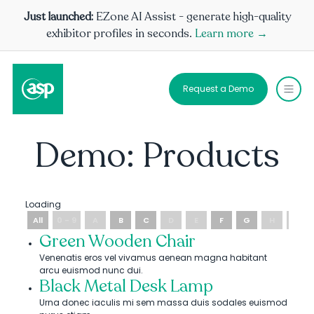
Just launched:
EZone AI Assist - generate high-quality
exhibitor profiles in seconds.
Learn more →
Request a Demo
Demo: Products
Loading
All
0 - 9
A
B
C
D
E
F
G
H
I
Green Wooden Chair
Venenatis eros vel vivamus aenean magna habitant
arcu euismod nunc dui.
Black Metal Desk Lamp
Urna donec iaculis mi sem massa duis sodales euismod