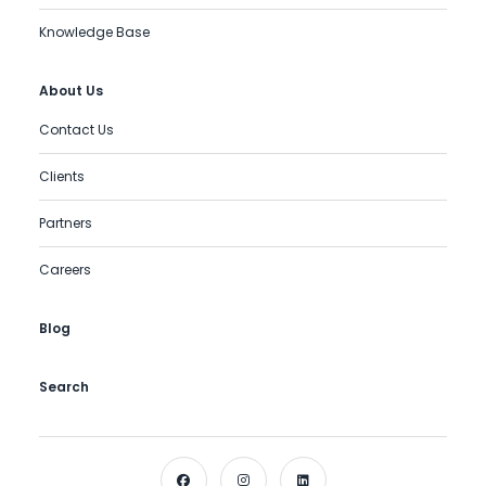
Knowledge Base
About Us
Contact Us
Clients
Partners
Careers
Blog
Search