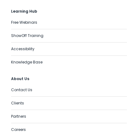
Learning Hub
Free Webinars
ShowOff Training
Accessibility
Knowledge Base
About Us
Contact Us
Clients
Partners
Careers