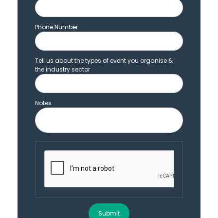
Phone Number
Tell us about the types of event you organise &
the industry sector
Notes
Submit