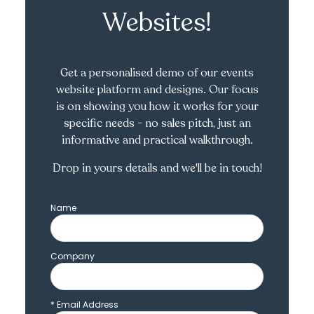
Websites!
Get a personalised demo of our events
website platform and designs. Our focus
is on showing you how it works for your
specific needs - no sales pitch, just an
informative and practical walkthrough.
Drop in yours details and we'll be in touch!
Name
Company
*
Email Address