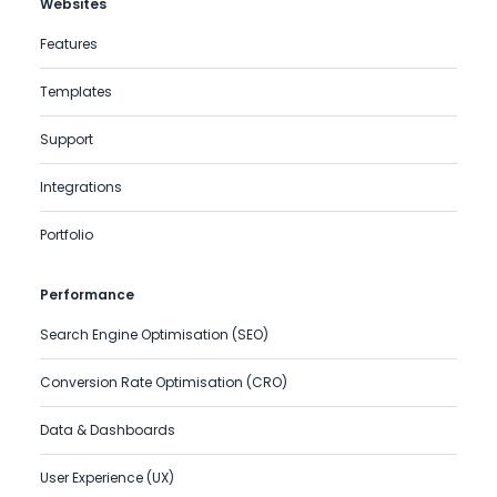
Websites
Features
Templates
Support
Integrations
Portfolio
Performance
Search Engine Optimisation (SEO)
Conversion Rate Optimisation (CRO)
Data & Dashboards
User Experience (UX)