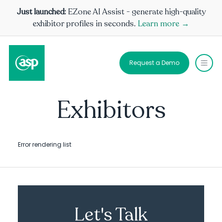
Just launched:
EZone AI Assist - generate high-quality
exhibitor profiles in seconds.
Learn more →
Request a Demo
Exhibitors
Error rendering list
Let's Talk