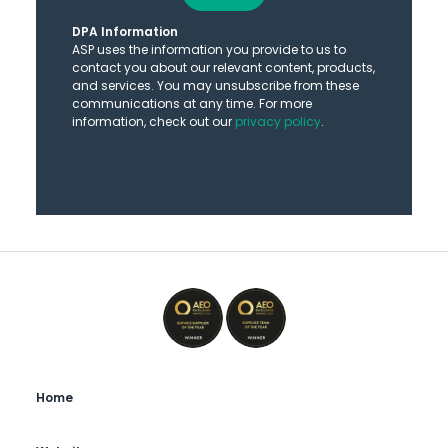
DPA Information
ASP uses the information you provide to us to
contact you about our relevant content, products,
and services. You may unsubscribe from these
communications at any time. For more
information, check out our
privacy policy
.
Home