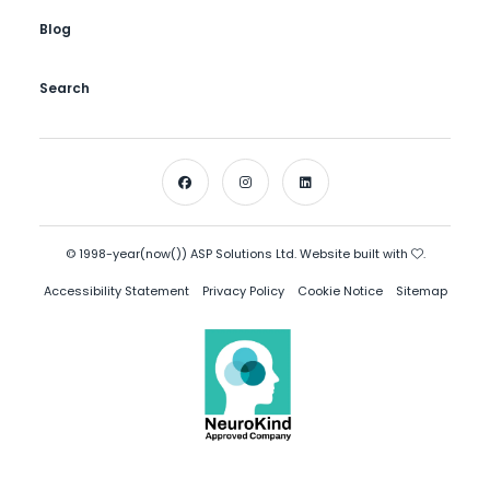
Blog
Search
© 1998-year(now()) ASP Solutions Ltd. Website built with
.
Accessibility Statement
Privacy Policy
Cookie Notice
Sitemap