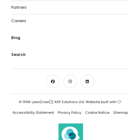
Partners
Careers
Blog
Search
© 1998-year(now()) ASP Solutions Ltd. Website built with
.
Accessibility Statement
Privacy Policy
Cookie Notice
Sitemap