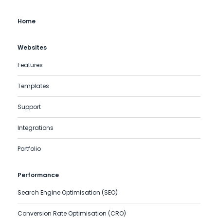
Home
Websites
Features
Templates
Support
Integrations
Portfolio
Performance
Search Engine Optimisation (SEO)
Conversion Rate Optimisation (CRO)