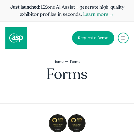
Just launched:
EZone AI Assist - generate high-quality
exhibitor profiles in seconds.
Learn more →
Request a Demo
Home
Forms
Forms