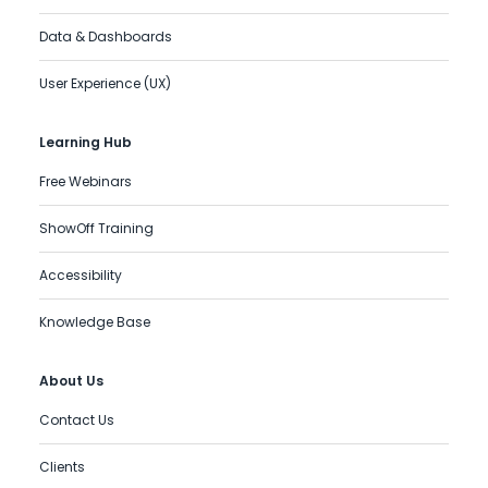
Data & Dashboards
User Experience (UX)
Learning Hub
Free Webinars
ShowOff Training
Accessibility
Knowledge Base
About Us
Contact Us
Clients