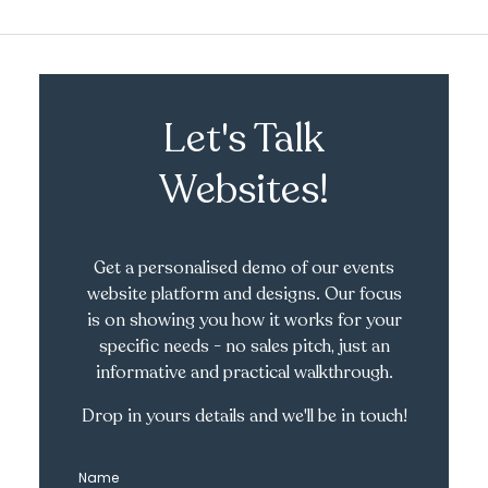
Let's Talk
Websites!
Get a personalised demo of our events
website platform and designs. Our focus
is on showing you how it works for your
specific needs - no sales pitch, just an
informative and practical walkthrough.
Drop in yours details and we'll be in touch!
Name