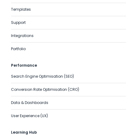
Templates
Support
Integrations
Portfolio
Performance
Search Engine Optimisation (SEO)
Conversion Rate Optimisation (CRO)
Data & Dashboards
User Experience (UX)
Learning Hub