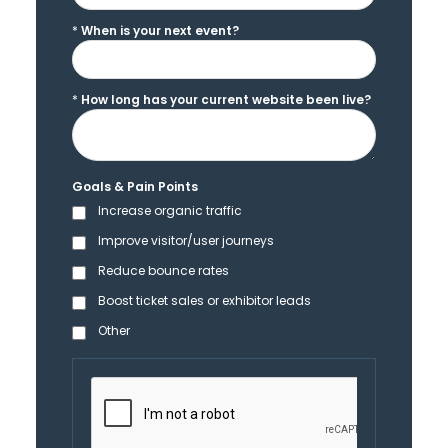
*
When is your next event?
*
How long has your current website been live?
Goals & Pain Points
Increase organic traffic
Improve visitor/user journeys
Reduce bounce rates
Boost ticket sales or exhibitor leads
Other