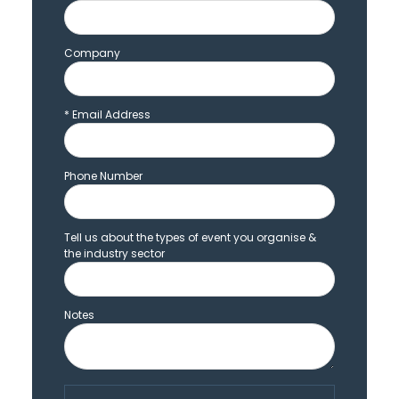
Company
*
Email Address
Phone Number
Tell us about the types of event you organise &
the industry sector
Notes