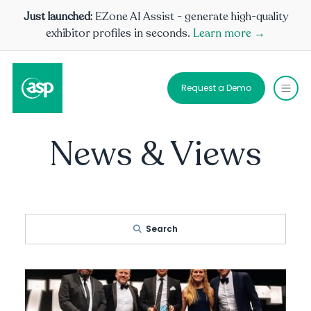
Just launched:
EZone AI Assist - generate high-quality
exhibitor profiles in seconds.
Learn more →
Request a Demo
News & Views
Search