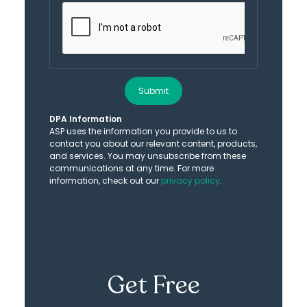
Submit
DPA Information
ASP uses the information you provide to us to
contact you about our relevant content, products,
and services. You may unsubscribe from these
communications at any time. For more
information, check out our
privacy policy
.
Get Free