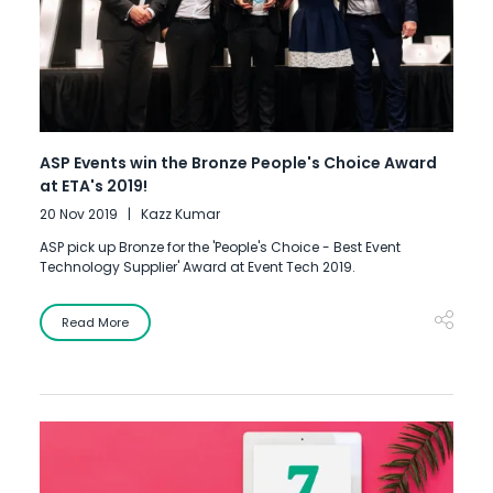
ASP Events win the Bronze People's Choice Award
at ETA's 2019!
20 Nov 2019
Kazz Kumar
ASP pick up Bronze for the 'People's Choice - Best Event
Technology Supplier' Award at Event Tech 2019.
Read More