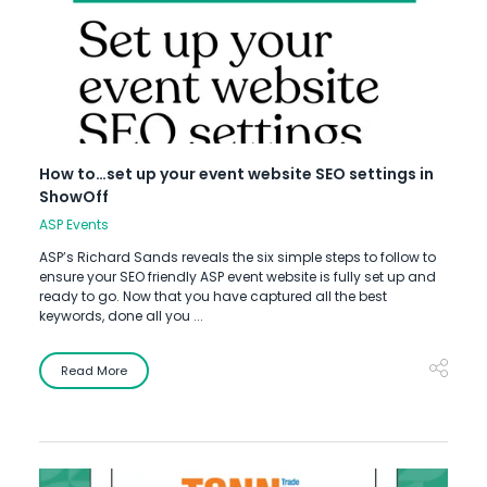
How to…set up your event website SEO settings in
ShowOff
ASP Events
ASP’s Richard Sands reveals the six simple steps to follow to
ensure your SEO friendly ASP event website is fully set up and
ready to go. Now that you have captured all the best
keywords, done all you ...
Read More