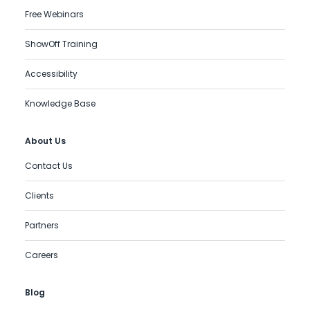
Free Webinars
ShowOff Training
Accessibility
Knowledge Base
About Us
Contact Us
Clients
Partners
Careers
Blog