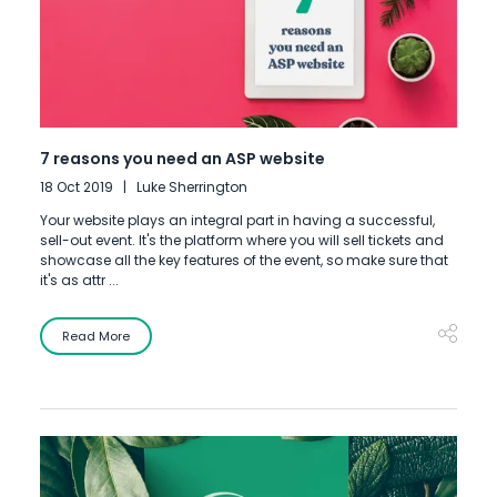
7 reasons you need an ASP website
18 Oct 2019
Luke Sherrington
Your website plays an integral part in having a successful,
sell-out event. It's the platform where you will sell tickets and
showcase all the key features of the event, so make sure that
it's as attr ...
Read More