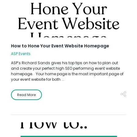
How to Hone Your Event Website Homepage
ASP Events
ASP’s Richard Sands gives his top tips on how to plan out
and create your perfect high SEO performing event website
homepage. Your home page is the most important page of
your event website for both ...
Read More