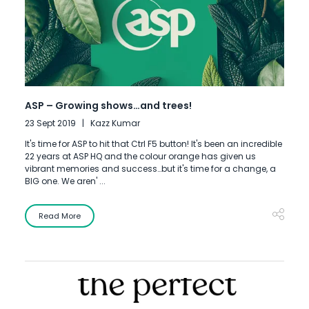
ASP – Growing shows…and trees!
23 Sept 2019
Kazz Kumar
It's time for ASP to hit that Ctrl F5 button! It's been an incredible
22 years at ASP HQ and the colour orange has given us
vibrant memories and success…but it's time for a change, a
BIG one. We aren' ...
Read More