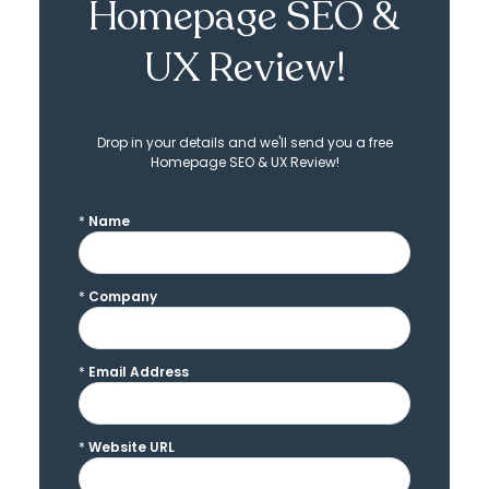
Homepage SEO &
UX Review!
Drop in your details and we'll send you a free
Homepage SEO & UX Review!
*
Name
*
Company
*
Email Address
*
Website URL