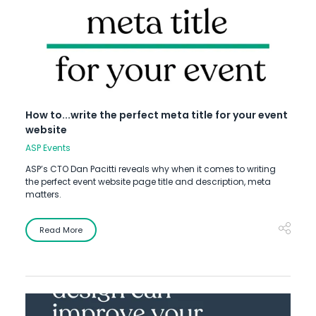
How to...write the perfect meta title for your event
website
ASP Events
ASP’s CTO Dan Pacitti reveals why when it comes to writing
the perfect event website page title and description, meta
matters.
Read More