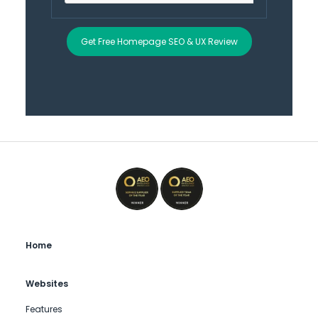
Get Free Homepage SEO & UX Review
Home
Websites
Features