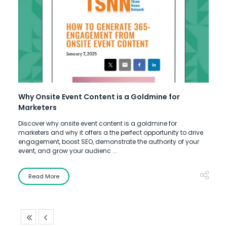
Why Onsite Event Content is a Goldmine for
Marketers
Discover why onsite event content is a goldmine for
marketers and why it offers a the perfect opportunity to drive
engagement, boost SEO, demonstrate the authority of your
event, and grow your audienc ...
Read More