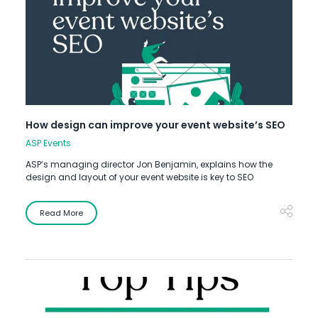
How design can improve your event website’s SEO
ASP Events
ASP’s managing director Jon Benjamin, explains how the
design and layout of your event website is key to SEO
Read More