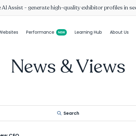
AI Assist - generate high-quality exhibitor profiles in s
Websites
Performance
Learning Hub
About Us
News & Views
Search
new CEO