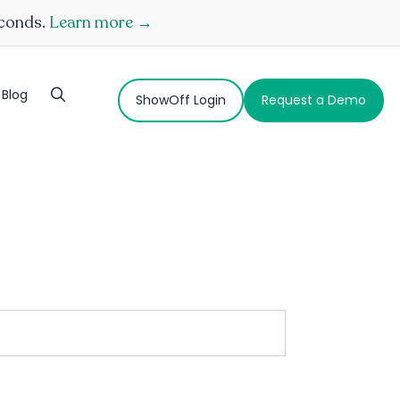
econds.
Learn more →
Blog
ShowOff Login
Request a Demo