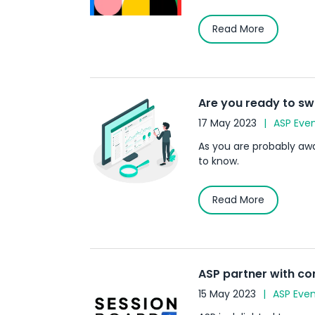
Read More
Are you ready to sw
17 May 2023
ASP Eve
As you are probably awar
to know.
Read More
ASP partner with c
15 May 2023
ASP Even