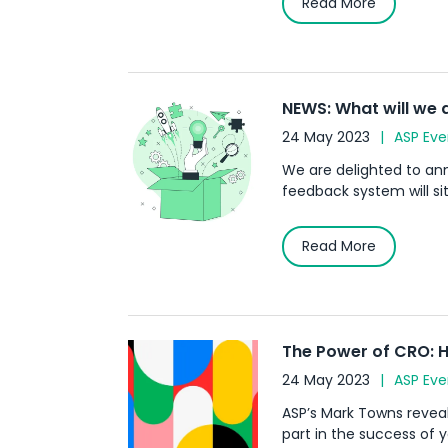
Read More
NEWS: What will we 
24 May 2023
ASP Eve
We are delighted to ann
feedback system will sit
Read More
The Power of CRO: H
24 May 2023
ASP Eve
ASP’s Mark Towns revea
part in the success of 