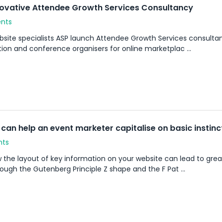
novative Attendee Growth Services Consultancy
ents
site specialists ASP launch Attendee Growth Services consultan
on and conference organisers for online marketplac ...
can help an event marketer capitalise on basic instinc
nts
ow the layout of key information on your website can lead to g
ough the Gutenberg Principle Z shape and the F Pat ...