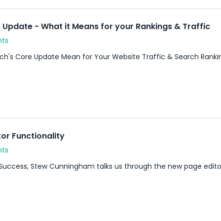
Update - What it Means for your Rankings & Traffic
nts
h's Core Update Mean for Your Website Traffic & Search Rank
or Functionality
nts
uccess, Stew Cunningham talks us through the new page editor