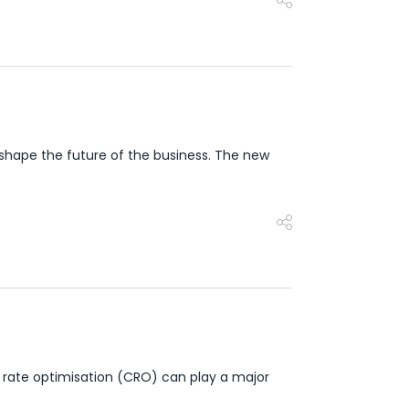
shape the future of the business. The new
 rate optimisation (CRO) can play a major