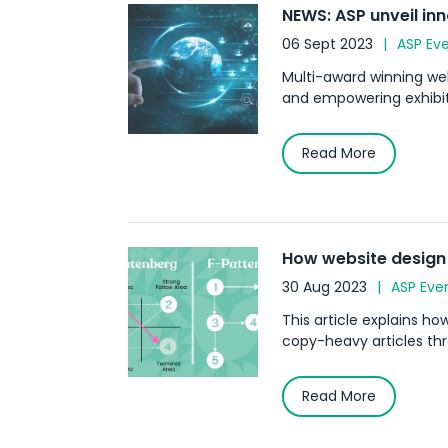
NEWS: ASP unveil in
06 Sept 2023
ASP Ev
Multi-award winning web
and empowering exhibiti
Read More
How website design 
30 Aug 2023
ASP Eve
This article explains h
copy-heavy articles thr
Read More