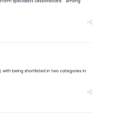
atform specialists Sessionboard. Among
with being shortlisted in two categories in