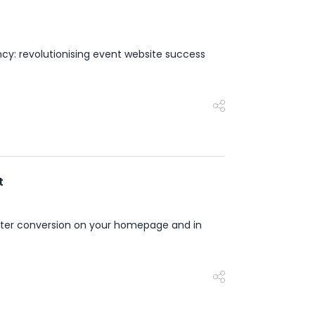
cy: revolutionising event website success
t
reater conversion on your homepage and in