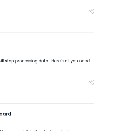
ill stop processing data. Here's all you need
board