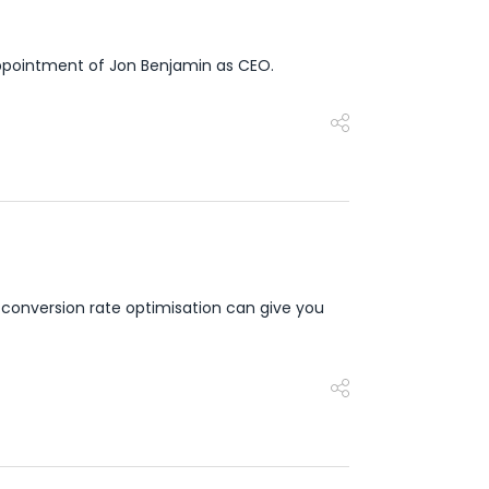
appointment of Jon Benjamin as CEO.
 conversion rate optimisation can give you