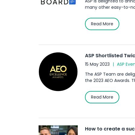
ASP is delighted to an
many other easy-to-navig
Read More
ASP Shortlisted Twic
15 May 2023
ASP Even
The ASP Team are deligh
the 2023 AEO Awards. The
Read More
How to create a su