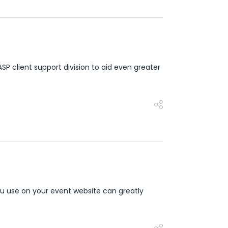
client support division to aid even greater
u use on your event website can greatly