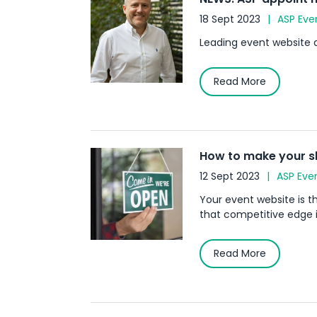
18 Sept 2023
ASP Eve
Leading event website 
Read More
How to make your s
12 Sept 2023
ASP Eve
Your event website is 
that competitive edge 
Read More