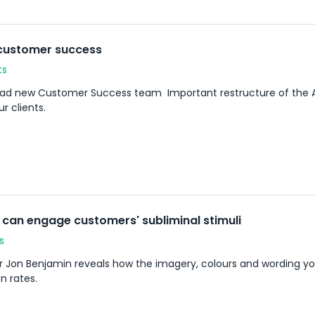
 customer success
ts
d new Customer Success team Important restructure of the ASP 
r clients.
can engage customers' subliminal stimuli
s
r Jon Benjamin reveals how the imagery, colours and wording yo
n rates.