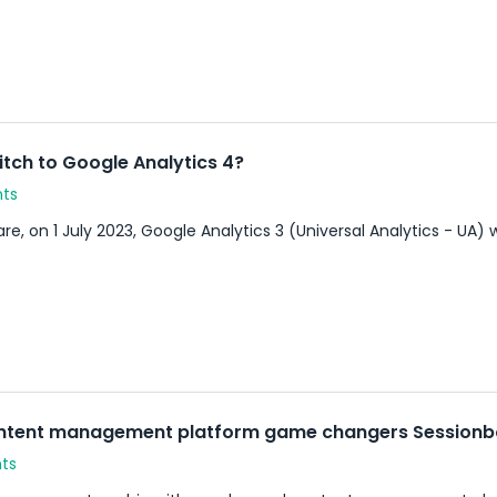
itch to Google Analytics 4?
nts
e, on 1 July 2023, Google Analytics 3 (Universal Analytics - UA) w
ontent management platform game changers Session
ts