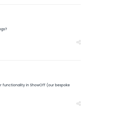
ings?
 functionality in ShowOff (our bespoke