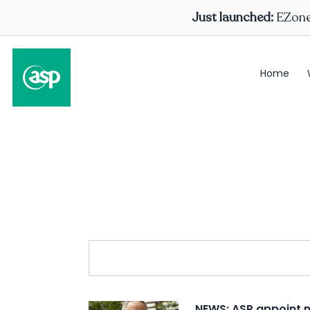
Just launched:
EZone 
Home
NEWS: ASP appoint 