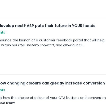
develop next? ASP puts their future in YOUR hands
nts
ounce the launch of a customer feedback portal that will help 
 within our CMS system ShowOff, and allow our cli ...
ow changing colours can greatly increase conversion
nts
ls how the choice of colour of your CTA buttons and conversion
your show.