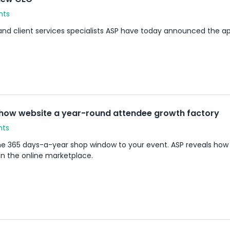
nts
and client services specialists ASP have today announced the 
how website a year-round attendee growth factory
nts
the 365 days-a-year shop window to your event. ASP reveals how
in the online marketplace.