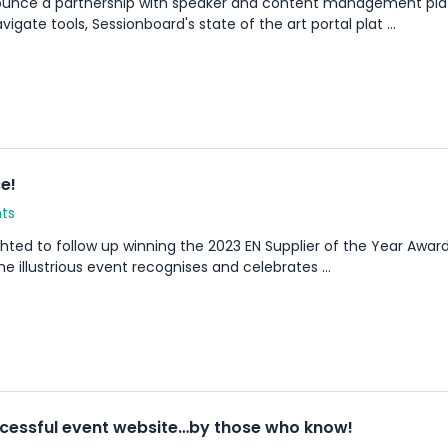
nounce a partnership with speaker and content management pl
ate tools, Sessionboard's state of the art portal plat ...
e!
ts
ted to follow up winning the 2023 EN Supplier of the Year Award, 
 illustrious event recognises and celebrates ...
ccessful event website…by those who know!