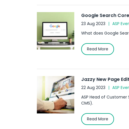
Google Search Core 
23 Aug 2023
ASP Eve
What does Google Searc
Read More
Jazzy New Page Edit
22 Aug 2023
ASP Eve
ASP Head of Customer S
CMS).
Read More