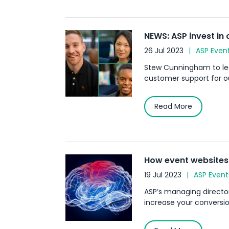
NEWS: ASP invest in
26 Jul 2023
ASP Even
Stew Cunningham to lea
customer support for ou
Read More
How event websites 
19 Jul 2023
ASP Event
ASP’s managing directo
increase your conversio